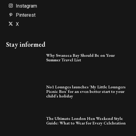
Instagram
Pinterest
X
Stay informed
Why Swansea Bay Should Be on Your
Summer Travel List
No1 Lounges launches ‘My Little Loungers
Picnic Box’ for an even better start to your
child’s holiday
The Ultimate London Hen Weekend Style
Guide: What to Wear for Every Celebration