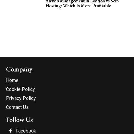
Airbnb Management in London vs Self-
Hosting: Which Is More Profitable
Company
Home
Cookie Policy
Privacy Policy
Contact Us
Follow Us
Facebook