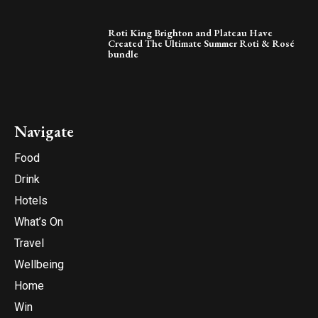
Roti King Brighton and Plateau Have
Created The Ultimate Summer Roti & Rosé
bundle
Navigate
Food
Drink
Hotels
What’s On
Travel
Wellbeing
Home
Win