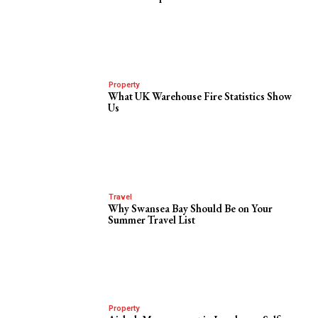
Property
What UK Warehouse Fire Statistics Show
Us
Travel
Why Swansea Bay Should Be on Your
Summer Travel List
Property