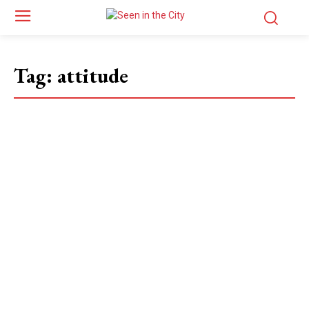
Tag:
attitude