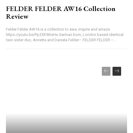
FELDER FELDER AW16 Collection
Review
Felder Felder AW16 is a collection to awe, inspire and amaze
https://youtu.be/PpZXE9ihsHs German born, London based identical
twin sister duo, Annette and Daniela Felder– FELDER FELDER –...