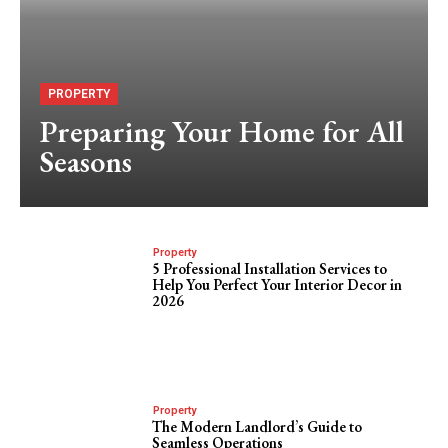
PROPERTY
Preparing Your Home for All
Seasons
Property
5 Professional Installation Services to
Help You Perfect Your Interior Decor in
2026
Property
The Modern Landlord’s Guide to
Seamless Operations