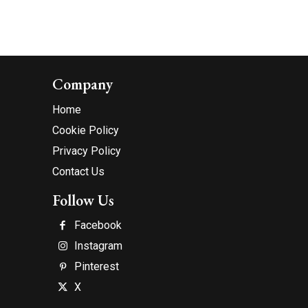
Company
Home
Cookie Policy
Privacy Policy
Contact Us
Follow Us
Facebook
Instagram
Pinterest
X