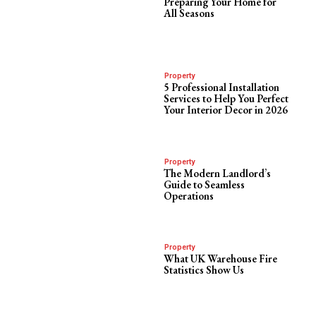
Preparing Your Home for
All Seasons
Property
5 Professional Installation
Services to Help You Perfect
Your Interior Decor in 2026
Property
The Modern Landlord’s
Guide to Seamless
Operations
Property
What UK Warehouse Fire
Statistics Show Us