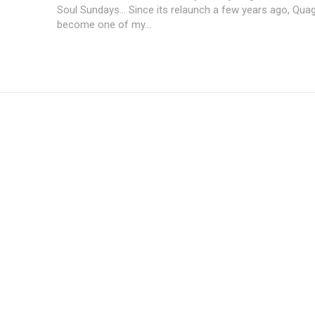
Soul Sundays... Since its relaunch a few years ago, Quag
become one of my...