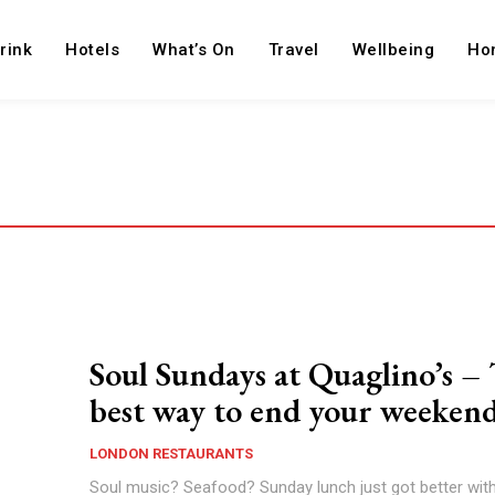
rink
Hotels
What’s On
Travel
Wellbeing
Ho
Soul Sundays at Quaglino’s –
best way to end your weeken
LONDON RESTAURANTS
Soul music? Seafood? Sunday lunch just got better with