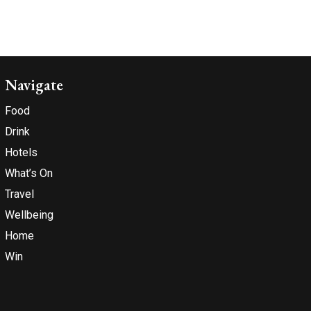
Navigate
Food
Drink
Hotels
What’s On
Travel
Wellbeing
Home
Win