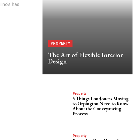
lino's has
PROPERTY
The Art of Flexible Interior
Design
Property
5 Things Londoners Moving
to Orpington Need to Know
About the Conveyancing
Process
Property