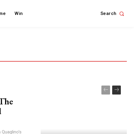
Search
me
Win
 The
d
 Quaglino's