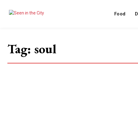
Food
D
Tag:
soul