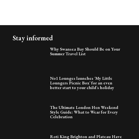
Stay informed
Why Swansea Bay Should Be on Your
Summer Travel List
No1 Lounges launches ‘My Little
Loungers Picnic Box’ for an even
better start to your child’s holiday
The Ultimate London Hen Weekend
Style Guide: What to Wear for Every
Celebration
Roti King Brighton and Plateau Have