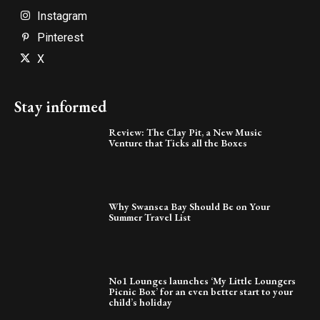
Instagram
Pinterest
X
Stay informed
Review: The Clay Pit, a New Music
Venture that Ticks all the Boxes
Why Swansea Bay Should Be on Your
Summer Travel List
No1 Lounges launches ‘My Little Loungers
Picnic Box’ for an even better start to your
child’s holiday