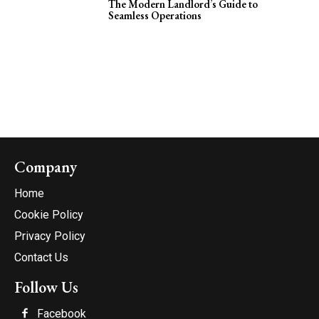
The Modern Landlord’s Guide to
Seamless Operations
Company
Home
Cookie Policy
Privacy Policy
Contact Us
Follow Us
Facebook