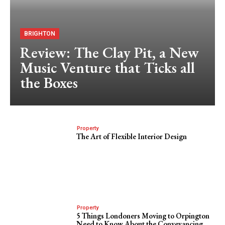
BRIGHTON
Review: The Clay Pit, a New
Music Venture that Ticks all
the Boxes
Property
The Art of Flexible Interior Design
Property
5 Things Londoners Moving to Orpington
Need to Know About the Conveyancing