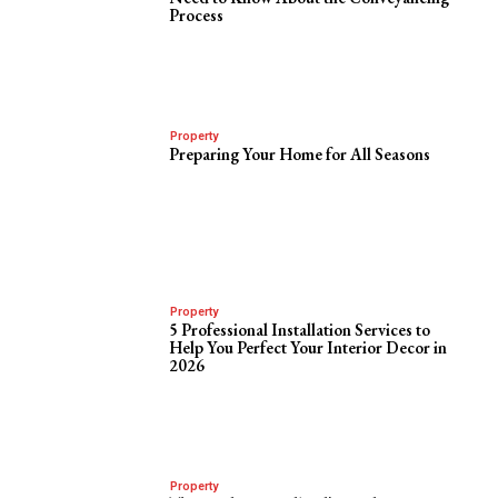
Process
Property
Preparing Your Home for All Seasons
Property
5 Professional Installation Services to
Help You Perfect Your Interior Decor in
2026
Property