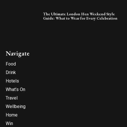
The Ultimate London Hen Weekend Style
Guide: What to Wear for Every Celebration
Navigate
Food
Drink
Hotels
What’s On
Travel
Wellbeing
Home
Win