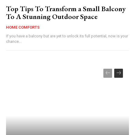
Top Tips To Transform a Small Balcony
To A Stunning Outdoor Space
HOME COMFORTS
If you have a balcony but are yet to unlock its full potential, now is your
chance...