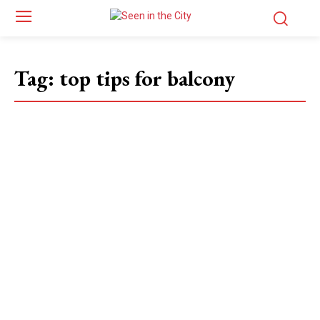
Tag:
top tips for balcony