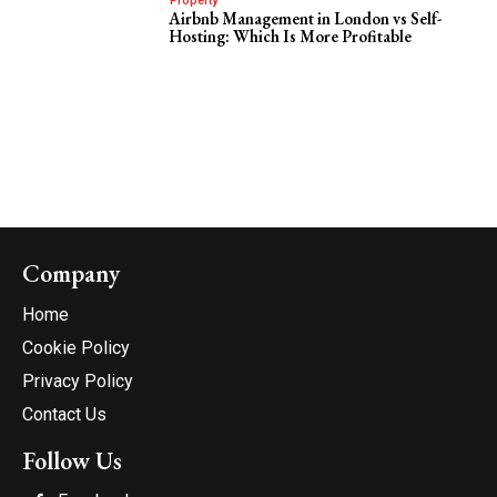
Property
Airbnb Management in London vs Self-
Hosting: Which Is More Profitable
Company
Home
Cookie Policy
Privacy Policy
Contact Us
Follow Us