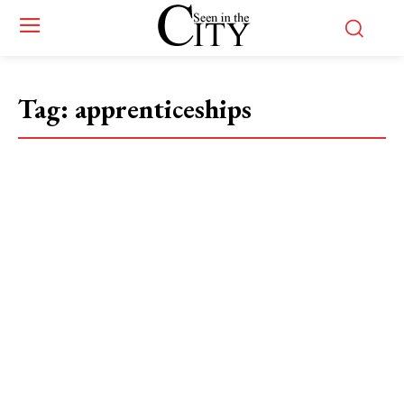
Tag:
apprenticeships