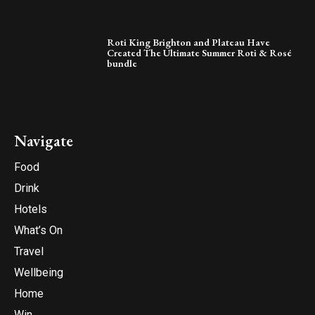
Roti King Brighton and Plateau Have
Created The Ultimate Summer Roti & Rosé
bundle
Navigate
Food
Drink
Hotels
What’s On
Travel
Wellbeing
Home
Win