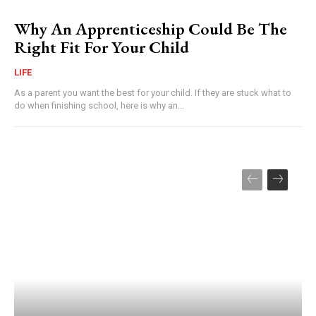
Why An Apprenticeship Could Be The
Right Fit For Your Child
LIFE
As a parent you want the best for your child. If they are stuck what to
do when finishing school, here is why an...