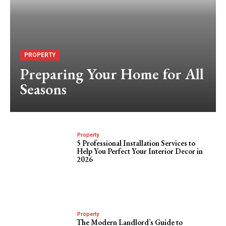
PROPERTY
Preparing Your Home for All
Seasons
Property
5 Professional Installation Services to
Help You Perfect Your Interior Decor in
2026
Property
The Modern Landlord’s Guide to