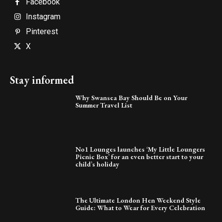
Facebook
Instagram
Pinterest
X
Stay informed
Why Swansea Bay Should Be on Your
Summer Travel List
No1 Lounges launches ‘My Little Loungers
Picnic Box’ for an even better start to your
child’s holiday
The Ultimate London Hen Weekend Style
Guide: What to Wear for Every Celebration