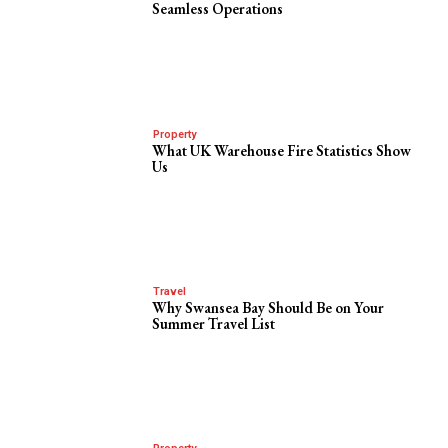
Seamless Operations
Property
What UK Warehouse Fire Statistics Show
Us
Travel
Why Swansea Bay Should Be on Your
Summer Travel List