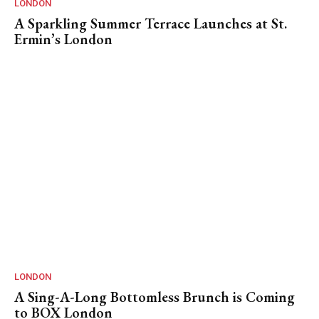
LONDON
A Sparkling Summer Terrace Launches at St.
Ermin’s London
LONDON
A Sing-A-Long Bottomless Brunch is Coming
to BOX London