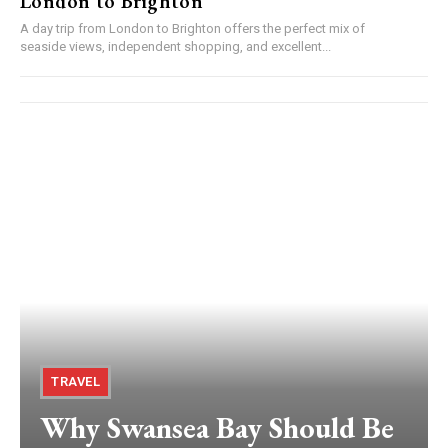
London to Brighton
A day trip from London to Brighton offers the perfect mix of
seaside views, independent shopping, and excellent...
TRAVEL
Why Swansea Bay Should Be