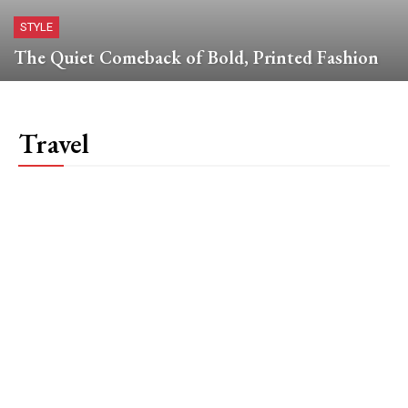
STYLE
The Quiet Comeback of Bold, Printed Fashion
Travel