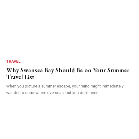
TRAVEL
Why Swansea Bay Should Be on Your Summer
Travel List
When you picture a summer escape, your mind might immediately
wander to somewhere overseas, but you don’t need...