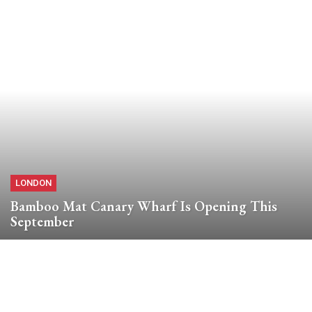
LONDON
Bamboo Mat Canary Wharf Is Opening This
September