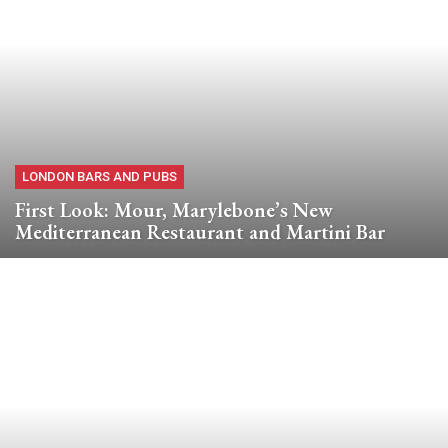
LONDON BARS AND PUBS
First Look: Mour, Marylebone’s New
Mediterranean Restaurant and Martini Bar