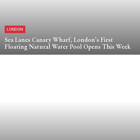
LONDON
Sea Lanes Canary Wharf, London’s First
Floating Natural Water Pool Opens This Week