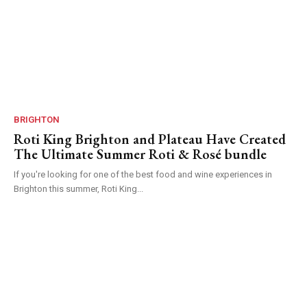
BRIGHTON
Roti King Brighton and Plateau Have Created
The Ultimate Summer Roti & Rosé bundle
If you're looking for one of the best food and wine experiences in
Brighton this summer, Roti King...