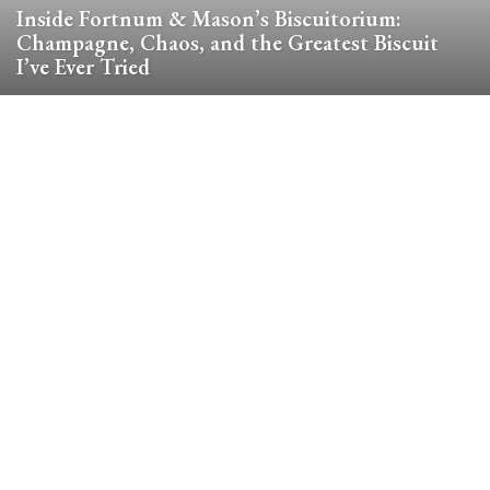
Inside Fortnum & Mason’s Biscuitorium:
Champagne, Chaos, and the Greatest Biscuit
I’ve Ever Tried