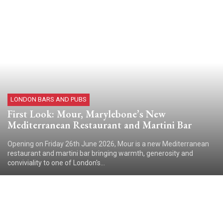
LONDON BARS AND PUBS
First Look: Mour, Marylebone’s New
Mediterranean Restaurant and Martini Bar
Opening on Friday 26th June 2026, Mour is a new Mediterranean
restaurant and martini bar bringing warmth, generosity and
conviviality to one of London's...