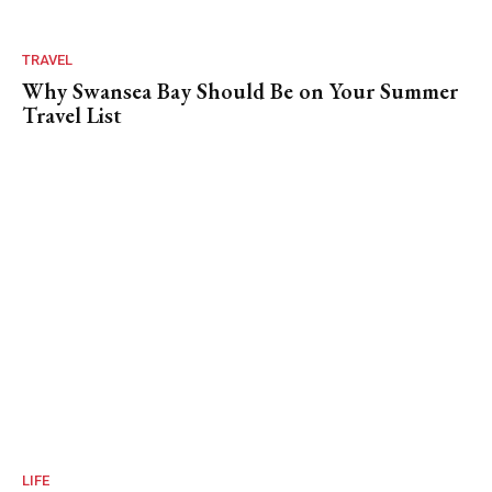
TRAVEL
Why Swansea Bay Should Be on Your Summer
Travel List
LIFE