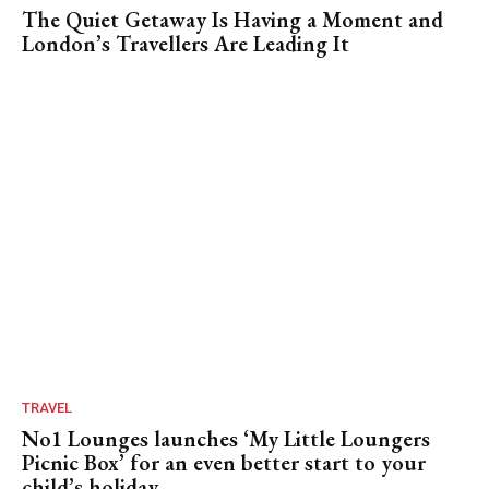
The Quiet Getaway Is Having a Moment and
London’s Travellers Are Leading It
TRAVEL
No1 Lounges launches ‘My Little Loungers
Picnic Box’ for an even better start to your
child’s holiday