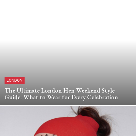
LONDON
The Ultimate London Hen Weekend Style
Guide: What to Wear for Every Celebration