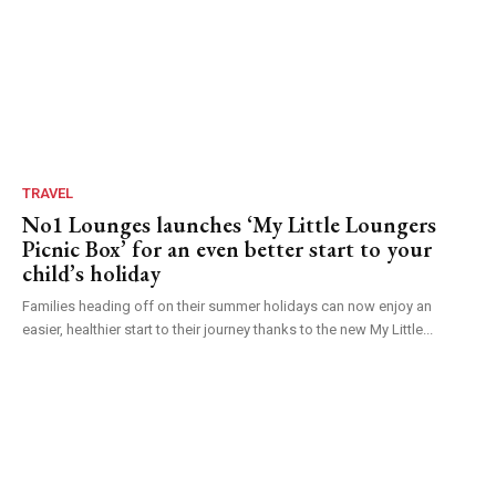
TRAVEL
No1 Lounges launches ‘My Little Loungers
Picnic Box’ for an even better start to your
child’s holiday
Families heading off on their summer holidays can now enjoy an
easier, healthier start to their journey thanks to the new My Little...