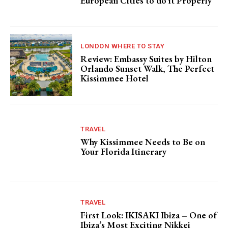
European Cities to do it Properly
LONDON WHERE TO STAY
Review: Embassy Suites by Hilton
Orlando Sunset Walk, The Perfect
Kissimmee Hotel
TRAVEL
Why Kissimmee Needs to Be on
Your Florida Itinerary
TRAVEL
First Look: IKISAKI Ibiza – One of
Ibiza’s Most Exciting Nikkei