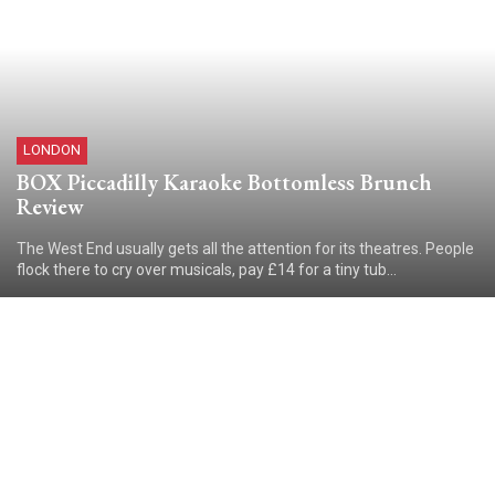
LONDON
BOX Piccadilly Karaoke Bottomless Brunch
Review
The West End usually gets all the attention for its theatres. People
flock there to cry over musicals, pay £14 for a tiny tub...