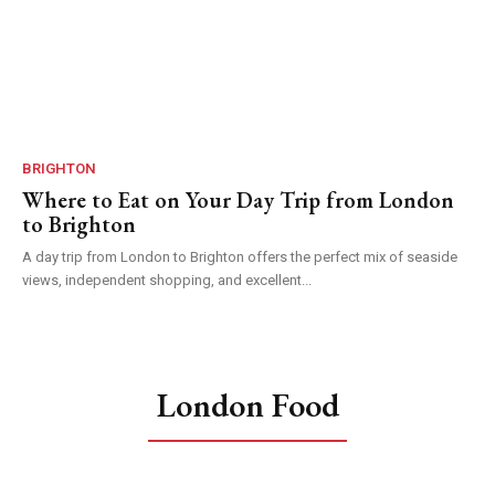
BRIGHTON
Where to Eat on Your Day Trip from London
to Brighton
A day trip from London to Brighton offers the perfect mix of seaside
views, independent shopping, and excellent...
London Food