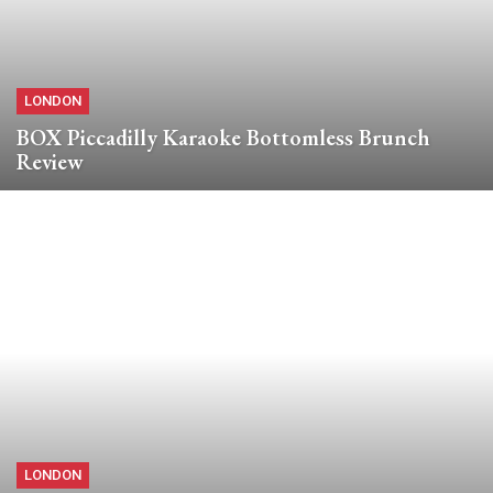
LONDON
BOX Piccadilly Karaoke Bottomless Brunch
Review
LONDON