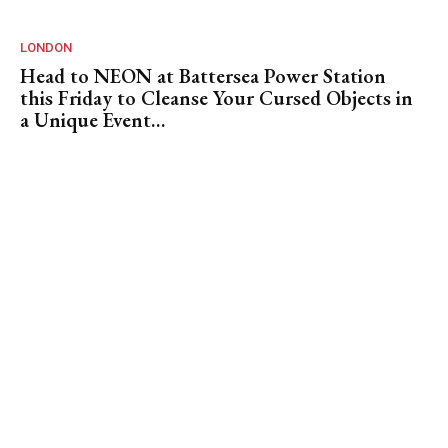
LONDON
Head to NEON at Battersea Power Station
this Friday to Cleanse Your Cursed Objects in
a Unique Event…