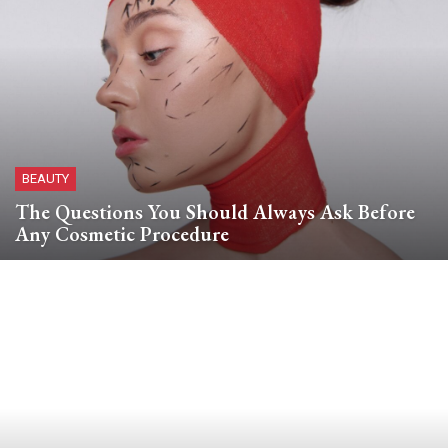
BEAUTY
The Questions You Should Always Ask Before
Any Cosmetic Procedure