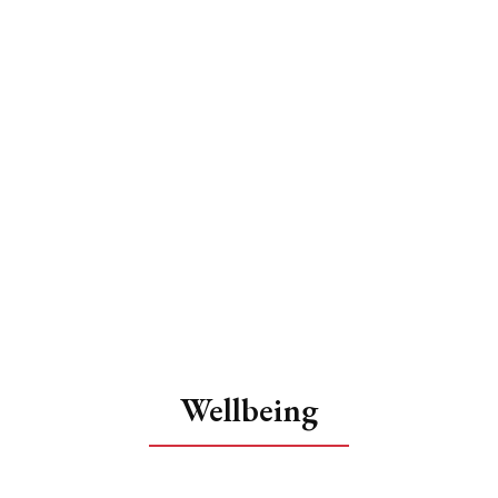
Wellbeing