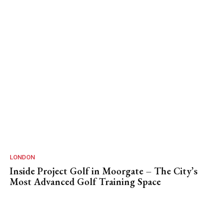
LONDON
Inside Project Golf in Moorgate – The City’s
Most Advanced Golf Training Space