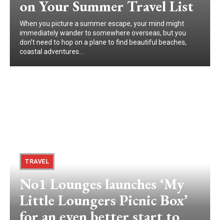
on Your Summer Travel List
When you picture a summer escape, your mind might
immediately wander to somewhere overseas, but you
don’t need to hop on a plane to find beautiful beaches,
coastal adventures...
TRAVEL
No1 Lounges launches ‘My
Little Loungers Picnic Box’
for an even better start to