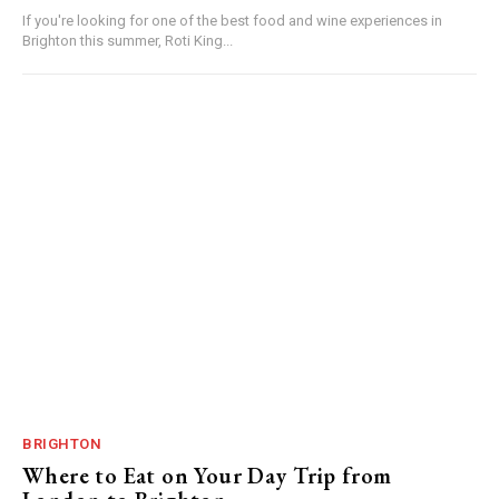
If you're looking for one of the best food and wine experiences in
Brighton this summer, Roti King...
BRIGHTON
Where to Eat on Your Day Trip from