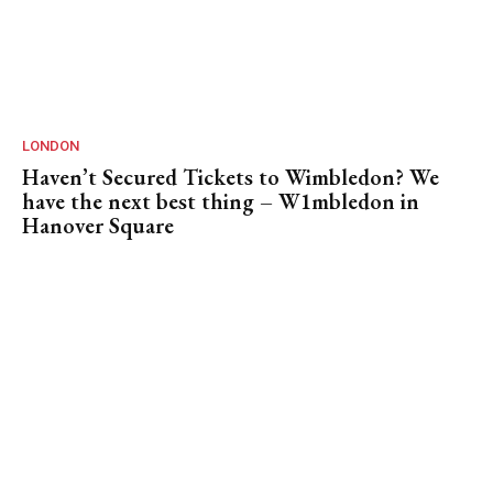
LONDON
Haven’t Secured Tickets to Wimbledon? We
have the next best thing – W1mbledon in
Hanover Square