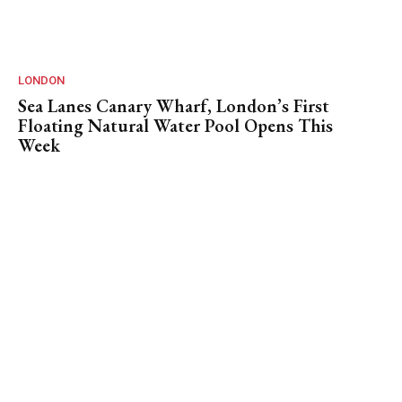
LONDON
Sea Lanes Canary Wharf, London’s First
Floating Natural Water Pool Opens This
Week