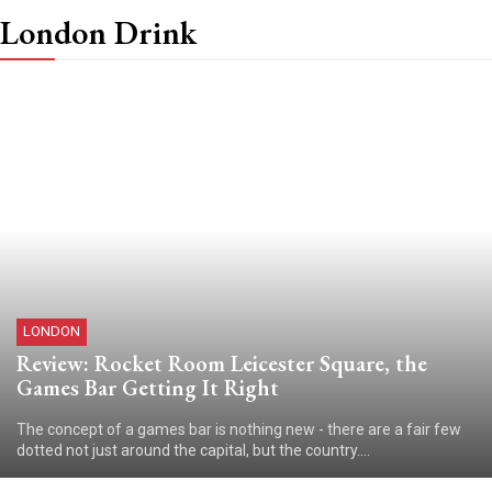
London Drink
LONDON
Review: Rocket Room Leicester Square, the
Games Bar Getting It Right
The concept of a games bar is nothing new - there are a fair few
dotted not just around the capital, but the country....