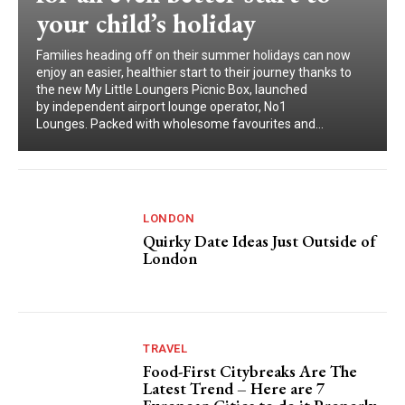
your child’s holiday
Families heading off on their summer holidays can now
enjoy an easier, healthier start to their journey thanks to
the new My Little Loungers Picnic Box, launched
by independent airport lounge operator, No1
Lounges. Packed with wholesome favourites and...
LONDON
Quirky Date Ideas Just Outside of
London
TRAVEL
Food-First Citybreaks Are The
Latest Trend – Here are 7