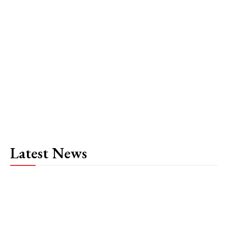
Latest News