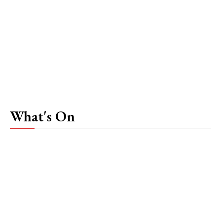
What's On