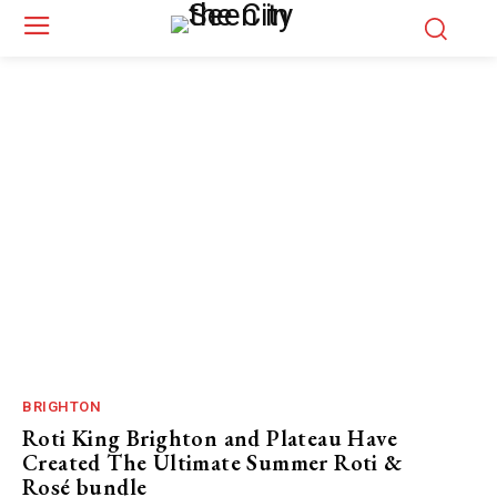
BRIGHTON
Roti King Brighton and Plateau Have
Created The Ultimate Summer Roti &
Rosé bundle