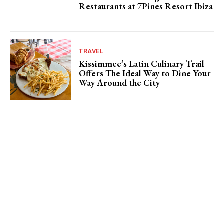
Restaurants at 7Pines Resort Ibiza
TRAVEL
Kissimmee’s Latin Culinary Trail
Offers The Ideal Way to Dine Your
Way Around the City