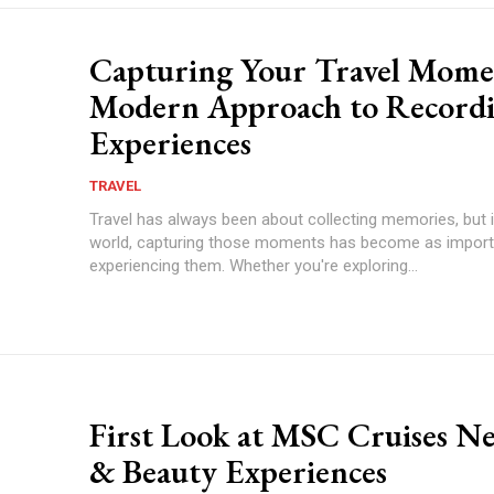
Capturing Your Travel Mome
Modern Approach to Record
Experiences
TRAVEL
Travel has always been about collecting memories, but i
world, capturing those moments has become as import
experiencing them. Whether you're exploring...
First Look at MSC Cruises N
& Beauty Experiences