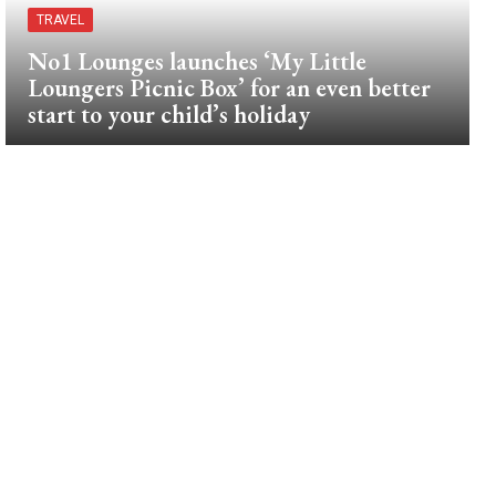
TRAVEL
No1 Lounges launches ‘My Little
Loungers Picnic Box’ for an even better
start to your child’s holiday