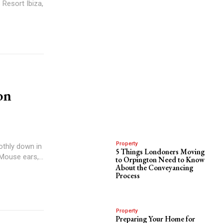
 Resort Ibiza,
on
Property
othly down in
5 Things Londoners Moving
Mouse ears,...
to Orpington Need to Know
About the Conveyancing
Process
Property
Preparing Your Home for