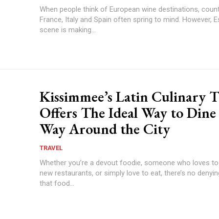
When people think of European wine destinations, coun
France, Italy and Spain often spring to mind. However, E
scene is making...
Kissimmee’s Latin Culinary T
Offers The Ideal Way to Dine
Way Around the City
TRAVEL
Whether you’re a devout foodie, someone who loves to
new restaurants, or simply love to eat, there’s no denyin
that food...