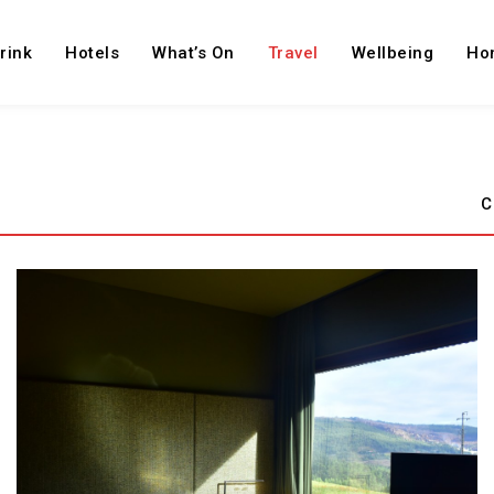
rink
Hotels
What’s On
Travel
Wellbeing
Ho
C