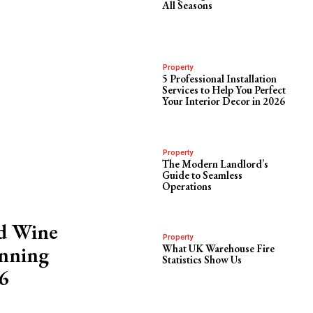
All Seasons
Property
5 Professional Installation
Services to Help You Perfect
Your Interior Decor in 2026
Property
The Modern Landlord’s
Guide to Seamless
Operations
ed Wine
Property
inning
What UK Warehouse Fire
Statistics Show Us
6