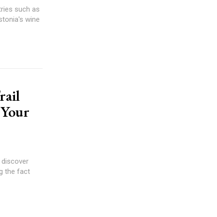
tries such as
stonia's wine
rail
 Your
 discover
g the fact