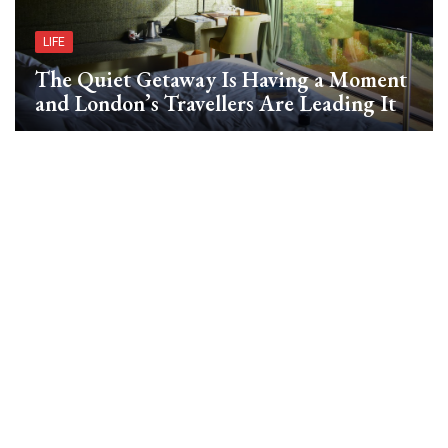
LIFE
The Quiet Getaway Is Having a Moment
and London’s Travellers Are Leading It