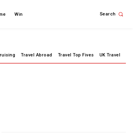
Search
me
Win
ruising
Travel Abroad
Travel Top Fives
UK Travel