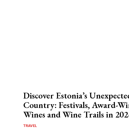
Discover Estonia’s Unexpect
Country: Festivals, Award-W
Wines and Wine Trails in 202
TRAVEL