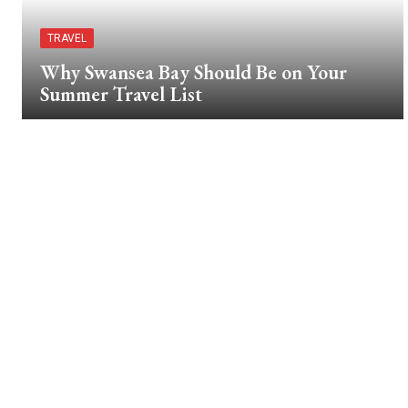
TRAVEL
Why Swansea Bay Should Be on Your
Summer Travel List