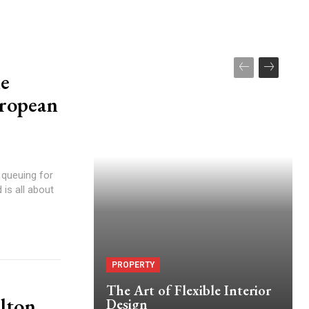
he
uropean
 queuing for
 is all about
PROPERTY
The Art of Flexible Interior
lton
Design