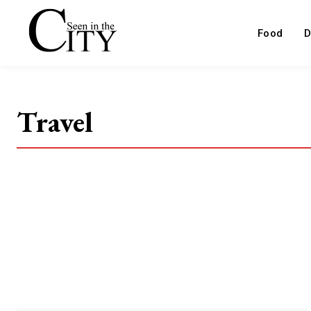
Food
D
Travel