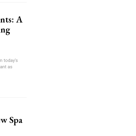
nts: A
ing
n today's
ant as
ew Spa