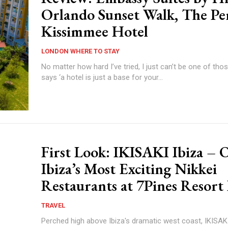
Orlando Sunset Walk, The Pe
Kissimmee Hotel
LONDON WHERE TO STAY
No matter how hard I’ve tried, I just can’t be one of tho
says ‘a hotel is just a base for your...
First Look: IKISAKI Ibiza – 
Ibiza’s Most Exciting Nikkei
Restaurants at 7Pines Resort 
TRAVEL
Perched high above Ibiza's dramatic west coast, IKISAKI