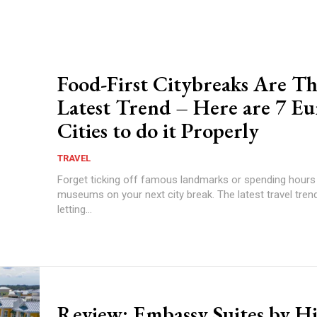
Food-First Citybreaks Are T
Latest Trend – Here are 7 E
Cities to do it Properly
TRAVEL
Forget ticking off famous landmarks or spending hours
museums on your next city break. The latest travel trend
letting...
Review: Embassy Suites by Hi