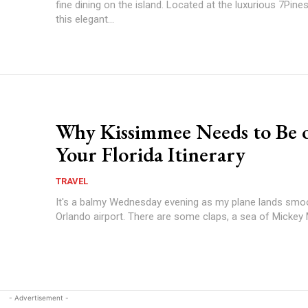
fine dining on the island. Located at the luxurious 7Pines
this elegant...
Why Kissimmee Needs to Be 
Your Florida Itinerary
TRAVEL
It's a balmy Wednesday evening as my plane lands smo
Orlando airport. There are some claps, a sea of Mickey 
- Advertisement -