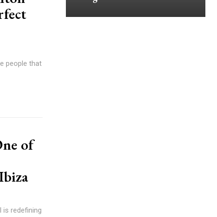
rfect
se people that
One of
Ibiza
 is redefining