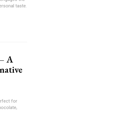
ersonal taste.
 – A
native
rfect for
hocolate,