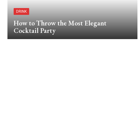
DRINK
How to Throw the Most Elegant
Cocktail Party