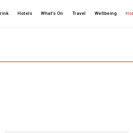
rink
Hotels
What’s On
Travel
Wellbeing
Ho