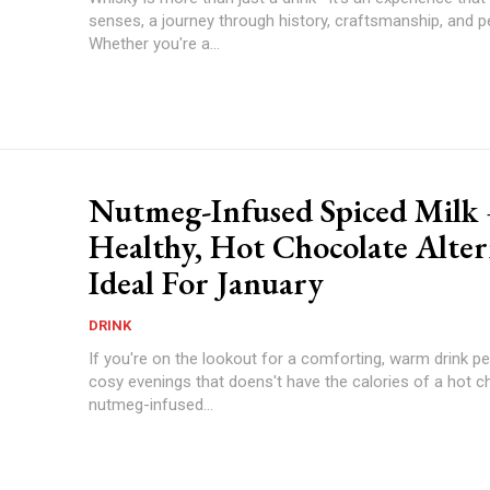
senses, a journey through history, craftsmanship, and p
Whether you're a...
Nutmeg-Infused Spiced Milk
Healthy, Hot Chocolate Alter
Ideal For January
DRINK
If you're on the lookout for a comforting, warm drink pe
cosy evenings that doens't have the calories of a hot c
nutmeg-infused...