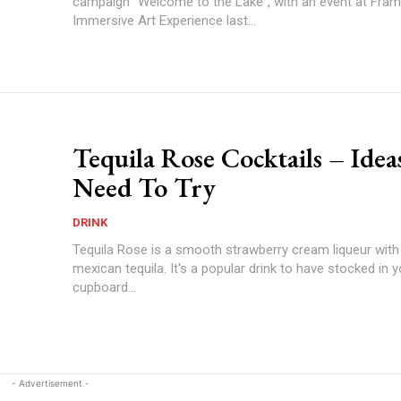
campaign “Welcome to the Lake”, with an event at Fra
Immersive Art Experience last...
Tequila Rose Cocktails – Idea
Need To Try
DRINK
Tequila Rose is a smooth strawberry cream liqueur with 
mexican tequila. It's a popular drink to have stocked in 
cupboard...
- Advertisement -