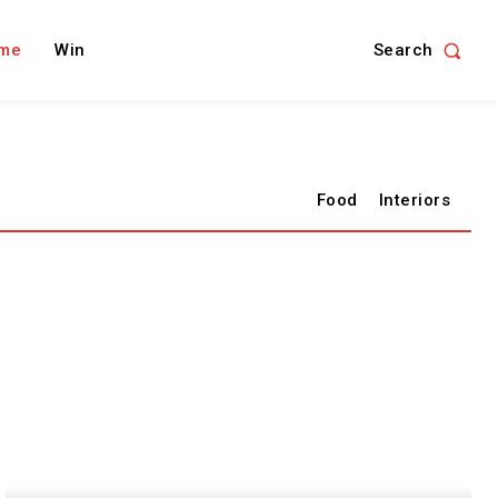
Search
me
Win
Food
Interiors