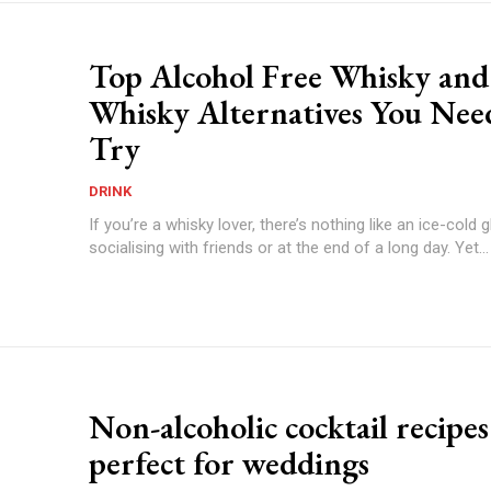
Top Alcohol Free Whisky and
Whisky Alternatives You Nee
Try
DRINK
If you’re a whisky lover, there’s nothing like an ice-cold
socialising with friends or at the end of a long day. Yet...
Non-alcoholic cocktail recipes
perfect for weddings