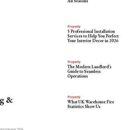
All Seasons
Property
5 Professional Installation
Services to Help You Perfect
Your Interior Decor in 2026
Property
The Modern Landlord’s
Guide to Seamless
Operations
ng &
Property
What UK Warehouse Fire
Statistics Show Us
t engages the