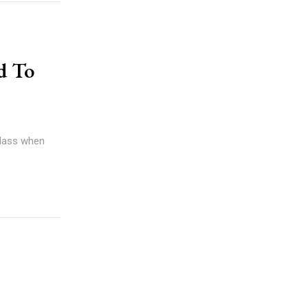
d To
 glass when