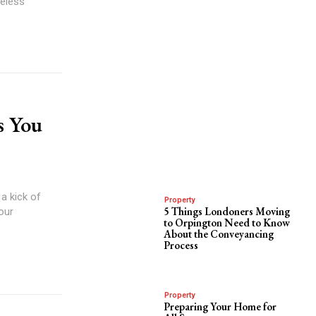
meless
s You
a kick of
Property
5 Things Londoners Moving
your
to Orpington Need to Know
About the Conveyancing
Process
Property
Preparing Your Home for