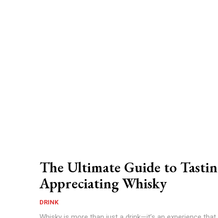
The Ultimate Guide to Tasti
Appreciating Whisky
DRINK
Whisky is more than just a drink—it’s an experience tha