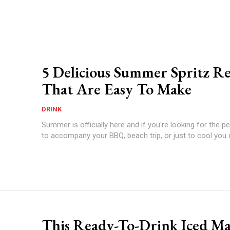
5 Delicious Summer Spritz Re
That Are Easy To Make
DRINK
Summer is officially here and if you're looking for the pe
to accompany your BBQ, beach trip, or just to cool you 
This Ready-To-Drink Iced Ma