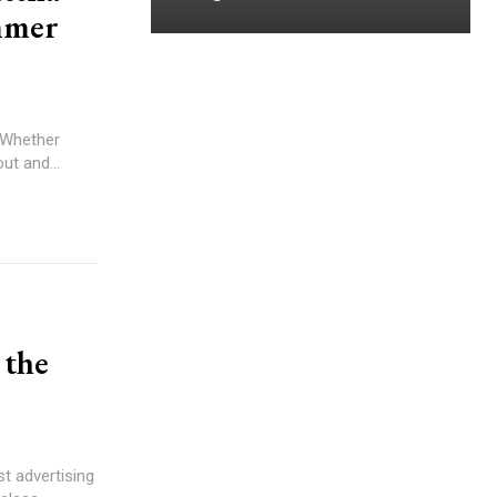
mmer
. Whether
ut and...
 the
est advertising