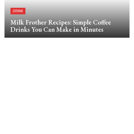
DRINK
Milk Frother Recipes: Simple Coffee
Drinks You Can Make in Minutes