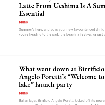
Latte From Ueshima Is A Su
Essential
DRINK
Summer’s here, and so is your new favourite iced drink
you’re heading to the park, the beach, a festival, or just o
What went down at Birrificio
Angelo Poretti’s “Welcome to
lake” launch party
DRINK
Italian lager, Birrificio Angelo Poretti, kicked off its new