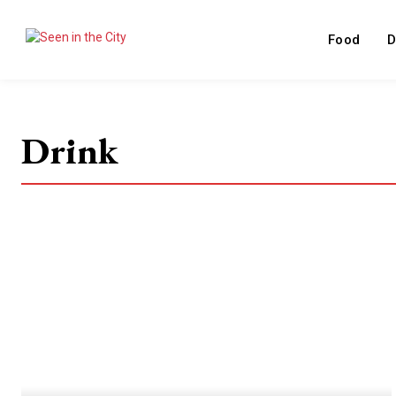
Food
D
Drink