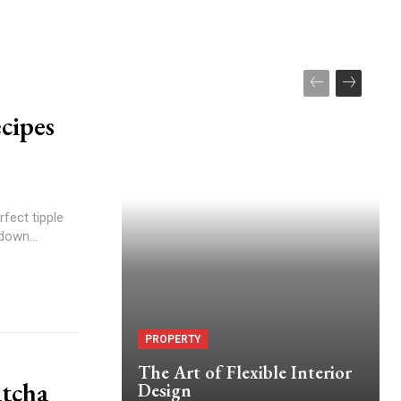
cipes
rfect tipple
down...
PROPERTY
The Art of Flexible Interior
tcha
Design