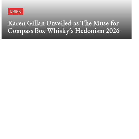
DRINK
Karen Gillan Unveiled as The Muse for
Compass Box Whisky’s Hedonism 2026