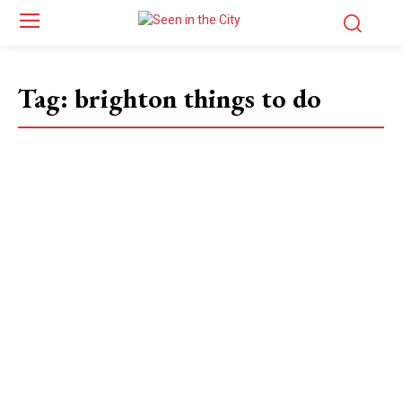
Tag:
brighton things to do