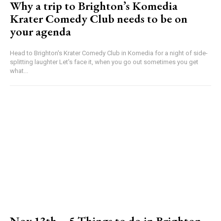
Why a trip to Brighton’s Komedia
Krater Comedy Club needs to be on
your agenda
Head to Brighton's Krater Comedy Club in Komedia for a night of side-
splitting laughter Let's face it, when you go out sometimes you get
what...
Nov 13th – 5 Things to do in Brighton