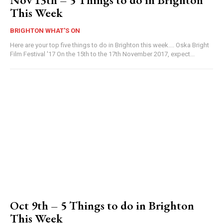
This Week
BRIGHTON WHAT'S ON
Here are your top five things to do in Brighton this week.... Oska Bright
Film Festival '17 On the 15th to the 17th November 2017, expect...
Oct 9th – 5 Things to do in Brighton
This Week