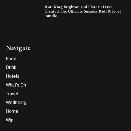
Roti King Brighton and Plateau Have
Created The Ultimate Summer Roti & Rosé
bundle
Navigate
Food
Drink
Hotels
What’s On
Travel
Wellbeing
Home
Win