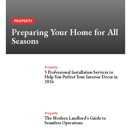
PROPERTY
Preparing Your Home for All
Seasons
Property
5 Professional Installation Services to
Help You Perfect Your Interior Decor in
2026
Property
The Modern Landlord’s Guide to
Seamless Operations