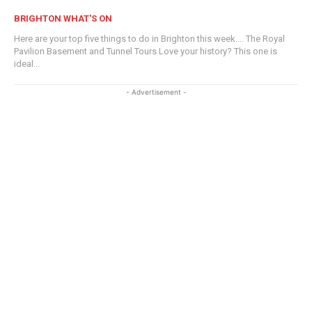
BRIGHTON WHAT'S ON
Here are your top five things to do in Brighton this week.... The Royal
Pavilion Basement and Tunnel Tours Love your history? This one is
ideal...
- Advertisement -