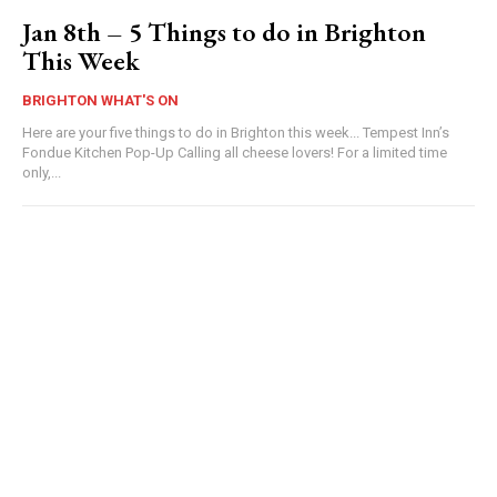
Jan 8th – 5 Things to do in Brighton
This Week
BRIGHTON WHAT'S ON
Here are your five things to do in Brighton this week... Tempest Inn’s
Fondue Kitchen Pop-Up Calling all cheese lovers! For a limited time
only,...