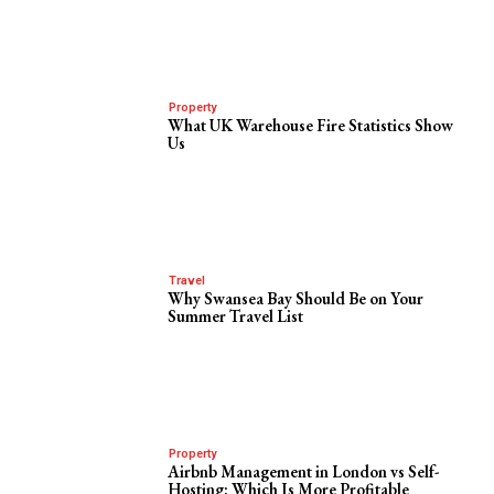
Property
What UK Warehouse Fire Statistics Show
Us
Travel
Why Swansea Bay Should Be on Your
Summer Travel List
Property
Airbnb Management in London vs Self-
Hosting: Which Is More Profitable