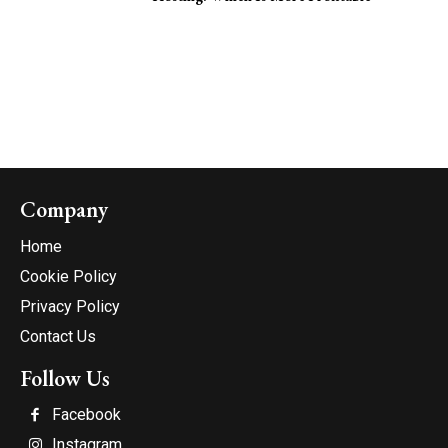
Company
Home
Cookie Policy
Privacy Policy
Contact Us
Follow Us
Facebook
Instagram