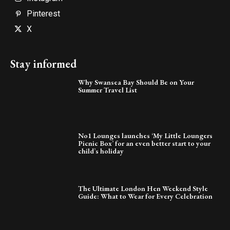
Pinterest
X
Stay informed
Why Swansea Bay Should Be on Your
Summer Travel List
No1 Lounges launches ‘My Little Loungers
Picnic Box’ for an even better start to your
child’s holiday
The Ultimate London Hen Weekend Style
Guide: What to Wear for Every Celebration