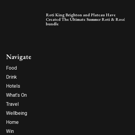
Roti King Brighton and Plateau Have
Created The Ultimate Summer Roti & Rosé
bundle
Navigate
Food
Drink
Hotels
What’s On
Travel
Wellbeing
Home
Win