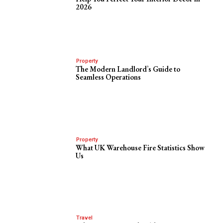
2026
Property
The Modern Landlord’s Guide to
Seamless Operations
Property
What UK Warehouse Fire Statistics Show
Us
Travel