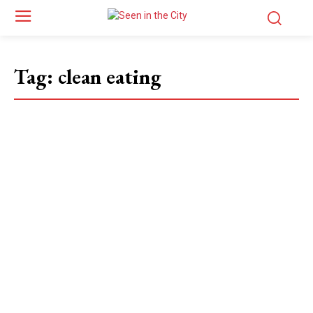
Tag:
clean eating