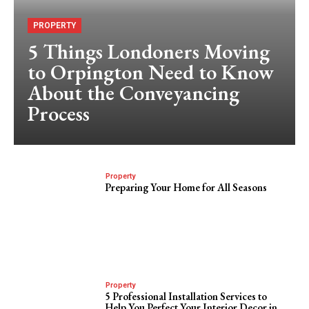
PROPERTY
5 Things Londoners Moving
to Orpington Need to Know
About the Conveyancing
Process
Property
Preparing Your Home for All Seasons
Property
5 Professional Installation Services to
Help You Perfect Your Interior Decor in