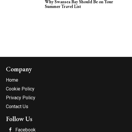
Why Swansea Bay Should Be on Your
Summer Travel List
Company
Home
Cookie Policy
Privacy Policy
Contact Us
Follow Us
Facebook