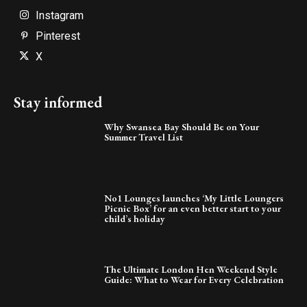
Instagram
Pinterest
X
Stay informed
Why Swansea Bay Should Be on Your
Summer Travel List
No1 Lounges launches ‘My Little Loungers
Picnic Box’ for an even better start to your
child’s holiday
The Ultimate London Hen Weekend Style
Guide: What to Wear for Every Celebration