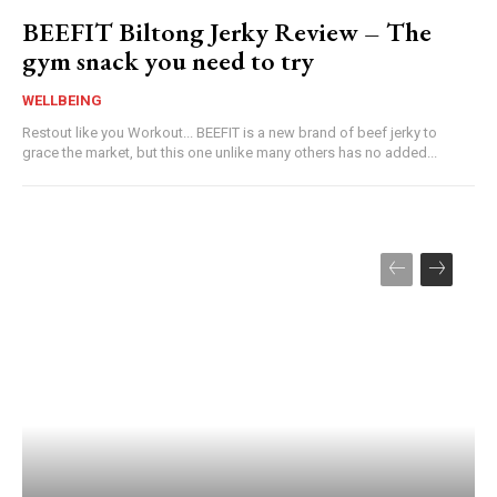
BEEFIT Biltong Jerky Review – The
gym snack you need to try
WELLBEING
Restout like you Workout... BEEFIT is a new brand of beef jerky to
grace the market, but this one unlike many others has no added...