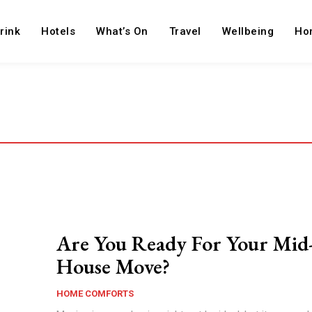
rink
Hotels
What’s On
Travel
Wellbeing
Ho
Are You Ready For Your Mid
House Move?
HOME COMFORTS