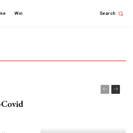
Search
me
Win
-Covid