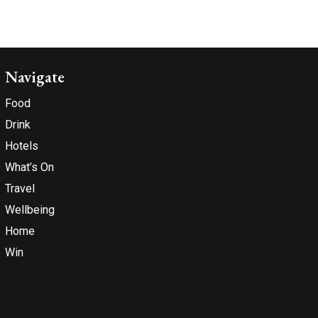
Navigate
Food
Drink
Hotels
What’s On
Travel
Wellbeing
Home
Win