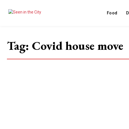
Food
D
Tag:
Covid house move