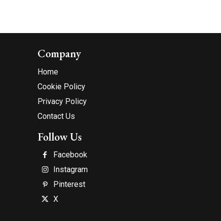
Company
Home
Cookie Policy
Privacy Policy
Contact Us
Follow Us
Facebook
Instagram
Pinterest
X