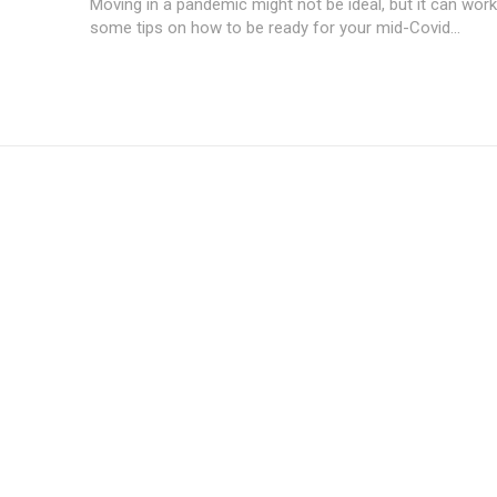
Moving in a pandemic might not be ideal, but it can work
some tips on how to be ready for your mid-Covid...