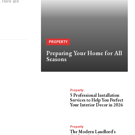
. Here are
PROPERTY
Preparing Your Home for All
Seasons
Property
5 Professional Installation
Services to Help You Perfect
Your Interior Decor in 2026
Property
The Modern Landlord’s