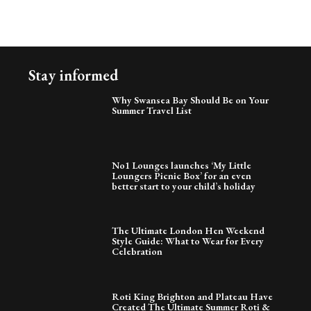
Stay informed
Why Swansea Bay Should Be on Your
Summer Travel List
No1 Lounges launches ‘My Little
Loungers Picnic Box’ for an even
better start to your child’s holiday
The Ultimate London Hen Weekend
Style Guide: What to Wear for Every
Celebration
Roti King Brighton and Plateau Have
Created The Ultimate Summer Roti &