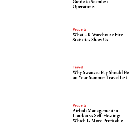
Guide to Seamless
Operations
Property
What UK Warehouse Fire
Statistics Show Us
Travel
Why Swansea Bay Should Be
on Your Summer Travel List
Property
Airbnb Management in
London vs Self-Hosting:
Which Is More Profitable