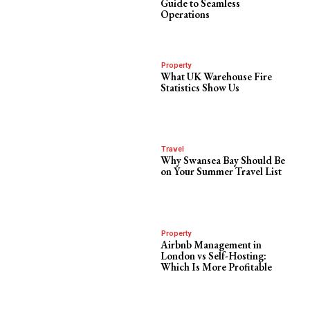
Guide to Seamless
Operations
Property
What UK Warehouse Fire
Statistics Show Us
Travel
Why Swansea Bay Should Be
on Your Summer Travel List
Property
Airbnb Management in
London vs Self-Hosting:
Which Is More Profitable