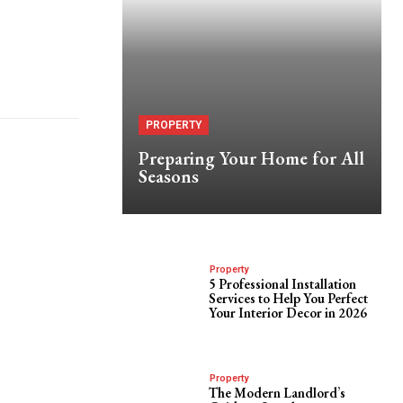
PROPERTY
Preparing Your Home for All
Seasons
Property
5 Professional Installation
Services to Help You Perfect
Your Interior Decor in 2026
Property
The Modern Landlord’s