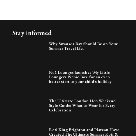
Stay informed
Why Swansea Bay Should Be on Your
Summer Travel List
No1 Lounges launches ‘My Little
Loungers Picnic Box’ for an even
better start to your child’s holiday
The Ultimate London Hen Weekend
Style Guide: What to Wear for Every
Celebration
Roti King Brighton and Plateau Have
Created The Ultimate Summer Roti &