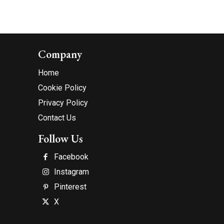
Company
Home
Cookie Policy
Privacy Policy
Contact Us
Follow Us
Facebook
Instagram
Pinterest
X