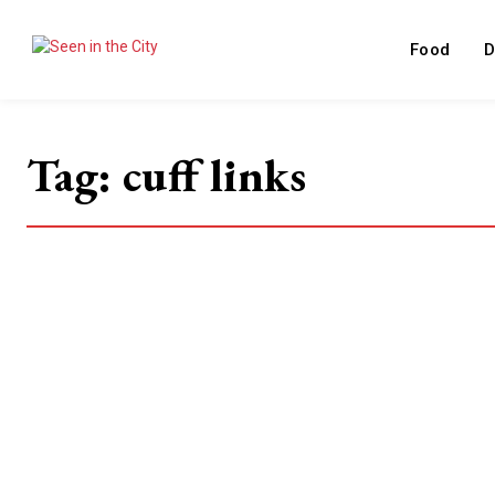
Food
D
Tag:
cuff links