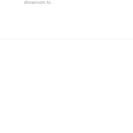
showroom to...