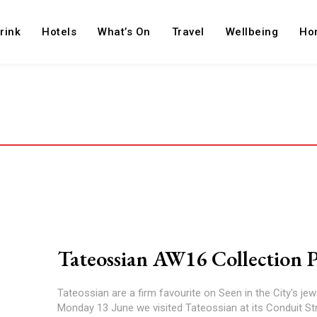
rink
Hotels
What’s On
Travel
Wellbeing
Ho
Tateossian AW16 Collection 
Tateossian are a firm favourite on Seen in the City's jewel
Monday 13 June we visited Tateossian at its Conduit St