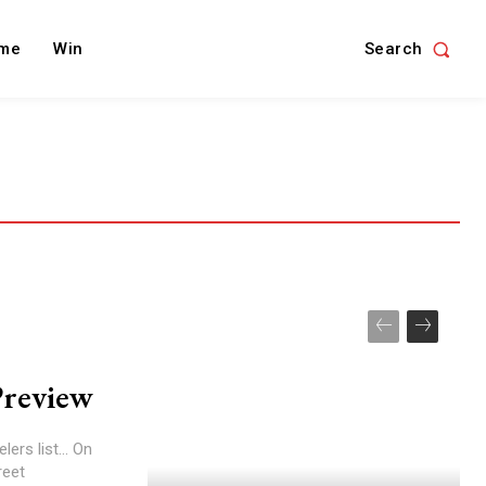
Search
me
Win
Preview
ers list... On
reet