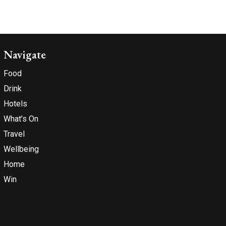
Navigate
Food
Drink
Hotels
What’s On
Travel
Wellbeing
Home
Win