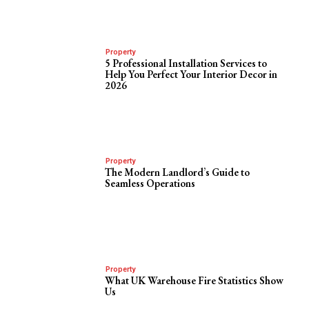
Property
5 Professional Installation Services to
Help You Perfect Your Interior Decor in
2026
Property
The Modern Landlord’s Guide to
Seamless Operations
Property
What UK Warehouse Fire Statistics Show
Us