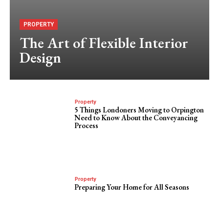
PROPERTY
The Art of Flexible Interior
Design
Property
5 Things Londoners Moving to Orpington
Need to Know About the Conveyancing
Process
Property
Preparing Your Home for All Seasons