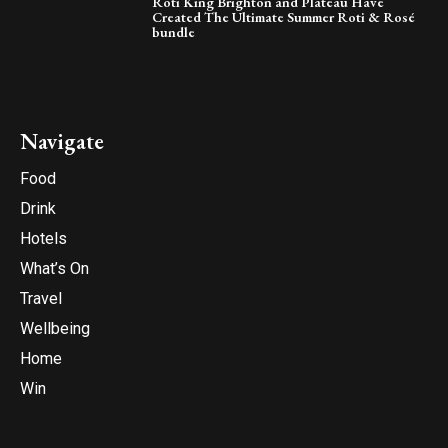
Roti King Brighton and Plateau Have
Created The Ultimate Summer Roti & Rosé
bundle
Navigate
Food
Drink
Hotels
What’s On
Travel
Wellbeing
Home
Win