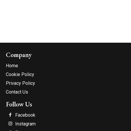
Company
Home
Cookie Policy
Privacy Policy
Contact Us
Follow Us
Facebook
Instagram