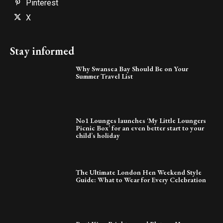
Pinterest
X
Stay informed
Why Swansea Bay Should Be on Your
Summer Travel List
No1 Lounges launches ‘My Little Loungers
Picnic Box’ for an even better start to your
child’s holiday
The Ultimate London Hen Weekend Style
Guide: What to Wear for Every Celebration