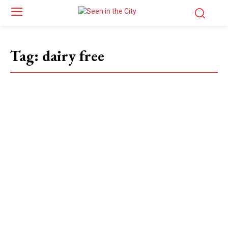
Tag:
dairy free