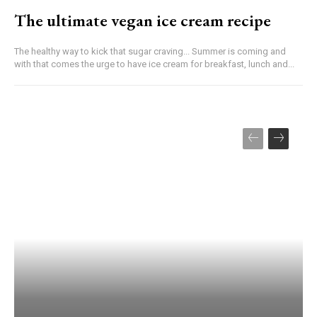
The ultimate vegan ice cream recipe
The healthy way to kick that sugar craving... Summer is coming and
with that comes the urge to have ice cream for breakfast, lunch and...