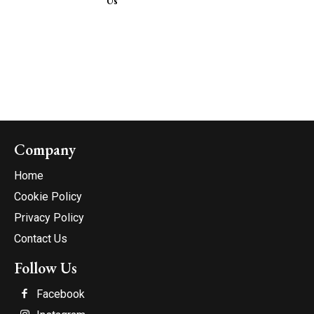
Us
Company
Home
Cookie Policy
Privacy Policy
Contact Us
Follow Us
Facebook