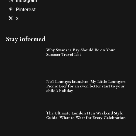
Instagram
Pinterest
X
Stay informed
Why Swansea Bay Should Be on Your
Summer Travel List
No1 Lounges launches ‘My Little Loungers
Picnic Box’ for an even better start to your
child’s holiday
The Ultimate London Hen Weekend Style
Guide: What to Wear for Every Celebration