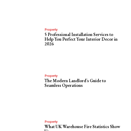
Property
5 Professional Installation Services to
Help You Perfect Your Interior Decor in
2026
Property
The Modern Landlord’s Guide to
Seamless Operations
Property
What UK Warehouse Fire Statistics Show