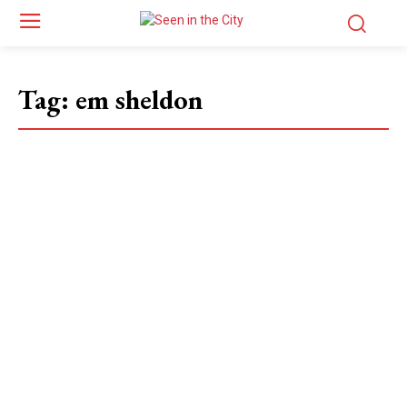
Tag:
em sheldon