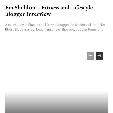
Em Sheldon – Fitness and Lifestyle
blogger Interview
A catch up with fitness and lifestyle blogger Em Sheldon of Em Talks
Blog... Blogs are fast becoming one of the most popular forms of...