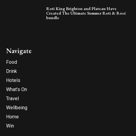
Roti King Brighton and Plateau Have
Created The Ultimate Summer Roti & Rosé
bundle
Navigate
Food
Drink
Hotels
What’s On
Travel
Wellbeing
Home
Win