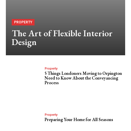
PROPERTY
The Art of Flexible Interior
Design
Property
5 Things Londoners Moving to Orpington
Need to Know About the Conveyancing
Process
Property
Preparing Your Home for All Seasons