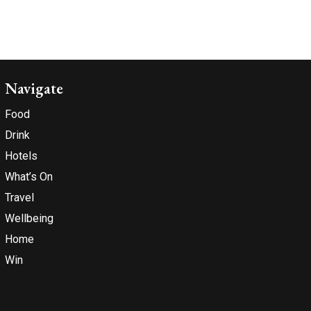
Navigate
Food
Drink
Hotels
What’s On
Travel
Wellbeing
Home
Win