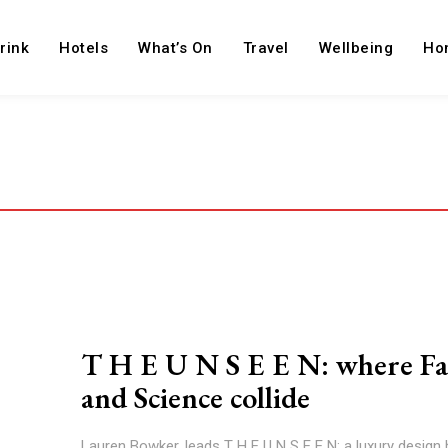
rink
Hotels
What’s On
Travel
Wellbeing
Ho
T H E U N S E E N: where Fa
and Science collide
Lauren Bowker, leads T H E U N S E E N; a luxury design