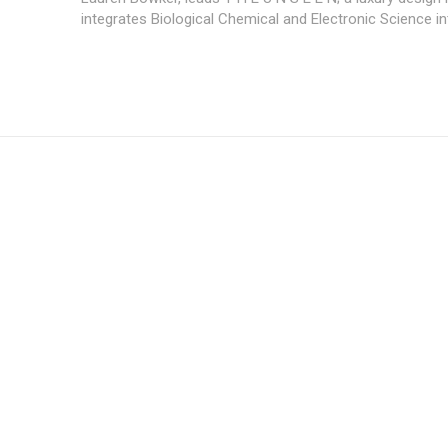
integrates Biological Chemical and Electronic Science int