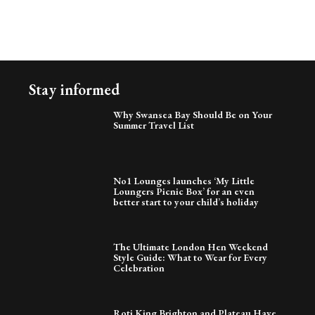
Stay informed
Why Swansea Bay Should Be on Your
Summer Travel List
No1 Lounges launches ‘My Little
Loungers Picnic Box’ for an even
better start to your child’s holiday
The Ultimate London Hen Weekend
Style Guide: What to Wear for Every
Celebration
Roti King Brighton and Plateau Have