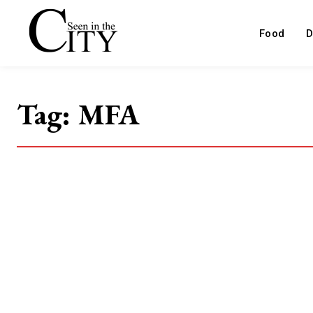
Food
D
Tag:
MFA