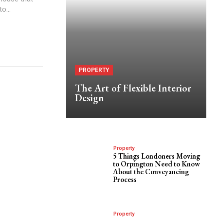
o...
PROPERTY
The Art of Flexible Interior
Design
Property
5 Things Londoners Moving
to Orpington Need to Know
About the Conveyancing
Process
Property