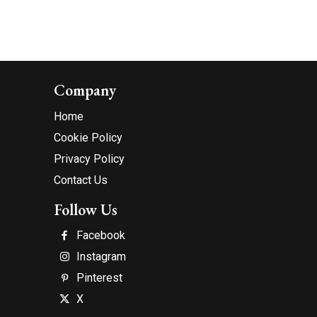
Company
Home
Cookie Policy
Privacy Policy
Contact Us
Follow Us
Facebook
Instagram
Pinterest
X