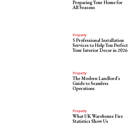
Preparing Your Home for
All Seasons
Property
5 Professional Installation
Services to Help You Perfect
Your Interior Decor in 2026
Property
The Modern Landlord’s
Guide to Seamless
Operations
Property
What UK Warehouse Fire
Statistics Show Us