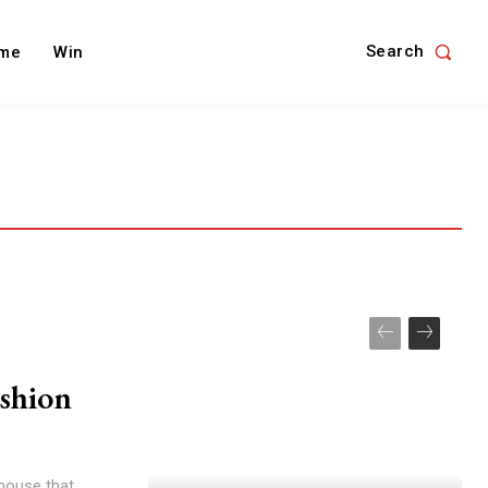
Search
me
Win
shion
 house that