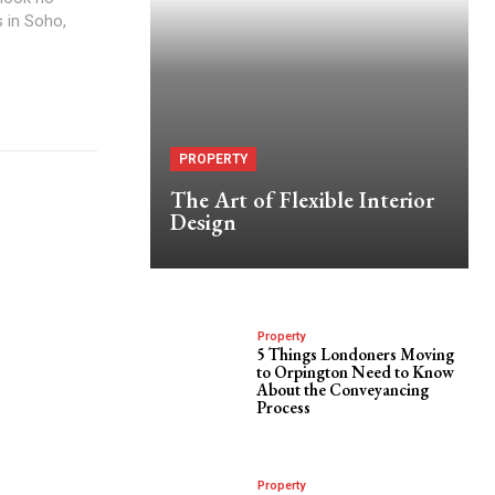
s in Soho,
PROPERTY
The Art of Flexible Interior
Design
Property
5 Things Londoners Moving
to Orpington Need to Know
About the Conveyancing
Process
Property