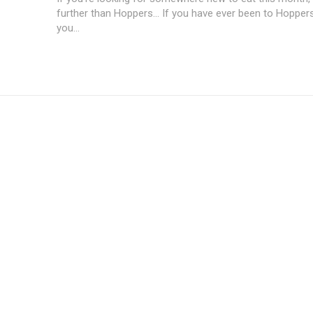
further than Hoppers... If you have ever been to Hopper
you...