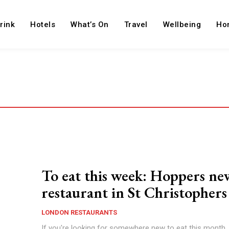
rink
Hotels
What’s On
Travel
Wellbeing
Ho
To eat this week: Hoppers ne
restaurant in St Christophers
LONDON RESTAURANTS
If you're looking for somewhere new to eat this month,