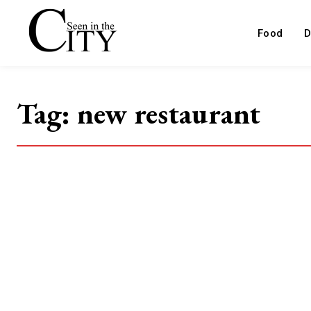
Food
D
Tag:
new restaurant