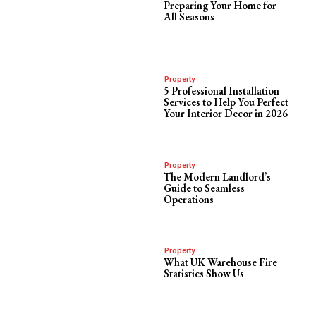
Preparing Your Home for
All Seasons
Property
5 Professional Installation
Services to Help You Perfect
Your Interior Decor in 2026
Property
The Modern Landlord’s
Guide to Seamless
Operations
Property
What UK Warehouse Fire
Statistics Show Us