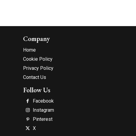
Company
Home
Cookie Policy
Privacy Policy
Contact Us
Follow Us
Facebook
Instagram
Pinterest
X