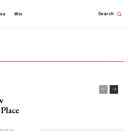
Search
me
Win
w
 Place
 look no