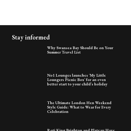
Stay informed
Why Swansea Bay Should Be on Your
Summer Travel List
No1 Lounges launches ‘My Little
Loungers Picnic Box’ for an even
better start to your child’s holiday
The Ultimate London Hen Weekend
Style Guide: What to Wear for Every
Celebration
Roti King Brighton and Plateau Have