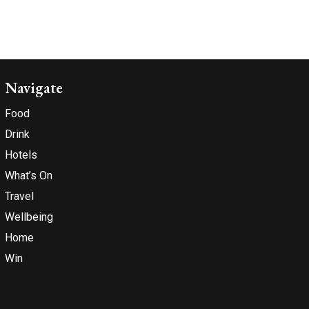
Navigate
Food
Drink
Hotels
What’s On
Travel
Wellbeing
Home
Win