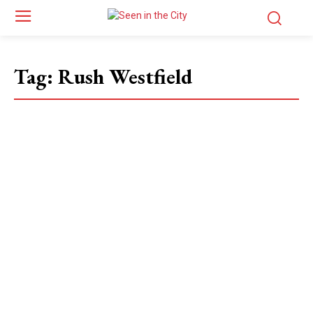
Tag:
Rush Westfield