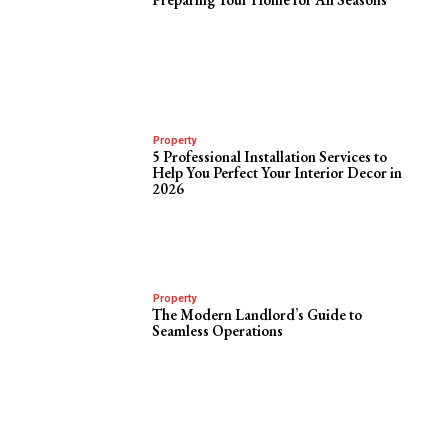
Property
5 Professional Installation Services to
Help You Perfect Your Interior Decor in
2026
Property
The Modern Landlord’s Guide to
Seamless Operations