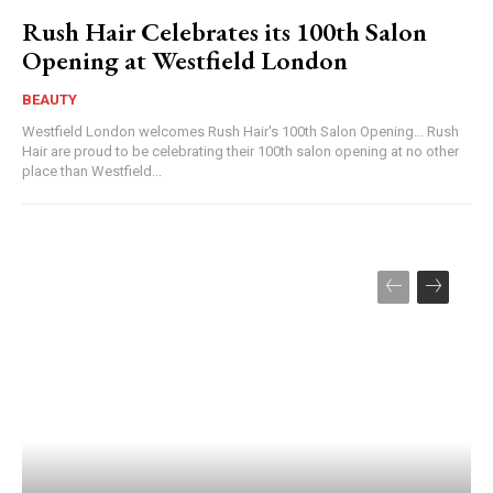
Rush Hair Celebrates its 100th Salon
Opening at Westfield London
BEAUTY
Westfield London welcomes Rush Hair's 100th Salon Opening... Rush
Hair are proud to be celebrating their 100th salon opening at no other
place than Westfield...