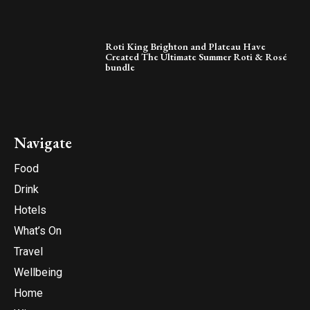
Roti King Brighton and Plateau Have
Created The Ultimate Summer Roti & Rosé
bundle
Navigate
Food
Drink
Hotels
What’s On
Travel
Wellbeing
Home