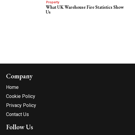
Property
What UK Warehouse Fire Statistics Show
Us
Company
Home
Cookie Policy
Privacy Policy
Contact Us
Follow Us