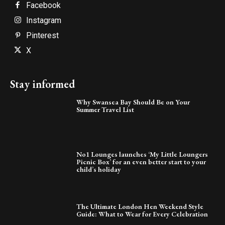
Facebook
Instagram
Pinterest
X
Stay informed
Why Swansea Bay Should Be on Your
Summer Travel List
No1 Lounges launches ‘My Little Loungers
Picnic Box’ for an even better start to your
child’s holiday
The Ultimate London Hen Weekend Style
Guide: What to Wear for Every Celebration