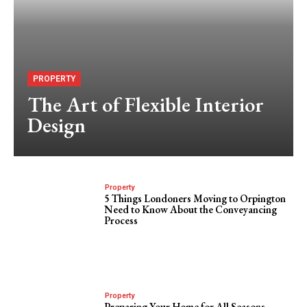
PROPERTY
The Art of Flexible Interior
Design
Property
5 Things Londoners Moving to Orpington
Need to Know About the Conveyancing
Process
Property
Preparing Your Home for All Seasons