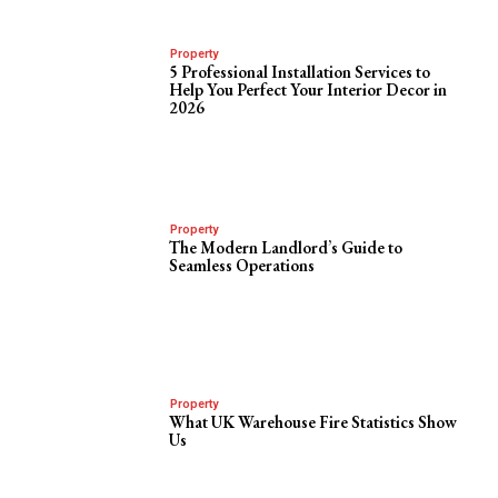
Property
5 Professional Installation Services to
Help You Perfect Your Interior Decor in
2026
Property
The Modern Landlord’s Guide to
Seamless Operations
Property
What UK Warehouse Fire Statistics Show
Us