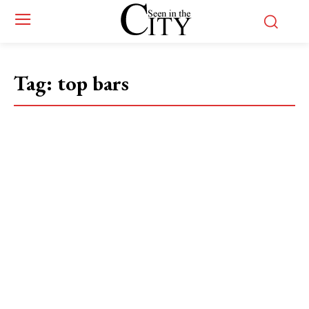
Tag:
top bars