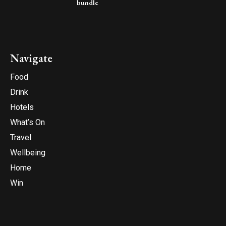
bundle
Navigate
Food
Drink
Hotels
What’s On
Travel
Wellbeing
Home
Win