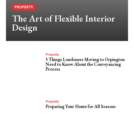
PROPERTY
The Art of Flexible Interior
Design
Property
5 Things Londoners Moving to Orpington
Need to Know About the Conveyancing
Process
Property
Preparing Your Home for All Seasons