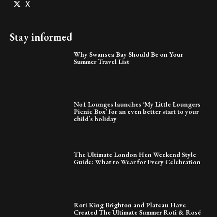
X
Stay informed
Why Swansea Bay Should Be on Your
Summer Travel List
No1 Lounges launches ‘My Little Loungers
Picnic Box’ for an even better start to your
child’s holiday
The Ultimate London Hen Weekend Style
Guide: What to Wear for Every Celebration
Roti King Brighton and Plateau Have
Created The Ultimate Summer Roti & Rosé