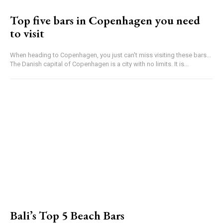
Top five bars in Copenhagen you need
to visit
When heading to Copenhagen, you just can't miss visiting these bars...
The Danish capital of Copenhagen is a city with no limits. It is...
Bali’s Top 5 Beach Bars