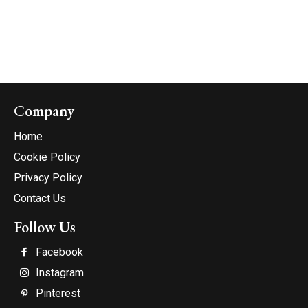
Company
Home
Cookie Policy
Privacy Policy
Contact Us
Follow Us
Facebook
Instagram
Pinterest