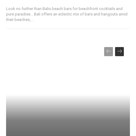
Look no further than Balis beach bars for beachfront cocktails and
pure paradise... Bali offers an eclectic mix of bars and hangouts amid
their beaches,...