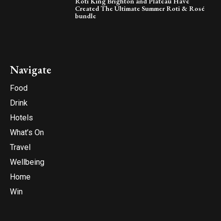
Roti King Brighton and Plateau Have
Created The Ultimate Summer Roti & Rosé
bundle
Navigate
Food
Drink
Hotels
What’s On
Travel
Wellbeing
Home
Win