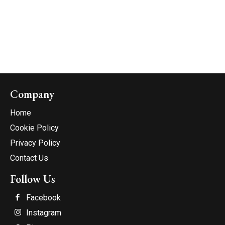
Company
Home
Cookie Policy
Privacy Policy
Contact Us
Follow Us
Facebook
Instagram