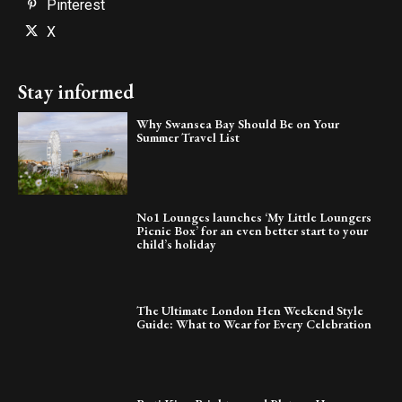
Pinterest
X
Stay informed
Why Swansea Bay Should Be on Your
Summer Travel List
No1 Lounges launches ‘My Little Loungers
Picnic Box’ for an even better start to your
child’s holiday
The Ultimate London Hen Weekend Style
Guide: What to Wear for Every Celebration