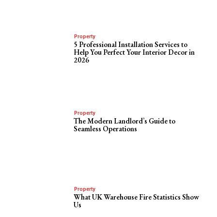
Property
5 Professional Installation Services to
Help You Perfect Your Interior Decor in
2026
Property
The Modern Landlord’s Guide to
Seamless Operations
Property
What UK Warehouse Fire Statistics Show
Us