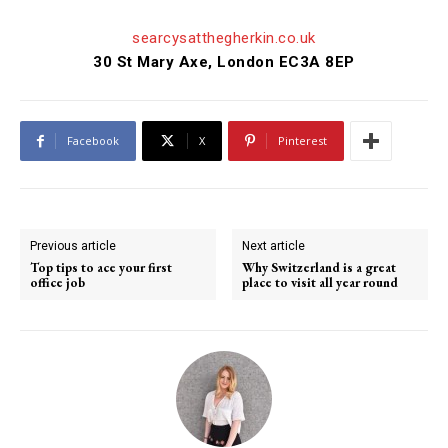
searcysatthegherkin.co.uk
30 St Mary Axe, London EC3A 8EP
Facebook
X
Pinterest
Previous article
Next article
Top tips to ace your first
Why Switzerland is a great
office job
place to visit all year round