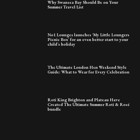
Why Swansea Bay Should Be on Your
Summer Travel List
No1 Lounges launches ‘My Little Loungers
Picnic Box’ for an even better start to your
child’s holiday
The Ultimate London Hen Weekend Style
Guide: What to Wear for Every Celebration
Roti King Brighton and Plateau Have
Created The Ultimate Summer Roti & Rosé
bundle