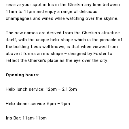
reserve your spot in Iris in the Gherkin any time between
11am to 11pm and enjoy a range of delicious
champagnes and wines while watching over the skyline.
The new names are derived from the Gherkin’s structure
itself, with the unique helix shape which is the pinnacle of
the building. Less well known, is that when viewed from
above it forms an iris shape – designed by Foster to
reflect the Gherkin’s place as the eye over the city.
Opening hours:
Helix lunch service: 12pm – 2.15pm
Helix dinner service: 6pm – 9pm
Iris Bar: 11am-11pm