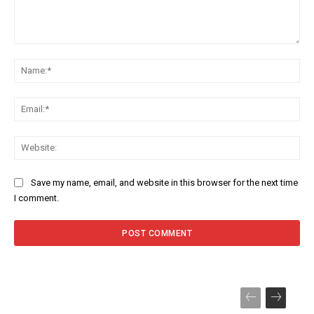
Comment:
Na
Ema
Web
Save my name, email, and website in this browser for the next time
I comment.