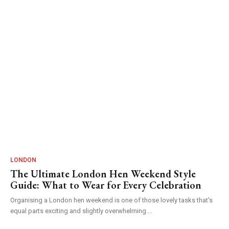
LONDON
The Ultimate London Hen Weekend Style
Guide: What to Wear for Every Celebration
Organising a London hen weekend is one of those lovely tasks that's
equal parts exciting and slightly overwhelming....