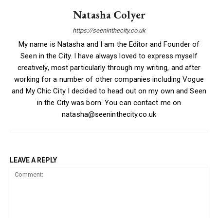
Natasha Colyer
https://seeninthecity.co.uk
My name is Natasha and I am the Editor and Founder of
Seen in the City. I have always loved to express myself
creatively, most particularly through my writing, and after
working for a number of other companies including Vogue
and My Chic City I decided to head out on my own and Seen
in the City was born. You can contact me on
natasha@seeninthecity.co.uk
LEAVE A REPLY