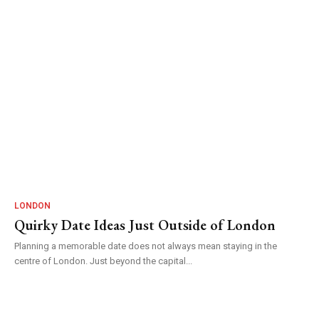
LONDON
Quirky Date Ideas Just Outside of London
Planning a memorable date does not always mean staying in the
centre of London. Just beyond the capital...