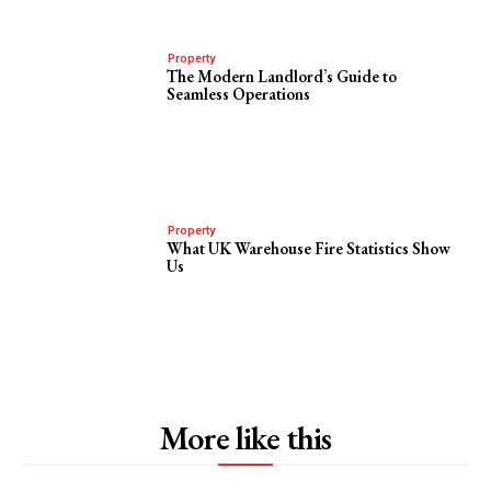
Property
The Modern Landlord’s Guide to
Seamless Operations
Property
What UK Warehouse Fire Statistics Show
Us
More like this