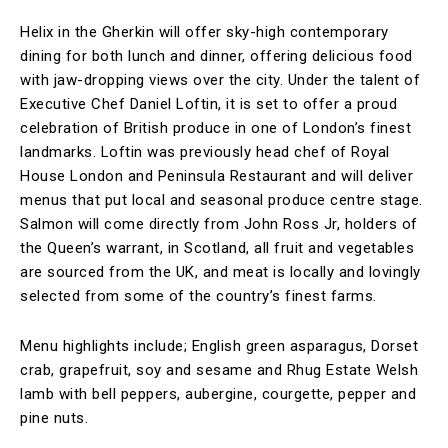
Helix in the Gherkin will offer sky-high contemporary
dining for both lunch and dinner, offering delicious food
with jaw-dropping views over the city. Under the talent of
Executive Chef Daniel Loftin, it is set to offer a proud
celebration of British produce in one of London’s finest
landmarks. Loftin was previously head chef of Royal
House London and Peninsula Restaurant and will deliver
menus that put local and seasonal produce centre stage.
Salmon will come directly from John Ross Jr, holders of
the Queen’s warrant, in Scotland, all fruit and vegetables
are sourced from the UK, and meat is locally and lovingly
selected from some of the country’s finest farms.
Menu highlights include; English green asparagus, Dorset
crab, grapefruit, soy and sesame and Rhug Estate Welsh
lamb with bell peppers, aubergine, courgette, pepper and
pine nuts.