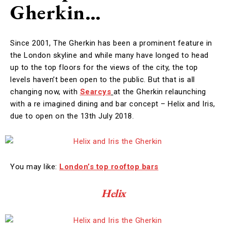
Gherkin…
Since 2001, The Gherkin has been a prominent feature in
the London skyline and while many have longed to head
up to the top floors for the views of the city, the top
levels haven’t been open to the public. But that is all
changing now, with
Searcys
at the Gherkin relaunching
with a re imagined dining and bar concept – Helix and Iris,
due to open on the 13th July 2018.
You may like:
London’s top rooftop bars
Helix