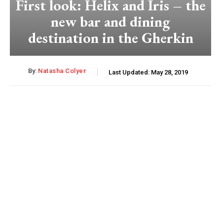
First look: Helix and Iris – the
new bar and dining
destination in the Gherkin
By:
Natasha Colyer
Last Updated:
May 28, 2019