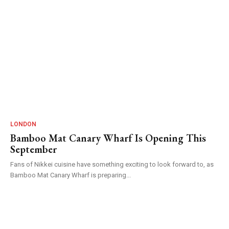
LONDON
Bamboo Mat Canary Wharf Is Opening This
September
Fans of Nikkei cuisine have something exciting to look forward to, as
Bamboo Mat Canary Wharf is preparing...