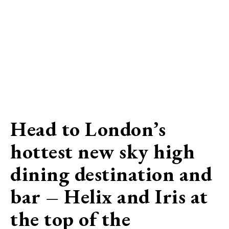
Head to London’s
hottest new sky high
dining destination and
bar – Helix and Iris at
the top of the