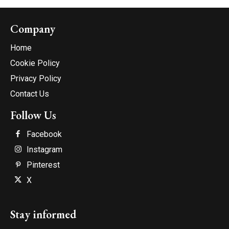
Company
Home
Cookie Policy
Privacy Policy
Contact Us
Follow Us
Facebook
Instagram
Pinterest
X
Stay informed