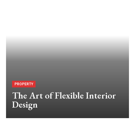
PROPERTY
The Art of Flexible Interior
Design