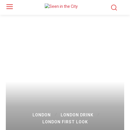
LONDON
LONDON DRINK
LONDON FIRST LOOK