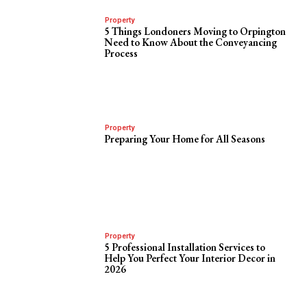
Property
5 Things Londoners Moving to Orpington
Need to Know About the Conveyancing
Process
Property
Preparing Your Home for All Seasons
Property
5 Professional Installation Services to
Help You Perfect Your Interior Decor in
2026