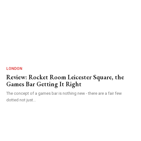
LONDON
Review: Rocket Room Leicester Square, the
Games Bar Getting It Right
The concept of a games bar is nothing new - there are a fair few
dotted not just...