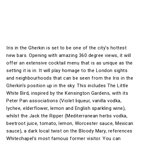
Iris in the Gherkin is set to be one of the city’s hottest
new bars. Opening with amazing 360 degree views, it will
offer an extensive cocktail menu that is as unique as the
setting it is in. It will play homage to the London sights
and neighbourhoods that can be seen from the Iris in the
Gherkin’s position up in the sky. This includes The Little
White Bird, inspired by the Kensington Gardens, with its
Peter Pan associations (Violet liqueur, vanilla vodka,
lychee, elderflower, lemon and English sparkling wine),
whilst the Jack the Ripper (Mediterranean herbs vodka,
beetroot juice, tomato, lemon, Worcester sauce, Mexican
sauce), a dark local twist on the Bloody Mary, references
Whitechapel’s most famous former visitor. You can