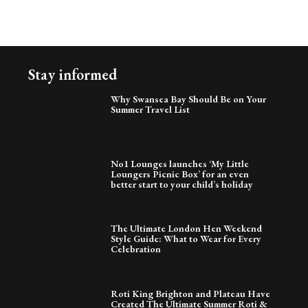
Stay informed
Why Swansea Bay Should Be on Your
Summer Travel List
No1 Lounges launches ‘My Little
Loungers Picnic Box’ for an even
better start to your child’s holiday
The Ultimate London Hen Weekend
Style Guide: What to Wear for Every
Celebration
Roti King Brighton and Plateau Have
Created The Ultimate Summer Roti &