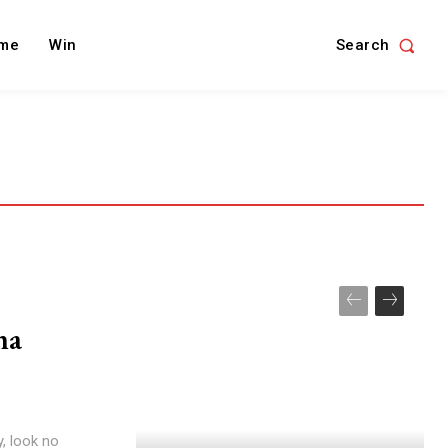
Search
me
Win
na
y, look no