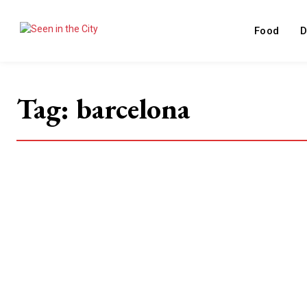
Food
D
Tag:
barcelona