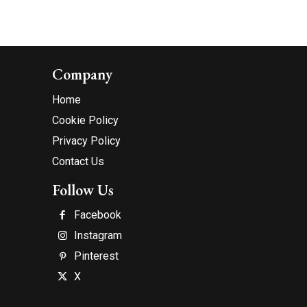
Company
Home
Cookie Policy
Privacy Policy
Contact Us
Follow Us
Facebook
Instagram
Pinterest
X