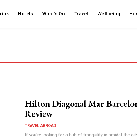
rink
Hotels
What’s On
Travel
Wellbeing
Ho
Hilton Diagonal Mar Barcelo
Review
TRAVEL ABROAD
If you're looking for a hub of tranquility in amidst the cit