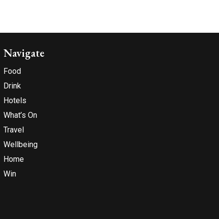
Navigate
Food
Drink
Hotels
What’s On
Travel
Wellbeing
Home
Win