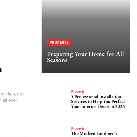
PROPERTY
Preparing Your Home for All
Seasons
n
Property
 cities, not
5 Professional Installation
all over...
Services to Help You Perfect
Your Interior Decor in 2026
Property
The Modern Landlord’s