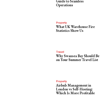
Guide to Seamless
Operations
Property
What UK Warehouse Fire
Statistics Show Us
Travel
Why Swansea Bay Should Be
on Your Summer Travel List
Property
Airbnb Management in
London vs Self-Hosting:
Which Is More Profitable