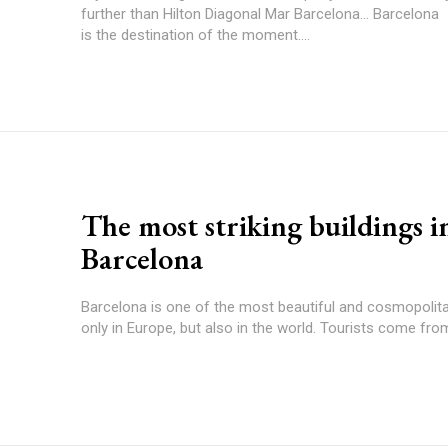
further than Hilton Diagonal Mar Barcelona... Barcelona
is the destination of the moment....
The most striking buildings i
Barcelona
Barcelona is one of the most beautiful and cosmopolitan
only in Europe, but also in the world. Tourists come from 