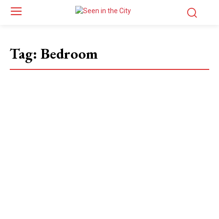
Tag:
Bedroom