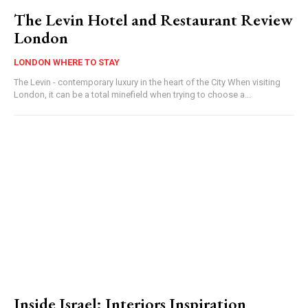
The Levin Hotel and Restaurant Review
London
LONDON WHERE TO STAY
The Levin - contemporary luxury in the heart of the City When visiting
London, it can be a total minefield when trying to choose a...
Inside Israel: Interiors Inspiration