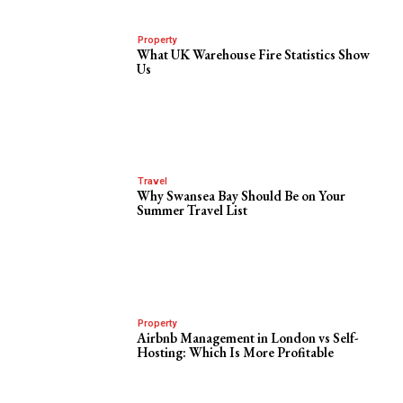
Property
What UK Warehouse Fire Statistics Show
Us
Travel
Why Swansea Bay Should Be on Your
Summer Travel List
Property
Airbnb Management in London vs Self-
Hosting: Which Is More Profitable