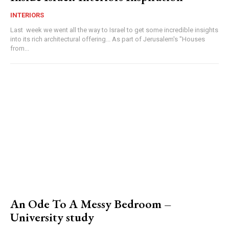
INTERIORS
Last week we went all the way to Israel to get some incredible insights
into its rich architectural offering... As part of Jerusalem's "Houses
from...
An Ode To A Messy Bedroom –
University study