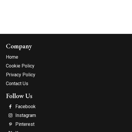
Company
Home
Cookie Policy
Privacy Policy
Contact Us
Follow Us
Facebook
Instagram
Pinterest