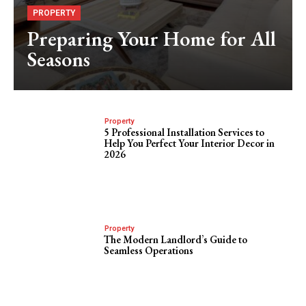
PROPERTY
Preparing Your Home for All
Seasons
Property
5 Professional Installation Services to
Help You Perfect Your Interior Decor in
2026
Property
The Modern Landlord’s Guide to
Seamless Operations