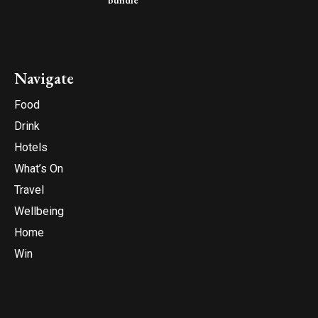
bundle
Navigate
Food
Drink
Hotels
What’s On
Travel
Wellbeing
Home
Win