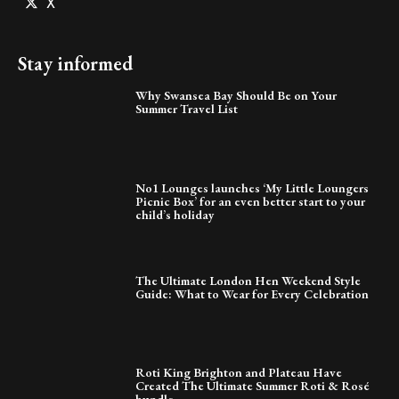
X
Stay informed
Why Swansea Bay Should Be on Your
Summer Travel List
No1 Lounges launches ‘My Little Loungers
Picnic Box’ for an even better start to your
child’s holiday
The Ultimate London Hen Weekend Style
Guide: What to Wear for Every Celebration
Roti King Brighton and Plateau Have
Created The Ultimate Summer Roti & Rosé