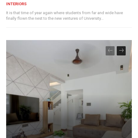
INTERIORS
It is that time of year again where students from far and wide have
finally flown the nest to the new ventures of University...