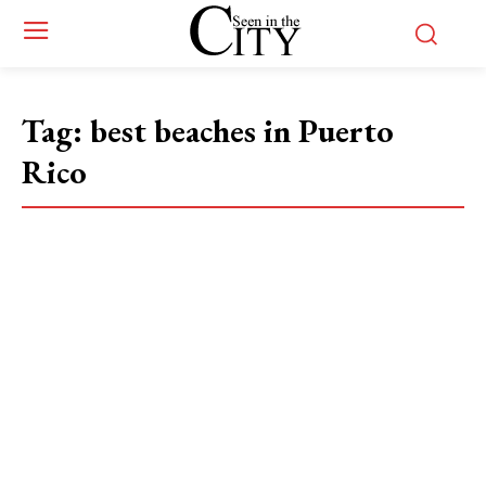
Tag:
best beaches in Puerto
Rico