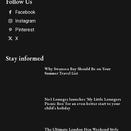
Follow Us
Facebook
Instagram
Pinterest
X
Stay informed
Why Swansea Bay Should Be on Your
Summer Travel List
No1 Lounges launches ‘My Little Loungers
Picnic Box’ for an even better start to your
child’s holiday
The Ultimate London Hen Weekend Style