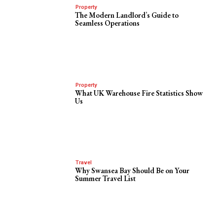
Property
The Modern Landlord’s Guide to
Seamless Operations
Property
What UK Warehouse Fire Statistics Show
Us
Travel
Why Swansea Bay Should Be on Your
Summer Travel List