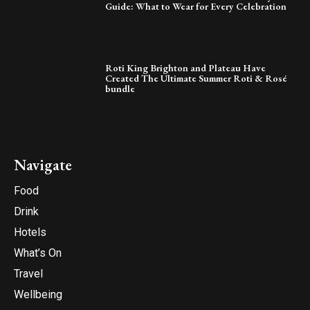
Guide: What to Wear for Every Celebration
Roti King Brighton and Plateau Have
Created The Ultimate Summer Roti & Rosé
bundle
Navigate
Food
Drink
Hotels
What’s On
Travel
Wellbeing