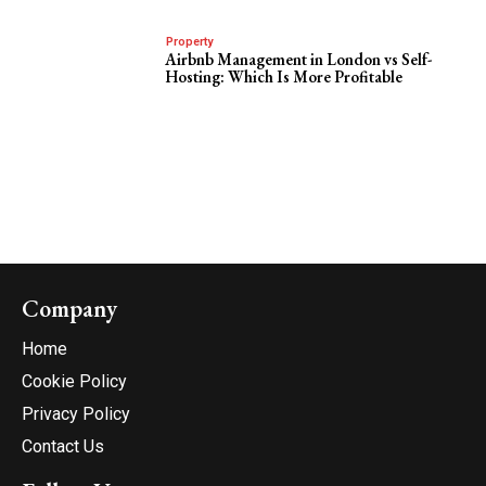
Property
Airbnb Management in London vs Self-
Hosting: Which Is More Profitable
Company
Home
Cookie Policy
Privacy Policy
Contact Us