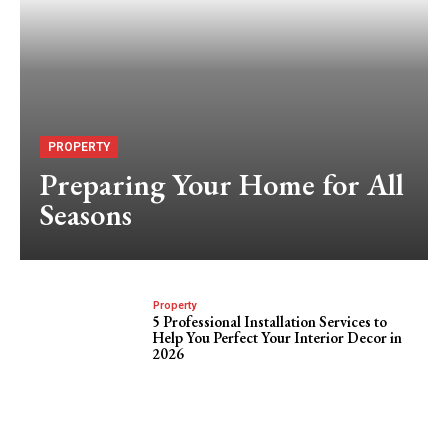
PROPERTY
Preparing Your Home for All
Seasons
Property
5 Professional Installation Services to
Help You Perfect Your Interior Decor in
2026