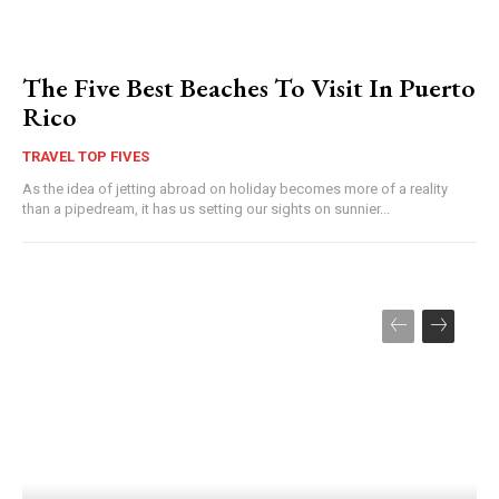
The Five Best Beaches To Visit In Puerto
Rico
TRAVEL TOP FIVES
As the idea of jetting abroad on holiday becomes more of a reality
than a pipedream, it has us setting our sights on sunnier...