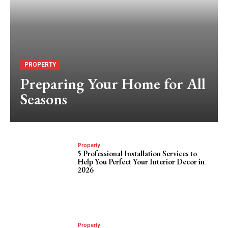
PROPERTY
Preparing Your Home for All
Seasons
Property
5 Professional Installation Services to
Help You Perfect Your Interior Decor in
2026
Property