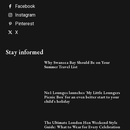
Facebook
Instagram
Pinterest
X
Stay informed
Why Swansea Bay Should Be on Your
Summer Travel List
No1 Lounges launches ‘My Little Loungers
Picnic Box’ for an even better start to your
child’s holiday
The Ultimate London Hen Weekend Style
Guide: What to Wear for Every Celebration