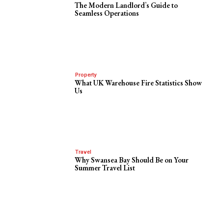
The Modern Landlord’s Guide to
Seamless Operations
Property
What UK Warehouse Fire Statistics Show
Us
Travel
Why Swansea Bay Should Be on Your
Summer Travel List