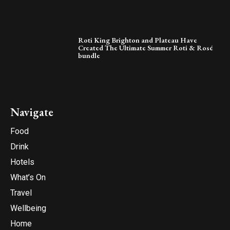
Roti King Brighton and Plateau Have
Created The Ultimate Summer Roti & Rosé
bundle
Navigate
Food
Drink
Hotels
What’s On
Travel
Wellbeing
Home