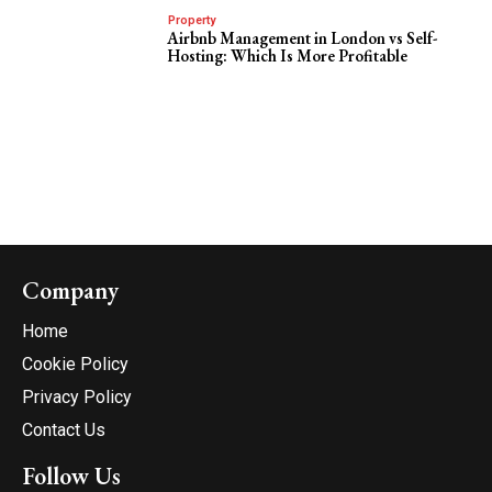
Property
Airbnb Management in London vs Self-
Hosting: Which Is More Profitable
Company
Home
Cookie Policy
Privacy Policy
Contact Us
Follow Us