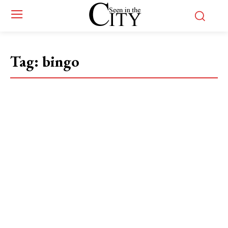
Tag:
bingo