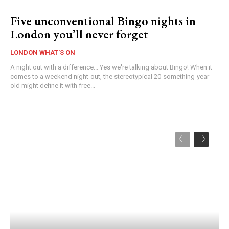
Five unconventional Bingo nights in
London you’ll never forget
LONDON WHAT'S ON
A night out with a difference... Yes we're talking about Bingo! When it
comes to a weekend night-out, the stereotypical 20-something-year-
old might define it with free...