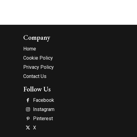
Company
Home
Cookie Policy
Privacy Policy
Contact Us
Follow Us
Facebook
Instagram
Pinterest
X