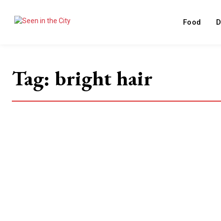
Food
D
Tag:
bright hair