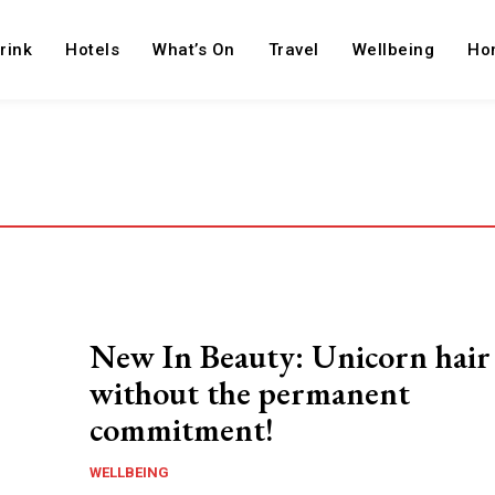
rink
Hotels
What’s On
Travel
Wellbeing
Ho
New In Beauty: Unicorn hair
without the permanent
commitment!
WELLBEING