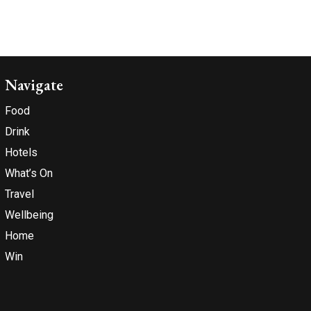
Navigate
Food
Drink
Hotels
What’s On
Travel
Wellbeing
Home
Win