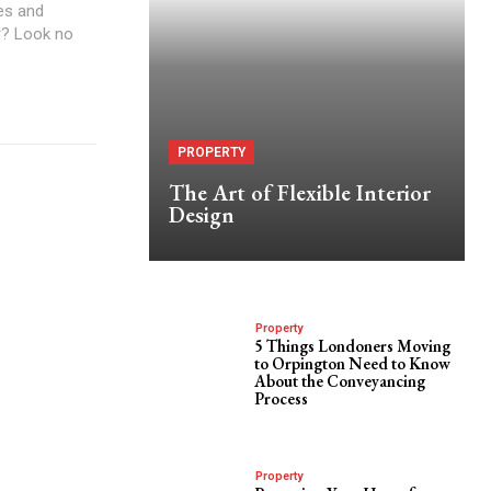
yes and
ir? Look no
PROPERTY
The Art of Flexible Interior
Design
Property
5 Things Londoners Moving
to Orpington Need to Know
About the Conveyancing
Process
Property