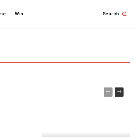
Search
me
Win