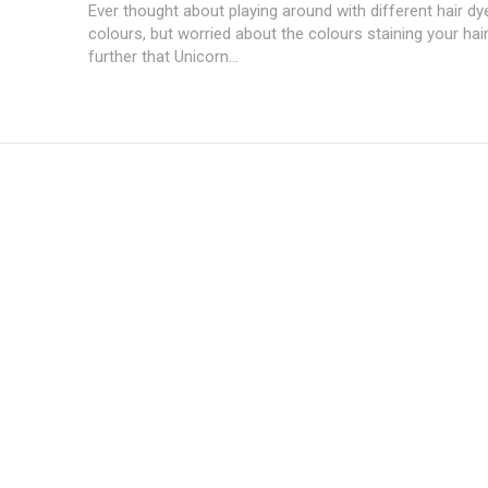
Ever thought about playing around with different hair d
colours, but worried about the colours staining your ha
further that Unicorn...