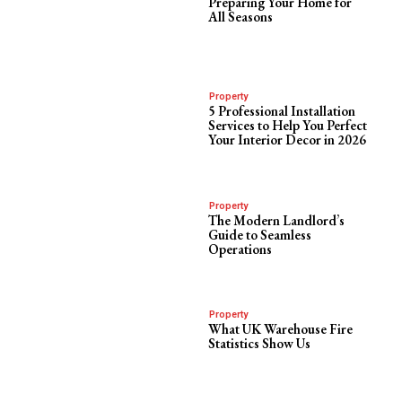
Preparing Your Home for
All Seasons
Property
5 Professional Installation
Services to Help You Perfect
Your Interior Decor in 2026
Property
The Modern Landlord’s
Guide to Seamless
Operations
Property
What UK Warehouse Fire
Statistics Show Us