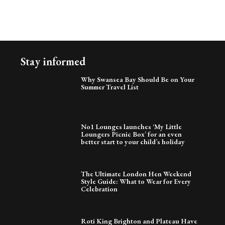
Stay informed
Why Swansea Bay Should Be on Your
Summer Travel List
No1 Lounges launches ‘My Little
Loungers Picnic Box’ for an even
better start to your child’s holiday
The Ultimate London Hen Weekend
Style Guide: What to Wear for Every
Celebration
Roti King Brighton and Plateau Have