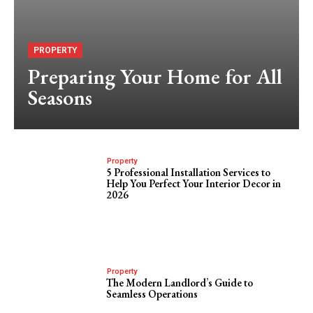
PROPERTY
Preparing Your Home for All
Seasons
Property
5 Professional Installation Services to
Help You Perfect Your Interior Decor in
2026
Property
The Modern Landlord’s Guide to
Seamless Operations