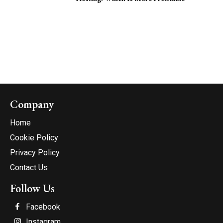
Company
Home
Cookie Policy
Privacy Policy
Contact Us
Follow Us
Facebook
Instagram