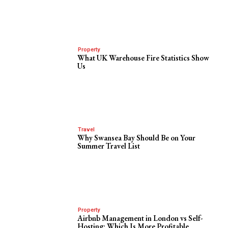
Property
What UK Warehouse Fire Statistics Show
Us
Travel
Why Swansea Bay Should Be on Your
Summer Travel List
Property
Airbnb Management in London vs Self-
Hosting: Which Is More Profitable