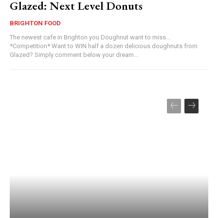
Glazed: Next Level Donuts
BRIGHTON FOOD
The newest cafe in Brighton you Doughnut want to miss...
*Competition* Want to WIN half a dozen delicious doughnuts from
Glazed? Simply comment below your dream...