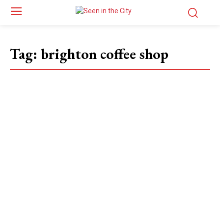
Tag:
brighton coffee shop