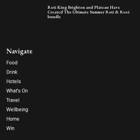
Roti King Brighton and Plateau Have
Created The Ultimate Summer Roti & Rosé
bundle
Navigate
Food
Drink
Hotels
What’s On
Travel
Wellbeing
Home
Win