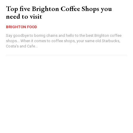
Top five Brighton Coffee Shops you
need to visit
BRIGHTON FOOD
Say goodbye to boring chains and hello to the best Brighton coffee
shops... When it comes to coffee shops, your same old Starbucks,
Costa's and Cafe...