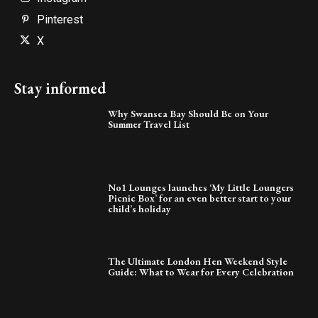
Pinterest
X
Stay informed
Why Swansea Bay Should Be on Your
Summer Travel List
No1 Lounges launches ‘My Little Loungers
Picnic Box’ for an even better start to your
child’s holiday
The Ultimate London Hen Weekend Style
Guide: What to Wear for Every Celebration