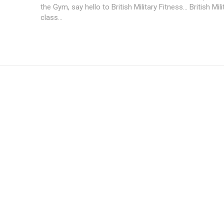
the Gym, say hello to British Military Fitness... British Mil
class...