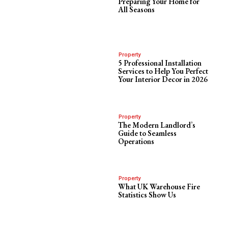
Preparing Your Home for
All Seasons
Property
5 Professional Installation
Services to Help You Perfect
Your Interior Decor in 2026
Property
The Modern Landlord’s
Guide to Seamless
Operations
Property
What UK Warehouse Fire
Statistics Show Us