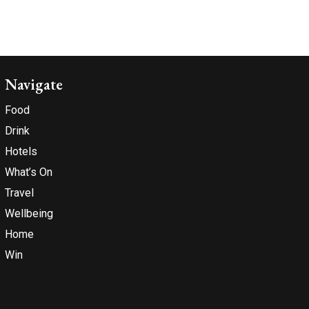
Navigate
Food
Drink
Hotels
What’s On
Travel
Wellbeing
Home
Win