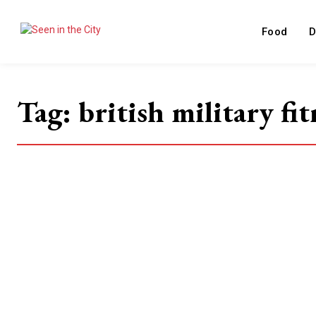
Food
D
Tag:
british military fit