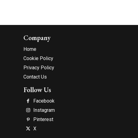
Company
Home
Cookie Policy
Privacy Policy
Contact Us
Follow Us
Facebook
Instagram
Pinterest
X