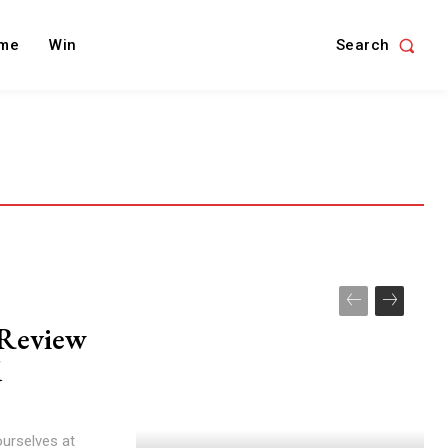
Search
me
Win
s Review
d
ourselves at