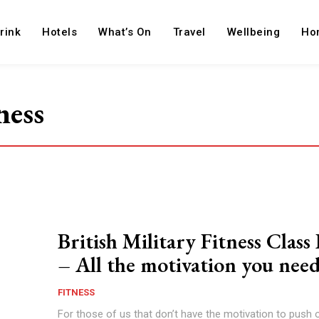
rink
Hotels
What’s On
Travel
Wellbeing
Ho
ness
British Military Fitness Clas
– All the motivation you nee
FITNESS
For those of us that don’t have the motivation to push 