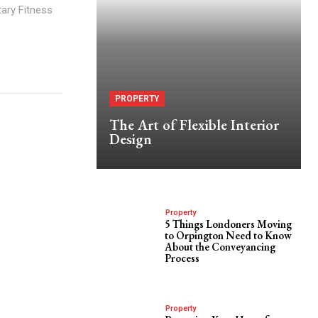
itary Fitness
PROPERTY
The Art of Flexible Interior
Design
Property
5 Things Londoners Moving
to Orpington Need to Know
About the Conveyancing
Process
Property