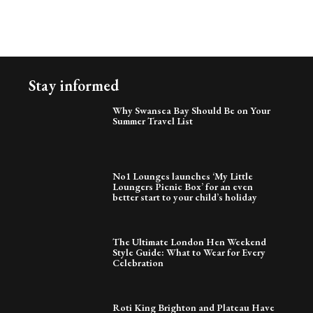
Stay informed
Why Swansea Bay Should Be on Your
Summer Travel List
No1 Lounges launches ‘My Little
Loungers Picnic Box’ for an even
better start to your child’s holiday
The Ultimate London Hen Weekend
Style Guide: What to Wear for Every
Celebration
Roti King Brighton and Plateau Have