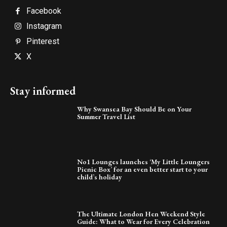
Facebook
Instagram
Pinterest
X
Stay informed
Why Swansea Bay Should Be on Your
Summer Travel List
No1 Lounges launches ‘My Little Loungers
Picnic Box’ for an even better start to your
child’s holiday
The Ultimate London Hen Weekend Style
Guide: What to Wear for Every Celebration