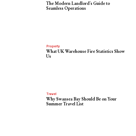
The Modern Landlord’s Guide to
Seamless Operations
Property
What UK Warehouse Fire Statistics Show
Us
Travel
Why Swansea Bay Should Be on Your
Summer Travel List