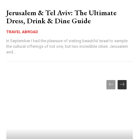
Jerusalem & Tel Aviv: The Ultimate
Dress, Drink & Dine Guide
TRAVEL ABROAD
In September I had the pleasure of visiting beautiful Israel to sample
the cultural offerings of not one, but two incredible cities: Jerusalem
and...