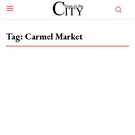
Tag:
Carmel Market