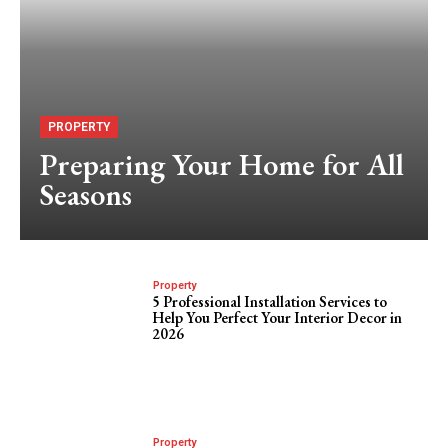
PROPERTY
Preparing Your Home for All
Seasons
Property
5 Professional Installation Services to
Help You Perfect Your Interior Decor in
2026
Property