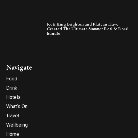
Roti King Brighton and Plateau Have
Created The Ultimate Summer Roti & Rosé
bundle
Navigate
Food
Drink
Hotels
What’s On
Travel
Wellbeing
Home