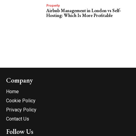
Property
Airbnb Management in London vs Self-
Hosting: Which Is More Profitable
Company
Home
Cookie Policy
Privacy Policy
Contact Us
Follow Us