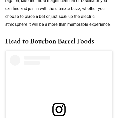
rags on, take the most magnificent hat or fascinator you
can find and join in with the ultimate buzz, whether you
choose to place a bet or just soak up the electric
atmosphere it will be a more than memorable experience.
Head to Bourbon Barrel Foods