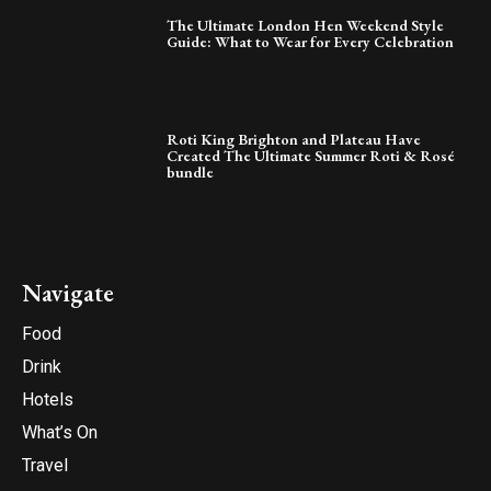
The Ultimate London Hen Weekend Style
Guide: What to Wear for Every Celebration
Roti King Brighton and Plateau Have
Created The Ultimate Summer Roti & Rosé
bundle
Navigate
Food
Drink
Hotels
What’s On
Travel