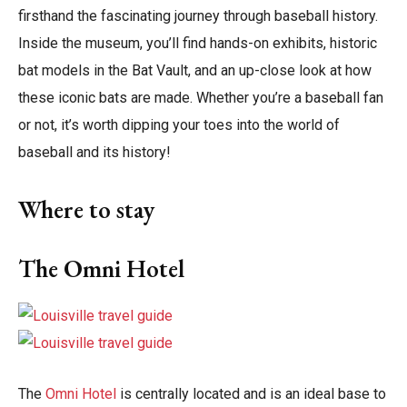
firsthand the fascinating journey through baseball history.
Inside the museum, you’ll find hands-on exhibits, historic
bat models in the Bat Vault, and an up-close look at how
these iconic bats are made. Whether you’re a baseball fan
or not, it’s worth dipping your toes into the world of
baseball and its history!
Where to stay
The Omni Hotel
The
Omni Hotel
is centrally located and is an ideal base to