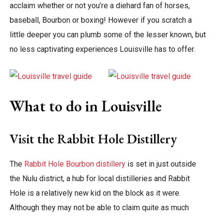
acclaim whether or not you’re a diehard fan of horses,
baseball, Bourbon or boxing! However if you scratch a
little deeper you can plumb some of the lesser known, but
no less captivating experiences Louisville has to offer.
What to do in Louisville
Visit the Rabbit Hole Distillery
The
Rabbit Hole Bourbon distillery
is set in just outside
the Nulu district, a hub for local distilleries and Rabbit
Hole is a relatively new kid on the block as it were.
Although they may not be able to claim quite as much