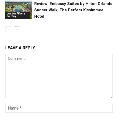
Review: Embassy Suites by Hilton Orlando
Sunset Walk, The Perfect Kissimmee
London Where
Hotel
To Stay
LEAVE A REPLY