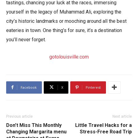
tastings, chancing your luck at the races, immersing
yourself in the legacy of Muhammad Ali, exploring the
city’s historic landmarks or mooching around all the best
eateries in town. One thing’s for sure, it’s a destination
you’ll never forget.
gotolouisville.com
Facebook
X
Pinterest
Previous article
Next article
Don’t Miss This Monthly
Little Travel Hacks for a
Changing Margarita menu
Stress-Free Road Trip