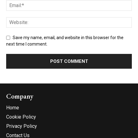
Save my name, email, and website in this browser for the
next time I comment.
Company
Home
Cookie Policy
Privacy Policy
Contact Us