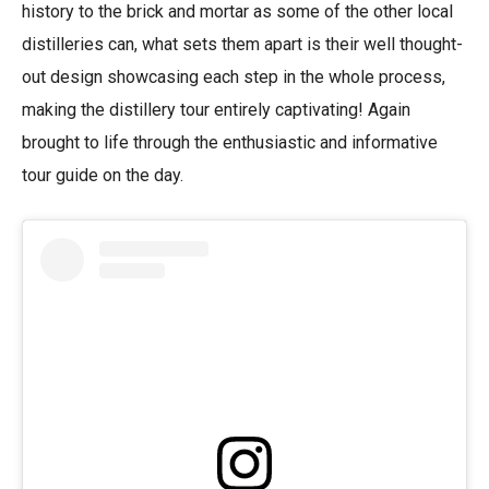
history to the brick and mortar as some of the other local
distilleries can, what sets them apart is their well thought-
out design showcasing each step in the whole process,
making the distillery tour entirely captivating! Again
brought to life through the enthusiastic and informative
tour guide on the day.