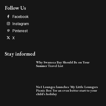
Follow Us
Facebook
Instagram
Pinterest
X
Stay informed
Why Swansea Bay Should Be on Your
Summer Travel List
No1 Lounges launches ‘My Little Loungers
Picnic Box’ for an even better start to your
child’s holiday