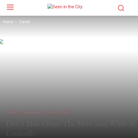
Home
Travel
Travel
Travel Abroad
Travel Top Fives
Don’t Miss a Beat, The Must Sees While in
Louisville