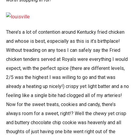
There’s a lot of contention around Kentucky fried chicken
and whose is best, especially as this is it’s birthplace!
Without treading on any toes I can safely say the Fried
chicken tenders served at Royals were everything I would
expect, with the perfect spice (there are different levels,
2/5 was the highest I was willing to go and that was
already a heating up nicely!) crispy yet light batter and a no
feeling like a single bite had clogged all of my arteries!
Now for the sweet treats, cookies and candy, there’s
always room for a sweet, right!? Well the chewy yet crisp
and buttery chocolate chip cookie was heavenly and all
thoughts of just having one bite went right out of the