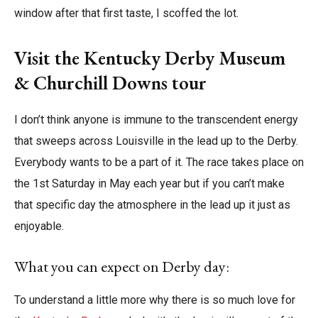
window after that first taste, I scoffed the lot.
Visit the Kentucky Derby Museum
& Churchill Downs tour
I don’t think anyone is immune to the transcendent energy
that sweeps across Louisville in the lead up to the Derby.
Everybody wants to be a part of it. The race takes place on
the 1st Saturday in May each year but if you can’t make
that specific day the atmosphere in the lead up it just as
enjoyable.
What you can expect on Derby day:
To understand a little more why there is so much love for