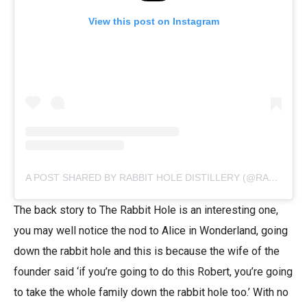
View this post on Instagram
A POST SHARED BY RABBIT HOLE DISTILLERY (@RABBITHOLE)
The back story to The Rabbit Hole is an interesting one,
you may well notice the nod to Alice in Wonderland, going
down the rabbit hole and this is because the wife of the
founder said ‘if you’re going to do this Robert, you’re going
to take the whole family down the rabbit hole too.’ With no