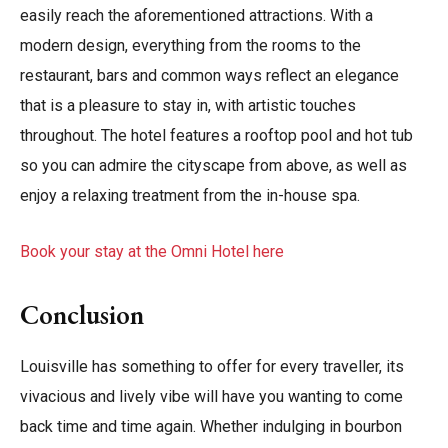
easily reach the aforementioned attractions. With a
modern design, everything from the rooms to the
restaurant, bars and common ways reflect an elegance
that is a pleasure to stay in, with artistic touches
throughout. The hotel features a rooftop pool and hot tub
so you can admire the cityscape from above, as well as
enjoy a relaxing treatment from the in-house spa.
Book your stay at the Omni Hotel here
Conclusion
Louisville has something to offer for every traveller, its
vivacious and lively vibe will have you wanting to come
back time and time again. Whether indulging in bourbon