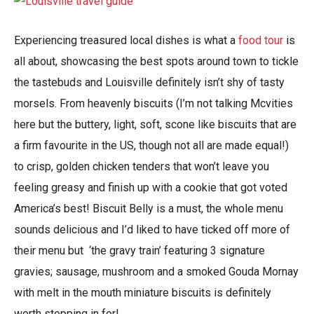
Experiencing treasured local dishes is what a
food tour
is
all about, showcasing the best spots around town to tickle
the tastebuds and Louisville definitely isn’t shy of tasty
morsels. From heavenly biscuits (I’m not talking Mcvities
here but the buttery, light, soft, scone like biscuits that are
a firm favourite in the US, though not all are made equal!)
to crisp, golden chicken tenders that won’t leave you
feeling greasy and finish up with a cookie that got voted
America’s best! Biscuit Belly is a must, the whole menu
sounds delicious and I’d liked to have ticked off more of
their menu but ‘the gravy train’ featuring 3 signature
gravies; sausage, mushroom and a smoked Gouda Mornay
with melt in the mouth miniature biscuits is definitely
worth stopping in for!