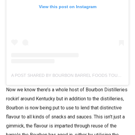
View this post on Instagram
A POST SHARED BY BOURBON BARREL FOODS TOUR & TASTE (@EATYOURBOURBON)
Now we know there’s a whole host of Bourbon Distilleries
rockin’ around Kentucky but in addition to the distilleries,
Bourbon is now being put to use to lend that distinctive
flavour to all kinds of snacks and sauces. This isn’t just a
gimmick, the flavour is imparted through reuse of the
barrels the Bourbon has aged in, either by utilising the