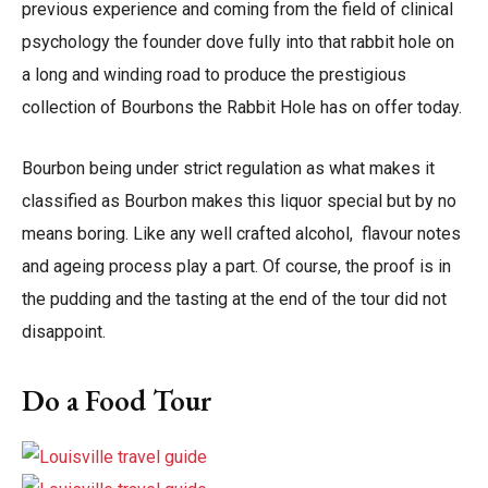
previous experience and coming from the field of clinical
psychology the founder dove fully into that rabbit hole on
a long and winding road to produce the prestigious
collection of Bourbons the Rabbit Hole has on offer today.
Bourbon being under strict regulation as what makes it
classified as Bourbon makes this liquor special but by no
means boring. Like any well crafted alcohol, flavour notes
and ageing process play a part. Of course, the proof is in
the pudding and the tasting at the end of the tour did not
disappoint.
Do a Food Tour