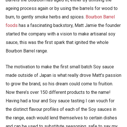
ageing process again or by using the barrels for wood to
burn, to gently smoke herbs and spices.
Bourbon Barrel
foods
has a fascinating backstory, Matt Jamie the founder
started the company with a vision to make artisanal soy
sauce, this was the first spark that ignited the whole
Bourbon Barrel range.
The motivation to make the first small batch Soy sauce
made outside of Japan is what really drove Matt’s passion
to grow the brand, so his dream could come to fruition.
Now there’s over 150 different products to the name!
Having had a tour and Soy sauce tasting I can vouch for
the distinct flavour profiles of each of the Soy sauces in
the range, each would lend themselves to certain dishes
and can be used to substitute seasoning, safe to say my