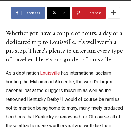
By
Georgia Bishop
-
June 20, 2025
Facebook
X
Pinterest
Whether you have a couple of hours, a day or a
dedicated trip to Louisville, it’s well worth a
pit-stop. There’s plenty to entertain every type
of traveller. Here’s our guide to Louisville…
As a destination
Louisville
has international acclaim
hosting the Muhammad Ali centre, the world’s largest
baseball bat at the sluggers museum as well as the
renowned Kentucky Derby! I would of course be remiss
not to mention being home to many, many finely produced
bourbons that Kentucky is renowned for. Of course all of
these attractions are worth a visit and well due their