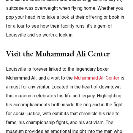
suitcase was overweight when flying home. Whether you
pop your head in to take a look at their offering or book in
for a tour to see how their facility runs, it’s a gem of
Louisville and so worth a look in.
Visit the Muhammad Ali Center
Louisville is forever linked to the legendary boxer
Muhammad Ali, and a visit to the
Muhammad Ali Center
is
a must for any visitor. Located in the heart of downtown,
this museum celebrates his life and legacy. Highlighting
his accomplishments both inside the ring and in the fight
for social justice, with exhibits that chronicle his rise to
fame, his championship fights, and his activism. The
museum provides an emotional insight into the man who