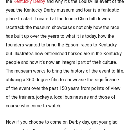
the
Kentucky Derby
and why it’s the Louisville event of the
year, the Kentucky Derby museum and tour is a fantastic
place to start. Located at the Iconic Churchill downs
racetrack the museum showcases not only how the race
has built up over the years to what it is today, how the
founders wanted to bring the Epsom races to Kentucky,
but illustrates how entrenched horses are in the Kentucky
people and how it’s now an integral part of their culture.
The museum works to bring the history of the event to life,
utilising a 360 degree film to showcase the significance
of the event over the past 150 years from points of view
of the trainers, jockeys, local businesses and those of
course who come to watch.
Now if you choose to come on Derby day, get your glad