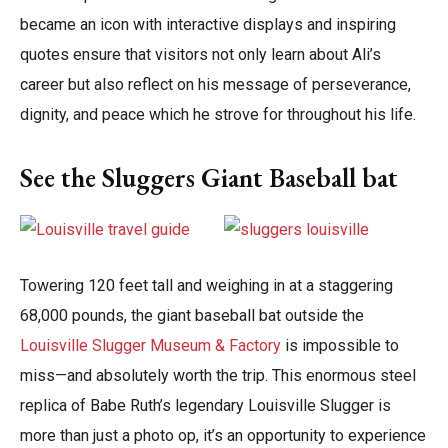
became an icon with interactive displays and inspiring
quotes ensure that visitors not only learn about Ali’s
career but also reflect on his message of perseverance,
dignity, and peace which he strove for throughout his life.
See the Sluggers Giant Baseball bat
Towering 120 feet tall and weighing in at a staggering
68,000 pounds, the giant baseball bat outside the
Louisville Slugger Museum & Factory
is impossible to
miss—and absolutely worth the trip. This enormous steel
replica of Babe Ruth’s legendary Louisville Slugger is
more than just a photo op, it’s an opportunity to experience