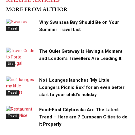
MORE FROM AUTHOR
Why Swansea Bay Should Be on Your
Travel
Summer Travel List
The Quiet Getaway Is Having a Moment
and London’s Travellers Are Leading It
Life
No1 Lounges launches ‘My Little
Loungers Picnic Box’ for an even better
Travel
start to your child’s holiday
Food-First Citybreaks Are The Latest
Travel
Trend – Here are 7 European Cities to do
it Properly