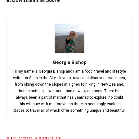
at Downstairs at Sucre
Georgia Bishop
Hi my name is Georgia Bishop and I am a food, travel and lifestyle
writer for Seen in the City. I love to travel and discover new places,
from skiing down the slopes in Tignes to hiking in New Zealand,
there's nothing I love more than new experiences. There has
always been a part of me that has yearned to explore, no doubt
this will stay with me forever as there is seemingly endless
places to travel all of which offer something unique and beautiful.
RELATED ARTICLES