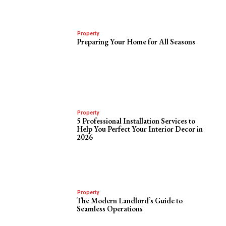
Property
Preparing Your Home for All Seasons
Property
5 Professional Installation Services to
Help You Perfect Your Interior Decor in
2026
Property
The Modern Landlord’s Guide to
Seamless Operations