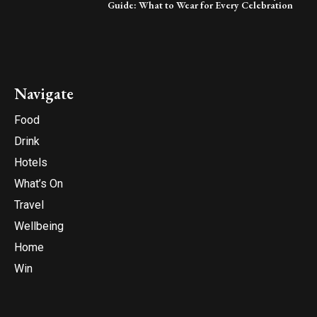
Guide: What to Wear for Every Celebration
Navigate
Food
Drink
Hotels
What’s On
Travel
Wellbeing
Home
Win