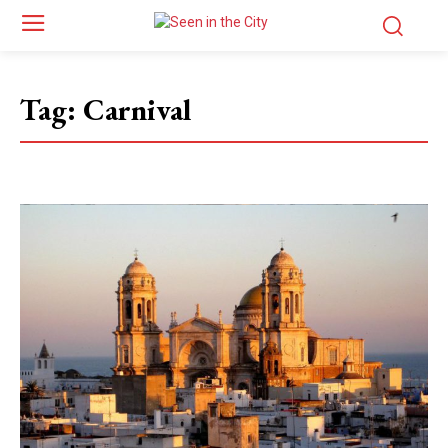
Tag:
Carnival