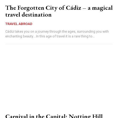
The Forgotten City of Cádiz – a magical
travel destination
TRAVEL ABROAD
Cádiz takes you on a journey through the ages, surrounding you with
enchanting beauty... In this age of travel it is a rare thing to...
Carnival in the Capital: Notting Hill