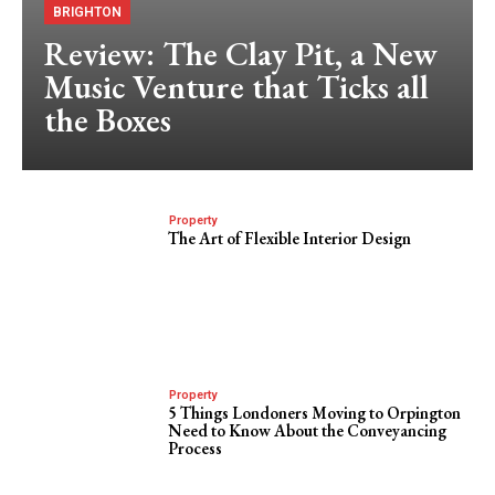
BRIGHTON
Review: The Clay Pit, a New
Music Venture that Ticks all
the Boxes
Property
The Art of Flexible Interior Design
Property
5 Things Londoners Moving to Orpington
Need to Know About the Conveyancing
Process