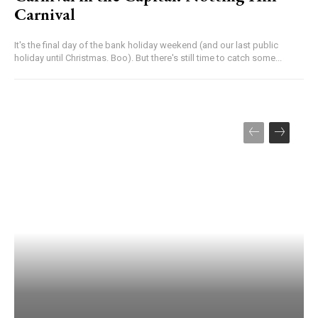
Carnival
It's the final day of the bank holiday weekend (and our last public
holiday until Christmas. Boo). But there's still time to catch some...