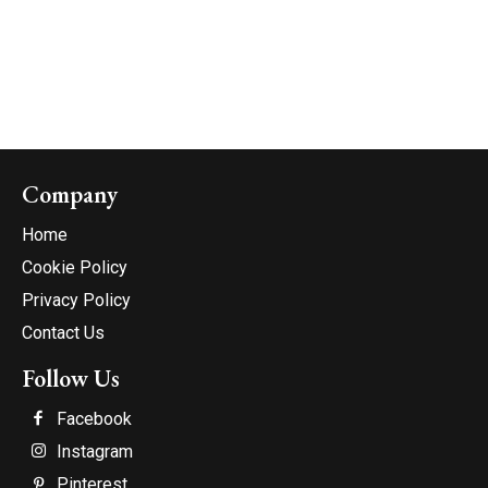
Company
Home
Cookie Policy
Privacy Policy
Contact Us
Follow Us
Facebook
Instagram
Pinterest