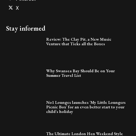
X
Stay informed
Review: The Clay Pit, a New Music
Venture that Ticks all the Boxes
Why Swansea Bay Should Be on Your
Summer Travel List
No1 Lounges launches ‘My Little Loungers
Picnic Box’ for an even better start to your
child’s holiday
The Ultimate London Hen Weekend Style