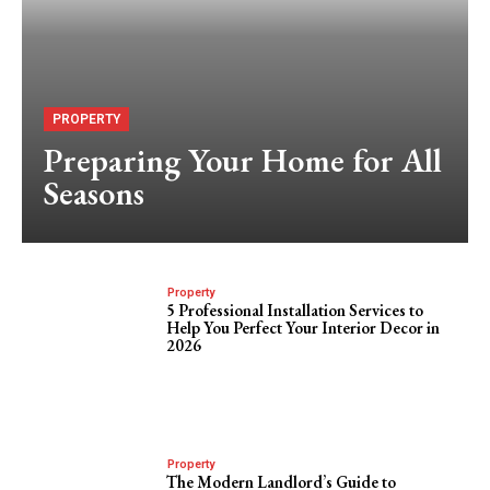
PROPERTY
Preparing Your Home for All
Seasons
Property
5 Professional Installation Services to
Help You Perfect Your Interior Decor in
2026
Property
The Modern Landlord’s Guide to