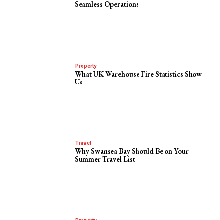
Seamless Operations
Property
What UK Warehouse Fire Statistics Show
Us
Travel
Why Swansea Bay Should Be on Your
Summer Travel List