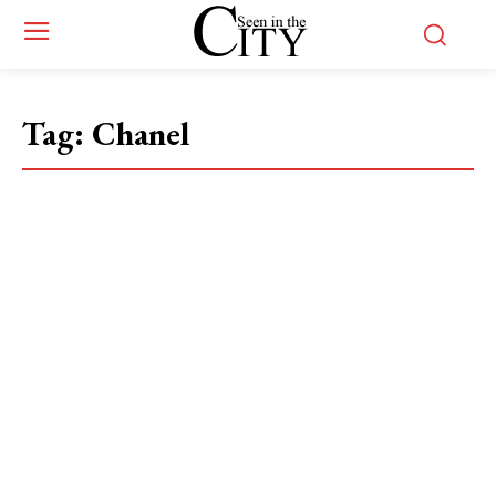
Tag:
Chanel