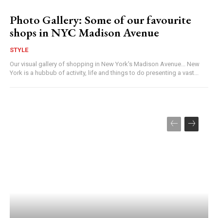
Photo Gallery: Some of our favourite
shops in NYC Madison Avenue
STYLE
Our visual gallery of shopping in New York's Madison Avenue... New
York is a hubbub of activity, life and things to do presenting a vast...