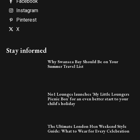
Facebook
Instagram
Pinterest
X
Stay informed
Why Swansea Bay Should Be on Your
Summer Travel List
No1 Lounges launches ‘My Little Loungers
Picnic Box’ for an even better start to your
child’s holiday
The Ultimate London Hen Weekend Style
Guide: What to Wear for Every Celebration