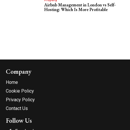
Property
Airbnb Management in London vs Self-
Hosting: Which Is More Profitable
Company
Home
Cookie Policy
Privacy Policy
Contact Us
Follow Us