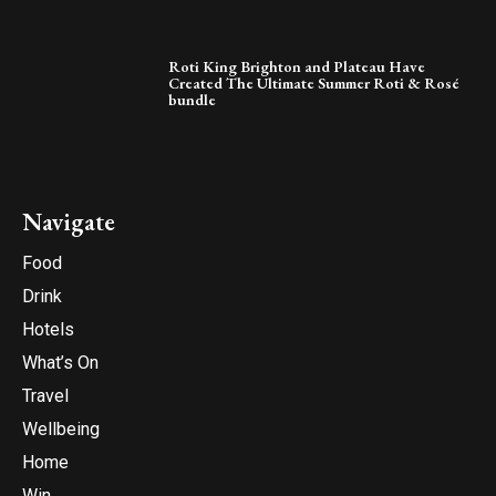
Roti King Brighton and Plateau Have
Created The Ultimate Summer Roti & Rosé
bundle
Navigate
Food
Drink
Hotels
What’s On
Travel
Wellbeing
Home
Win