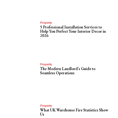
Property
5 Professional Installation Services to
Help You Perfect Your Interior Decor in
2026
Property
The Modern Landlord’s Guide to
Seamless Operations
Property
What UK Warehouse Fire Statistics Show
Us