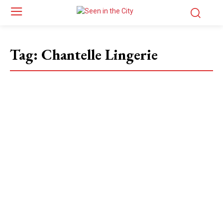
Tag:
Chantelle Lingerie