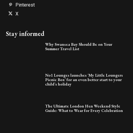
Pinterest
X
Stay informed
Why Swansea Bay Should Be on Your
Summer Travel List
No1 Lounges launches ‘My Little Loungers
Picnic Box’ for an even better start to your
child’s holiday
The Ultimate London Hen Weekend Style
Guide: What to Wear for Every Celebration