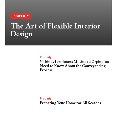
PROPERTY
The Art of Flexible Interior
Design
Property
5 Things Londoners Moving to Orpington
Need to Know About the Conveyancing
Process
Property
Preparing Your Home for All Seasons