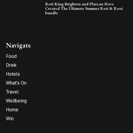
Roti King Brighton and Plateau Have
Created The Ultimate Summer Roti & Rosé
bundle
Navigate
Food
Drink
Hotels
What’s On
Travel
Wellbeing
Home
Win