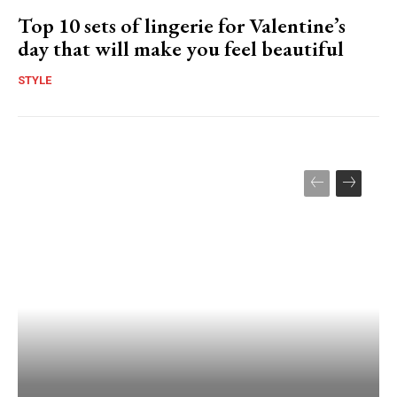
Top 10 sets of lingerie for Valentine’s
day that will make you feel beautiful
STYLE