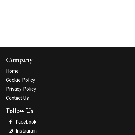
Company
Home
Cookie Policy
Privacy Policy
Contact Us
Follow Us
Facebook
Instagram