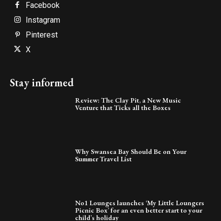
Facebook
Instagram
Pinterest
X
Stay informed
Review: The Clay Pit, a New Music
Venture that Ticks all the Boxes
Why Swansea Bay Should Be on Your
Summer Travel List
No1 Lounges launches ‘My Little Loungers
Picnic Box’ for an even better start to your
child’s holiday