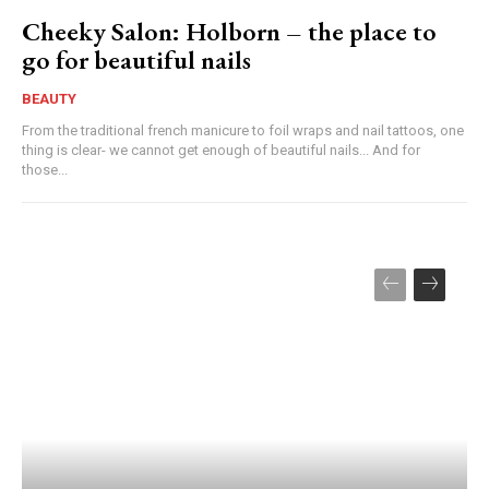
Cheeky Salon: Holborn – the place to
go for beautiful nails
BEAUTY
From the traditional french manicure to foil wraps and nail tattoos, one
thing is clear- we cannot get enough of beautiful nails... And for
those...