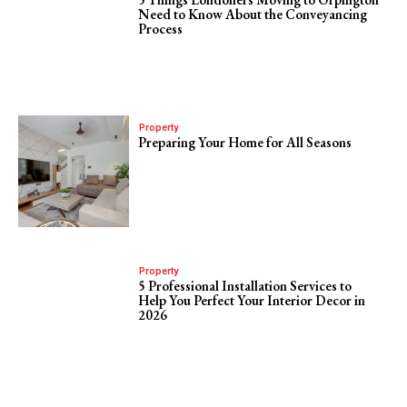
Need to Know About the Conveyancing
Process
Property
Preparing Your Home for All Seasons
Property
5 Professional Installation Services to
Help You Perfect Your Interior Decor in
2026