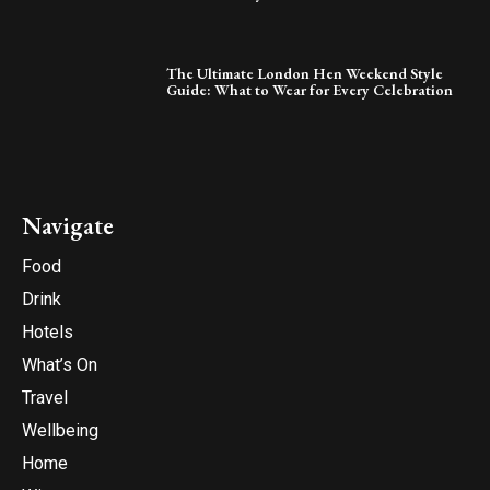
The Ultimate London Hen Weekend Style
Guide: What to Wear for Every Celebration
Navigate
Food
Drink
Hotels
What’s On
Travel
Wellbeing
Home