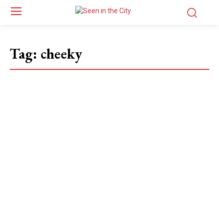
Tag:
cheeky