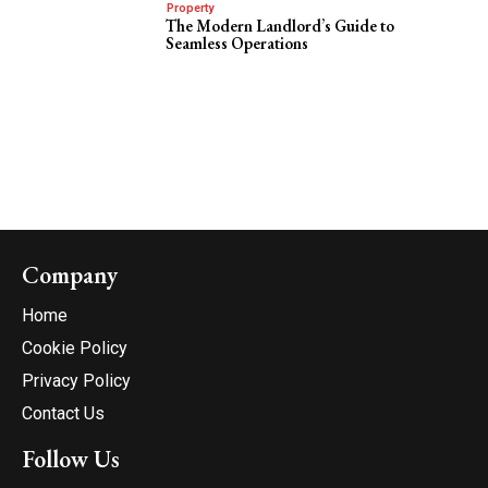
Property
The Modern Landlord’s Guide to
Seamless Operations
Company
Home
Cookie Policy
Privacy Policy
Contact Us
Follow Us