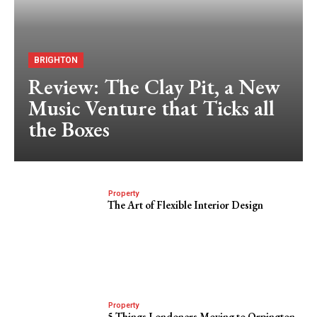
BRIGHTON
Review: The Clay Pit, a New
Music Venture that Ticks all
the Boxes
Property
The Art of Flexible Interior Design
Property
5 Things Londoners Moving to Orpington