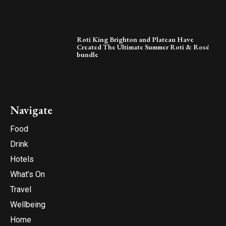
Roti King Brighton and Plateau Have
Created The Ultimate Summer Roti & Rosé
bundle
Navigate
Food
Drink
Hotels
What’s On
Travel
Wellbeing
Home