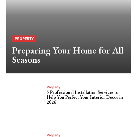
PROPERTY
Preparing Your Home for All
Seasons
Property
5 Professional Installation Services to
Help You Perfect Your Interior Decor in
2026
Property