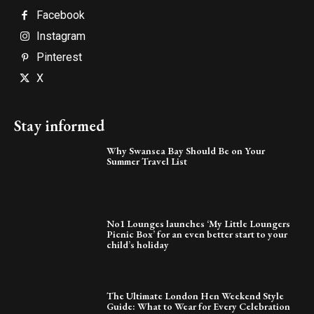
Facebook
Instagram
Pinterest
X
Stay informed
Why Swansea Bay Should Be on Your
Summer Travel List
No1 Lounges launches ‘My Little Loungers
Picnic Box’ for an even better start to your
child’s holiday
The Ultimate London Hen Weekend Style
Guide: What to Wear for Every Celebration