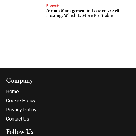
Property
Airbnb Management in London vs Self-
Hosting: Which Is More Profitable
Company
Home
Cookie Policy
Privacy Policy
Contact Us
Follow Us