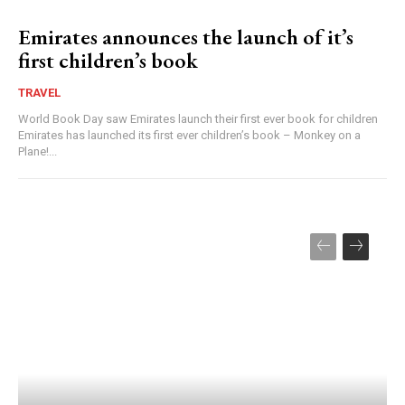
Emirates announces the launch of it’s
first children’s book
TRAVEL
World Book Day saw Emirates launch their first ever book for children
Emirates has launched its first ever children’s book – Monkey on a
Plane!...