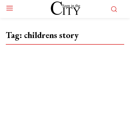
Tag:
childrens story