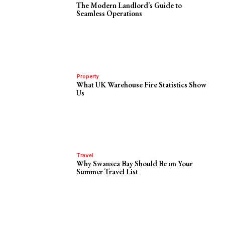
The Modern Landlord’s Guide to
Seamless Operations
Property
What UK Warehouse Fire Statistics Show
Us
Travel
Why Swansea Bay Should Be on Your
Summer Travel List