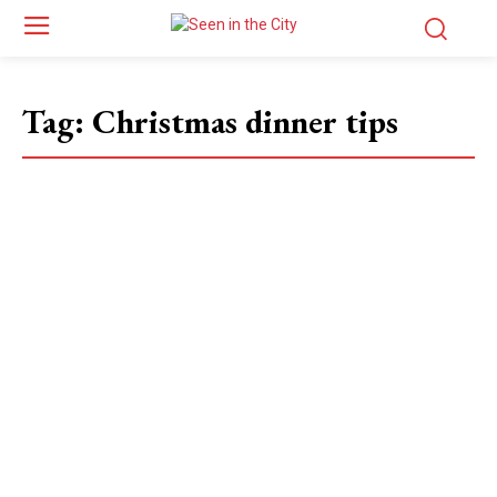
Tag:
Christmas dinner tips