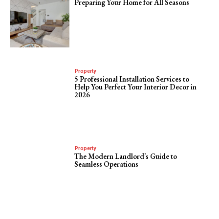
Preparing Your Home for All Seasons
Property
5 Professional Installation Services to
Help You Perfect Your Interior Decor in
2026
Property
The Modern Landlord’s Guide to
Seamless Operations