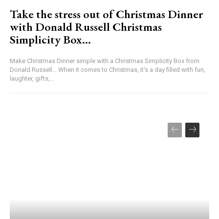
Take the stress out of Christmas Dinner
with Donald Russell Christmas
Simplicity Box…
Make Christmas Dinner simple with a Christmas Simplicity Box from
Donald Russell... When it comes to Christmas, it's a day filled with fun,
laughter, gifts,...