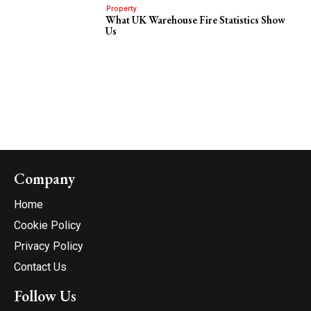
Property
What UK Warehouse Fire Statistics Show
Us
Company
Home
Cookie Policy
Privacy Policy
Contact Us
Follow Us