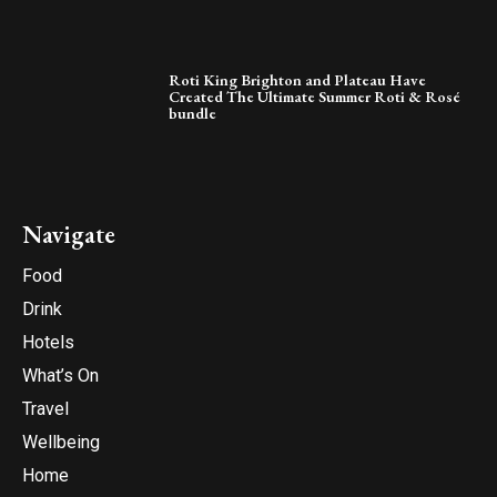
Roti King Brighton and Plateau Have
Created The Ultimate Summer Roti & Rosé
bundle
Navigate
Food
Drink
Hotels
What’s On
Travel
Wellbeing
Home