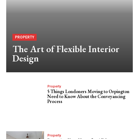
PROPERTY
The Art of Flexible Interior
Design
Property
5 Things Londoners Moving to Orpington
Need to Know About the Conveyancing
Process
Property