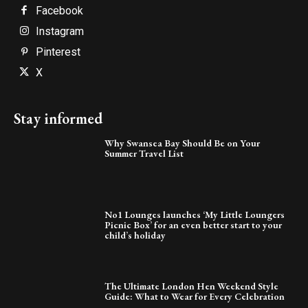
Facebook
Instagram
Pinterest
X
Stay informed
Why Swansea Bay Should Be on Your
Summer Travel List
No1 Lounges launches ‘My Little Loungers
Picnic Box’ for an even better start to your
child’s holiday
The Ultimate London Hen Weekend Style
Guide: What to Wear for Every Celebration