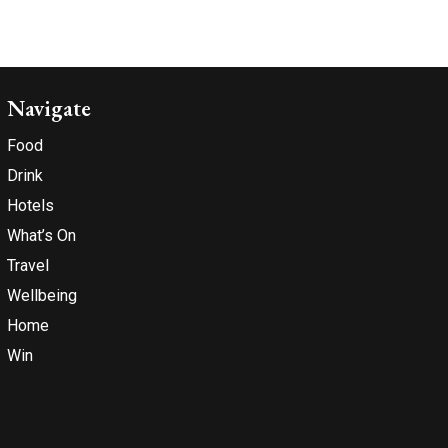
Navigate
Food
Drink
Hotels
What’s On
Travel
Wellbeing
Home
Win