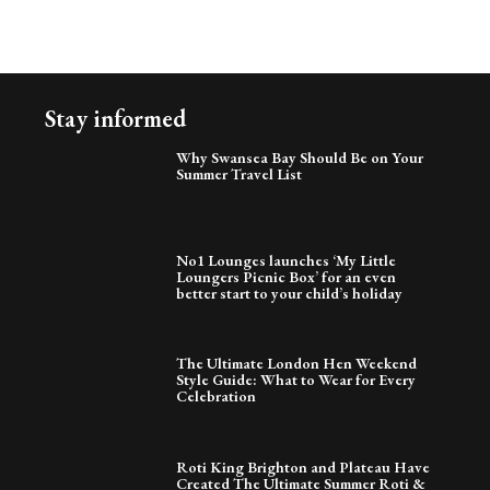
Stay informed
Why Swansea Bay Should Be on Your
Summer Travel List
No1 Lounges launches ‘My Little
Loungers Picnic Box’ for an even
better start to your child’s holiday
The Ultimate London Hen Weekend
Style Guide: What to Wear for Every
Celebration
Roti King Brighton and Plateau Have
Created The Ultimate Summer Roti &