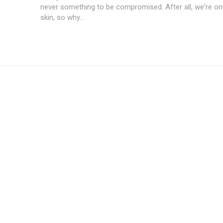
never something to be compromised. After all, we're on
skin, so why...