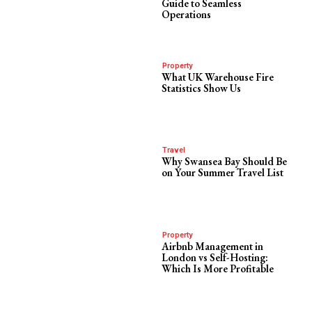
Guide to Seamless
Operations
Property
What UK Warehouse Fire
Statistics Show Us
Travel
Why Swansea Bay Should Be
on Your Summer Travel List
Property
Airbnb Management in
London vs Self-Hosting:
Which Is More Profitable