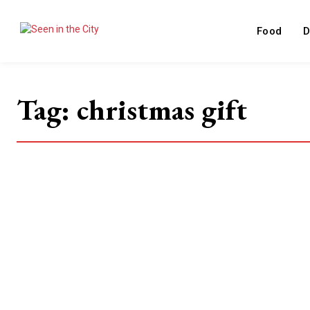
Food
D
Tag:
christmas gift