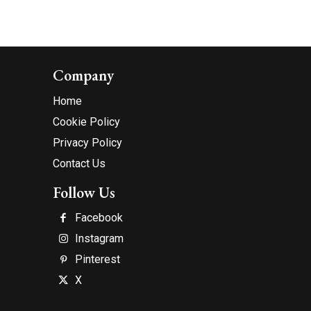
Company
Home
Cookie Policy
Privacy Policy
Contact Us
Follow Us
Facebook
Instagram
Pinterest
X