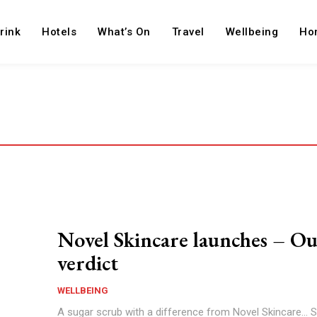
rink
Hotels
What’s On
Travel
Wellbeing
Ho
Novel Skincare launches – O
verdict
WELLBEING
A sugar scrub with a difference from Novel Skincare... S