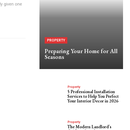
ly given one
PROPERTY
Preparing Your Home for All
Seasons
Property
5 Professional Installation
Services to Help You Perfect
Your Interior Decor in 2026
Property
The Modern Landlord’s