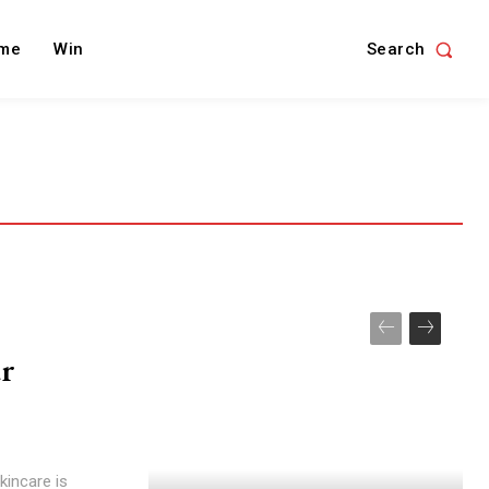
Search
me
Win
ur
kincare is