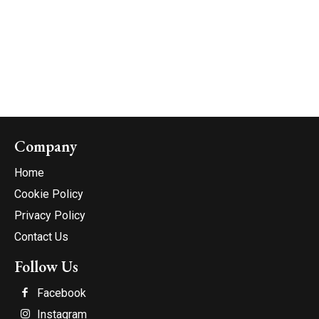
Company
Home
Cookie Policy
Privacy Policy
Contact Us
Follow Us
Facebook
Instagram