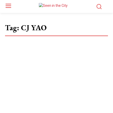
Tag:
CJ YAO