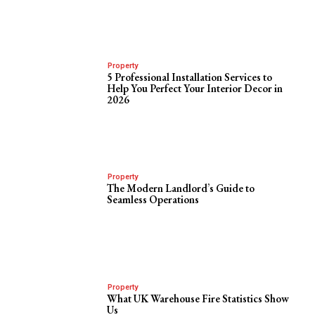
Property
5 Professional Installation Services to
Help You Perfect Your Interior Decor in
2026
Property
The Modern Landlord’s Guide to
Seamless Operations
Property
What UK Warehouse Fire Statistics Show
Us