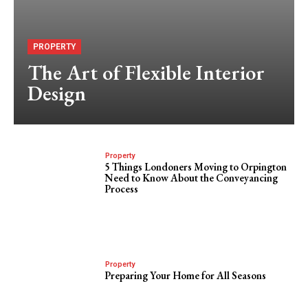
PROPERTY
The Art of Flexible Interior
Design
Property
5 Things Londoners Moving to Orpington
Need to Know About the Conveyancing
Process
Property
Preparing Your Home for All Seasons