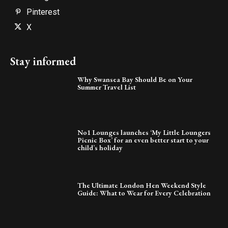
Pinterest
X
Stay informed
Why Swansea Bay Should Be on Your
Summer Travel List
No1 Lounges launches ‘My Little Loungers
Picnic Box’ for an even better start to your
child’s holiday
The Ultimate London Hen Weekend Style
Guide: What to Wear for Every Celebration