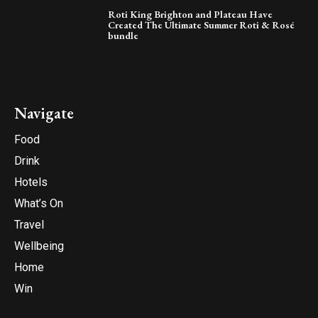
Roti King Brighton and Plateau Have
Created The Ultimate Summer Roti & Rosé
bundle
Navigate
Food
Drink
Hotels
What’s On
Travel
Wellbeing
Home
Win