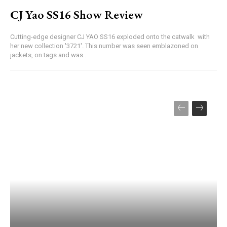
CJ Yao SS16 Show Review
Cutting-edge designer CJ YAO SS16 exploded onto the catwalk with
her new collection '3721'. This number was seen emblazoned on
jackets, on tags and was...