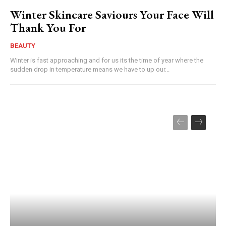
Winter Skincare Saviours Your Face Will
Thank You For
BEAUTY
Winter is fast approaching and for us its the time of year where the
sudden drop in temperature means we have to up our...