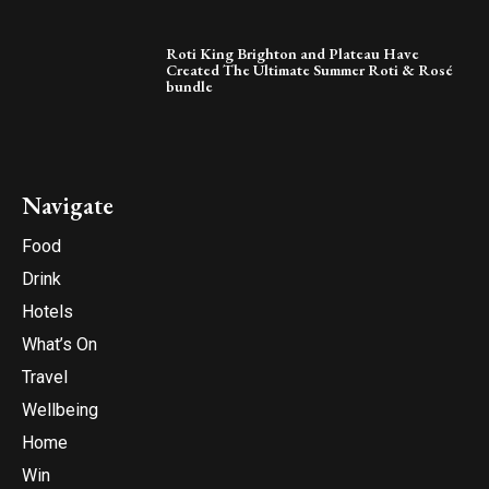
Roti King Brighton and Plateau Have
Created The Ultimate Summer Roti & Rosé
bundle
Navigate
Food
Drink
Hotels
What’s On
Travel
Wellbeing
Home
Win