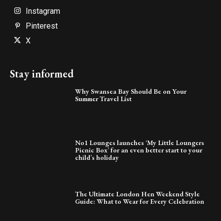
Instagram
Pinterest
X
Stay informed
Why Swansea Bay Should Be on Your
Summer Travel List
No1 Lounges launches ‘My Little Loungers
Picnic Box’ for an even better start to your
child’s holiday
The Ultimate London Hen Weekend Style
Guide: What to Wear for Every Celebration