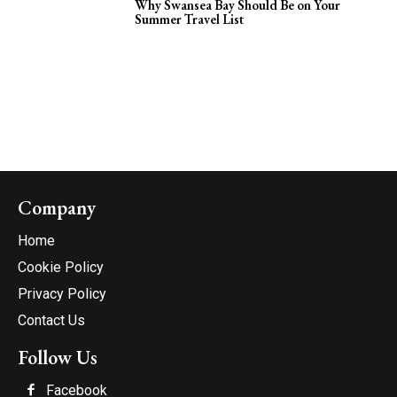
Why Swansea Bay Should Be on Your
Summer Travel List
Company
Home
Cookie Policy
Privacy Policy
Contact Us
Follow Us
Facebook