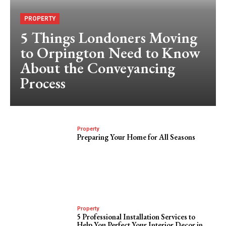
PROPERTY
5 Things Londoners Moving
to Orpington Need to Know
About the Conveyancing
Process
Property
Preparing Your Home for All Seasons
Property
5 Professional Installation Services to
Help You Perfect Your Interior Decor in