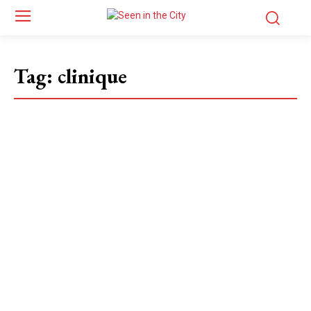
Tag:
clinique