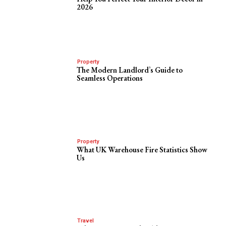
2026
Property
The Modern Landlord’s Guide to
Seamless Operations
Property
What UK Warehouse Fire Statistics Show
Us
Travel