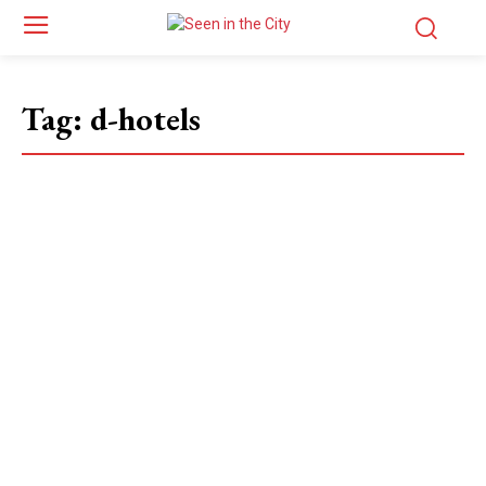
Tag:
d-hotels