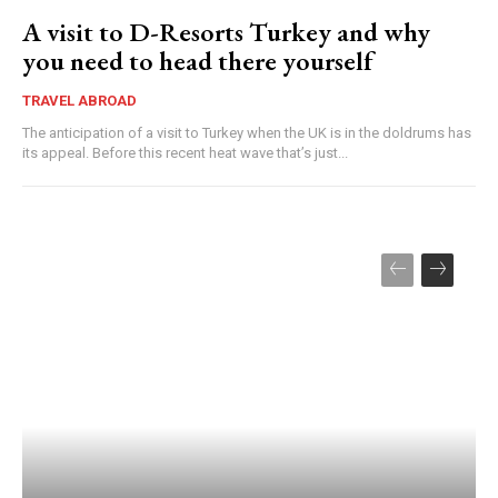
A visit to D-Resorts Turkey and why
you need to head there yourself
TRAVEL ABROAD
The anticipation of a visit to Turkey when the UK is in the doldrums has
its appeal. Before this recent heat wave that’s just...