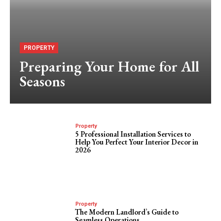
PROPERTY
Preparing Your Home for All
Seasons
Property
5 Professional Installation Services to
Help You Perfect Your Interior Decor in
2026
Property
The Modern Landlord’s Guide to
Seamless Operations