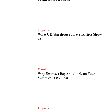
Property
What UK Warehouse Fire Statistics Show
Us
Travel
Why Swansea Bay Should Be on Your
Summer Travel List
Property