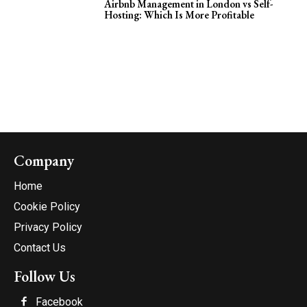
Airbnb Management in London vs Self-
Hosting: Which Is More Profitable
Company
Home
Cookie Policy
Privacy Policy
Contact Us
Follow Us
Facebook