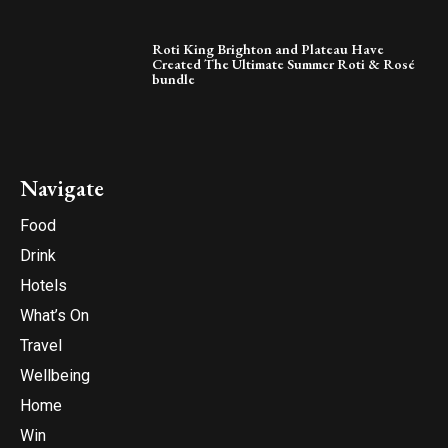
Roti King Brighton and Plateau Have
Created The Ultimate Summer Roti & Rosé
bundle
Navigate
Food
Drink
Hotels
What’s On
Travel
Wellbeing
Home
Win