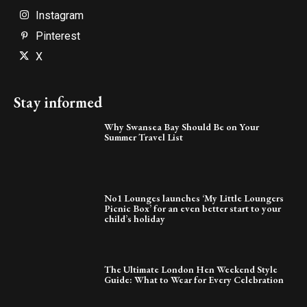
Instagram
Pinterest
X
Stay informed
Why Swansea Bay Should Be on Your
Summer Travel List
No1 Lounges launches ‘My Little Loungers
Picnic Box’ for an even better start to your
child’s holiday
The Ultimate London Hen Weekend Style
Guide: What to Wear for Every Celebration