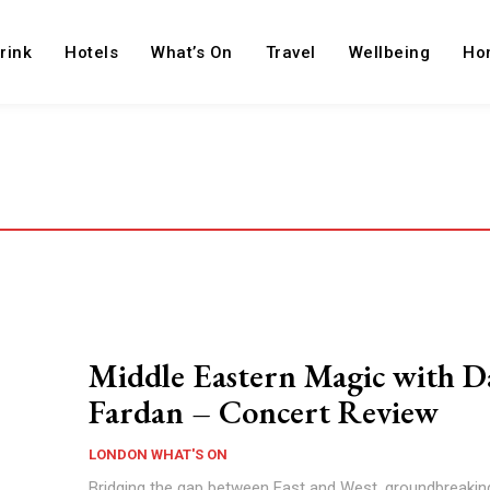
rink
Hotels
What’s On
Travel
Wellbeing
Ho
Middle Eastern Magic with D
Fardan – Concert Review
LONDON WHAT'S ON
Bridging the gap between East and West, groundbreakin