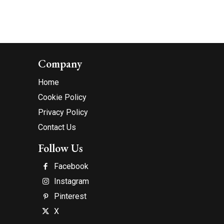
Company
Home
Cookie Policy
Privacy Policy
Contact Us
Follow Us
Facebook
Instagram
Pinterest
X