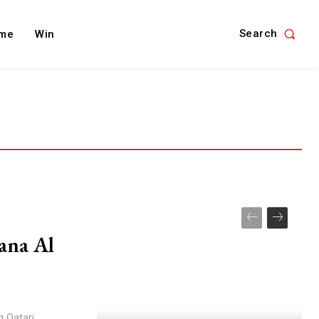
Search
me
Win
ana Al
g Qatari