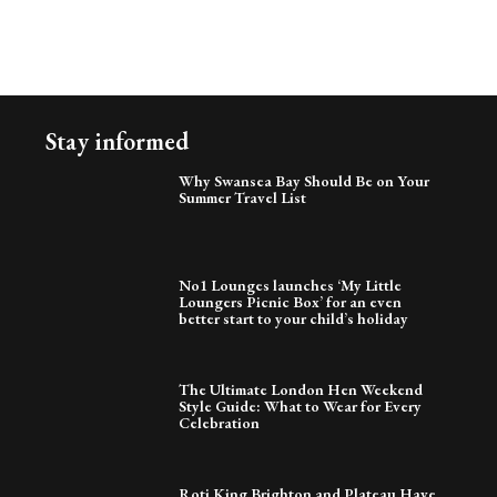
Stay informed
Why Swansea Bay Should Be on Your
Summer Travel List
No1 Lounges launches ‘My Little
Loungers Picnic Box’ for an even
better start to your child’s holiday
The Ultimate London Hen Weekend
Style Guide: What to Wear for Every
Celebration
Roti King Brighton and Plateau Have