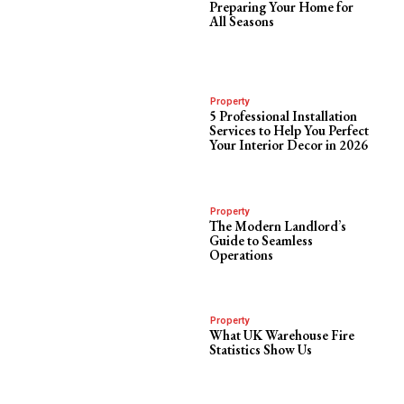
Preparing Your Home for
All Seasons
Property
5 Professional Installation
Services to Help You Perfect
Your Interior Decor in 2026
Property
The Modern Landlord’s
Guide to Seamless
Operations
Property
What UK Warehouse Fire
Statistics Show Us