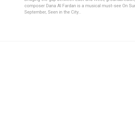
composer Dana Al Fardan is a musical must-see On Su
September, Seen in the City...