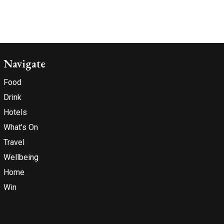
Navigate
Food
Drink
Hotels
What’s On
Travel
Wellbeing
Home
Win