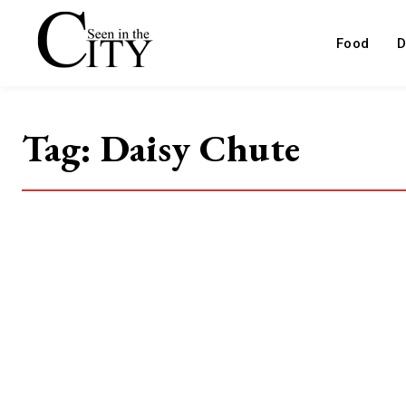
Food
D
Tag:
Daisy Chute