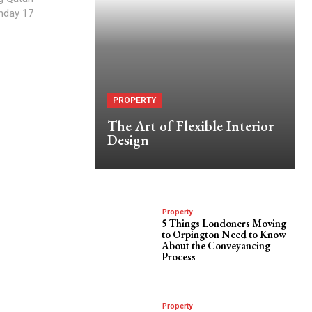
nday 17
PROPERTY
The Art of Flexible Interior
Design
Property
5 Things Londoners Moving
to Orpington Need to Know
About the Conveyancing
Process
Property