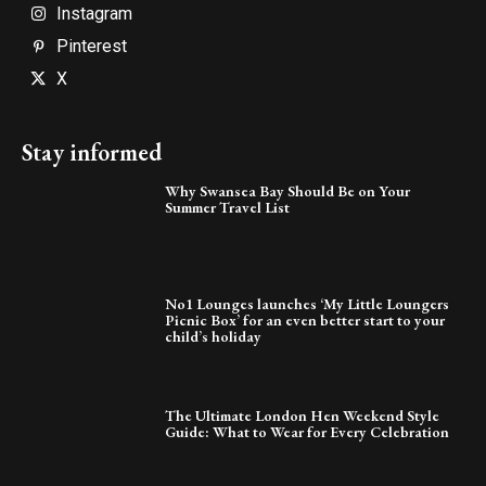
Instagram
Pinterest
X
Stay informed
Why Swansea Bay Should Be on Your
Summer Travel List
No1 Lounges launches ‘My Little Loungers
Picnic Box’ for an even better start to your
child’s holiday
The Ultimate London Hen Weekend Style
Guide: What to Wear for Every Celebration