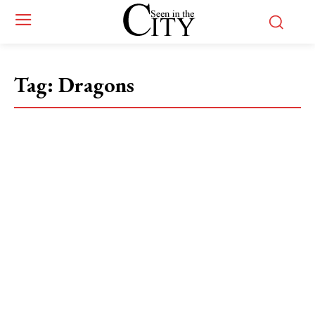
Tag:
Dragons