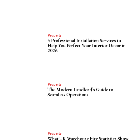
Property
5 Professional Installation Services to
Help You Perfect Your Interior Decor in
2026
Property
The Modern Landlord’s Guide to
Seamless Operations
Property
What UK Warehouse Fire Statistics Show