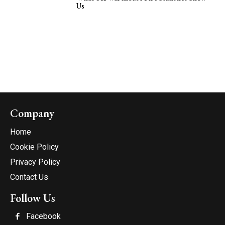
Us
Company
Home
Cookie Policy
Privacy Policy
Contact Us
Follow Us
Facebook