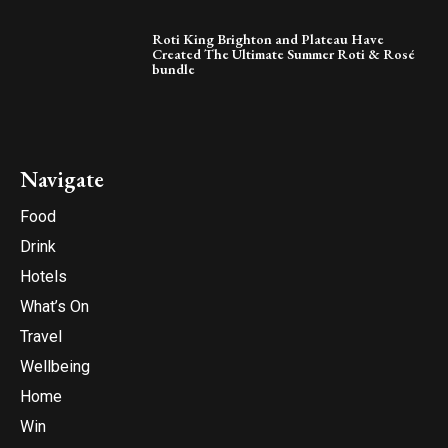
Roti King Brighton and Plateau Have
Created The Ultimate Summer Roti & Rosé
bundle
Navigate
Food
Drink
Hotels
What’s On
Travel
Wellbeing
Home
Win