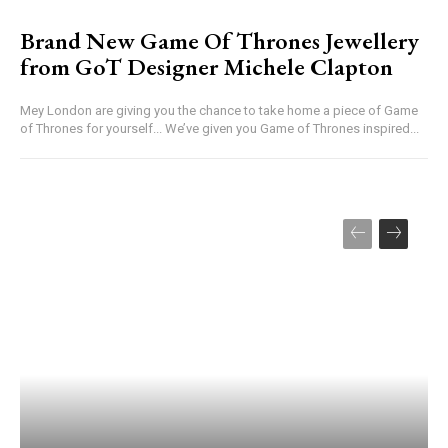
Brand New Game Of Thrones Jewellery
from GoT Designer Michele Clapton
Mey London are giving you the chance to take home a piece of Game
of Thrones for yourself... We’ve given you Game of Thrones inspired...