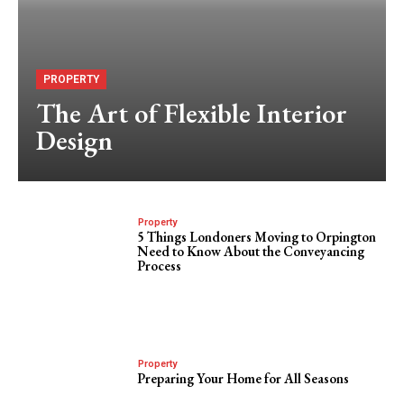
PROPERTY
The Art of Flexible Interior
Design
Property
5 Things Londoners Moving to Orpington
Need to Know About the Conveyancing
Process
Property
Preparing Your Home for All Seasons