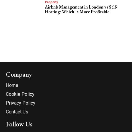
Property
Airbnb Management in London vs Self-
Hosting: Which Is More Profitable
Company
Home
Cookie Policy
Privacy Policy
Contact Us
Follow Us