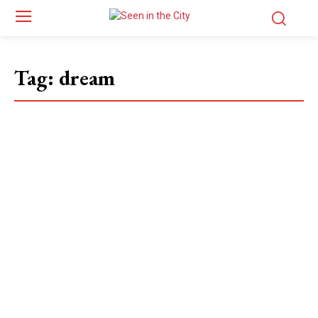
Tag:
dream