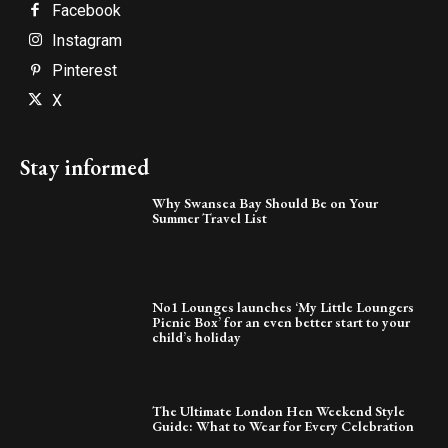
Facebook
Instagram
Pinterest
X
Stay informed
Why Swansea Bay Should Be on Your
Summer Travel List
No1 Lounges launches ‘My Little Loungers
Picnic Box’ for an even better start to your
child’s holiday
The Ultimate London Hen Weekend Style
Guide: What to Wear for Every Celebration