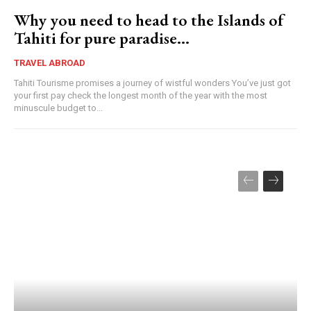
Why you need to head to the Islands of
Tahiti for pure paradise…
TRAVEL ABROAD
Tahiti Tourisme promises a journey of wistful wonders You’ve just got
your first pay check the longest month of the year with the most
minuscule budget to...