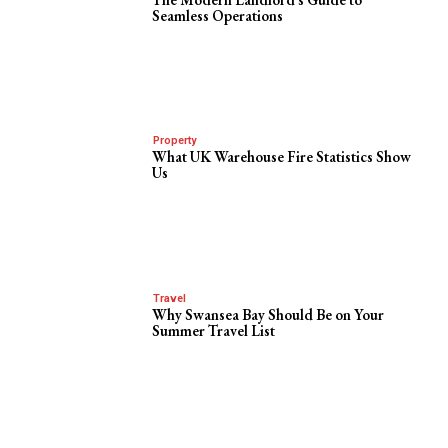
Seamless Operations
Property
What UK Warehouse Fire Statistics Show
Us
Travel
Why Swansea Bay Should Be on Your
Summer Travel List