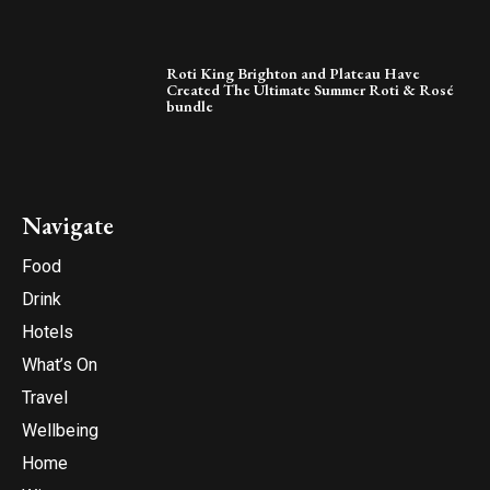
Roti King Brighton and Plateau Have
Created The Ultimate Summer Roti & Rosé
bundle
Navigate
Food
Drink
Hotels
What’s On
Travel
Wellbeing
Home