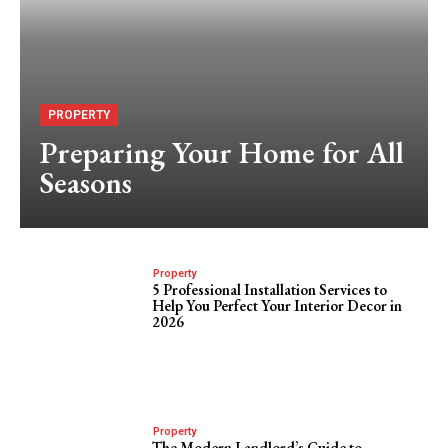
PROPERTY
Preparing Your Home for All
Seasons
Property
5 Professional Installation Services to
Help You Perfect Your Interior Decor in
2026
Property
The Modern Landlord’s Guide to