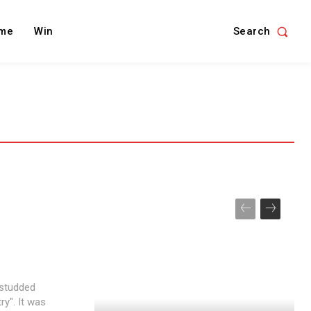
Search
me
Win
-studded
y". It was