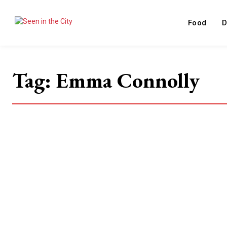
Food
D
Tag:
Emma Connolly