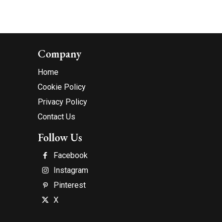
Company
Home
Cookie Policy
Privacy Policy
Contact Us
Follow Us
Facebook
Instagram
Pinterest
X