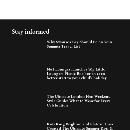
Stay informed
Why Swansea Bay Should Be on Your
Summer Travel List
No1 Lounges launches ‘My Little
Loungers Picnic Box’ for an even
better start to your child’s holiday
The Ultimate London Hen Weekend
Style Guide: What to Wear for Every
Celebration
Roti King Brighton and Plateau Have
Created The Ultimate Summer Roti &