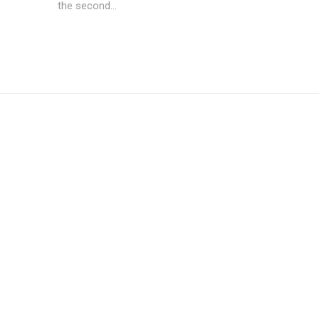
the second...