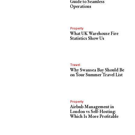
Guide to Seamless
Operations
Property
What UK Warehouse Fire
Statistics Show Us
Travel
Why Swansea Bay Should Be
on Your Summer Travel List
Property
Airbnb Management in
London vs Self-Hosting:
Which Is More Profitable