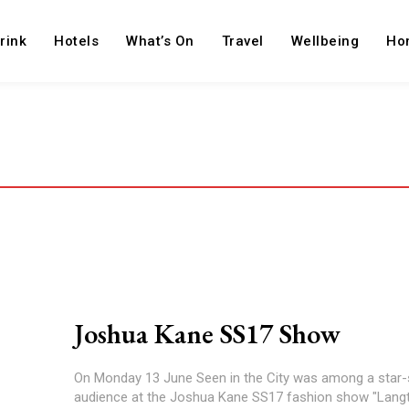
rink
Hotels
What’s On
Travel
Wellbeing
Ho
Joshua Kane SS17 Show
On Monday 13 June Seen in the City was among a star
audience at the Joshua Kane SS17 fashion show "Langtr