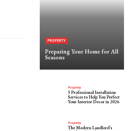
PROPERTY
Preparing Your Home for All
Seasons
Property
5 Professional Installation
Services to Help You Perfect
Your Interior Decor in 2026
Property
The Modern Landlord’s