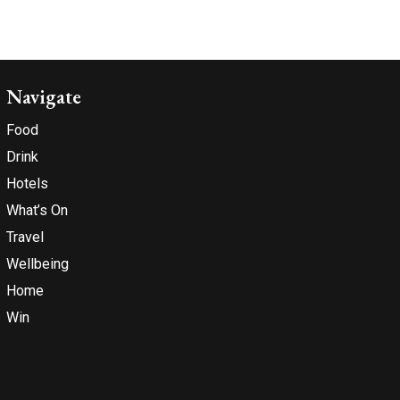
Navigate
Food
Drink
Hotels
What’s On
Travel
Wellbeing
Home
Win