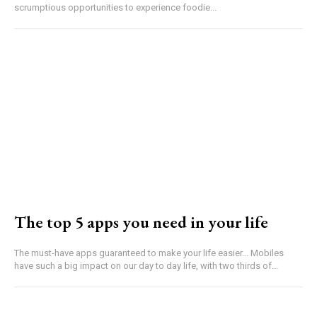
scrumptious opportunities to experience foodie...
The top 5 apps you need in your life
The must-have apps guaranteed to make your life easier... Mobiles
have such a big impact on our day to day life, with two thirds of...