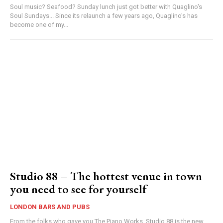
Soul music? Seafood? Sunday lunch just got better with Quaglino's
Soul Sundays... Since its relaunch a few years ago, Quaglino's has
become one of my...
Studio 88 – The hottest venue in town
you need to see for yourself
LONDON BARS AND PUBS
From the folks who gave you The Piano Works, Studio 88 is the new