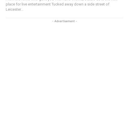
place for live entertainment Tucked away down a side street of
Leicester...
- Advertisement -