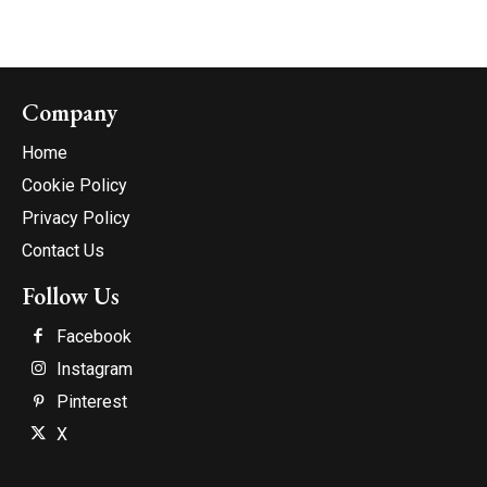
Company
Home
Cookie Policy
Privacy Policy
Contact Us
Follow Us
Facebook
Instagram
Pinterest
X