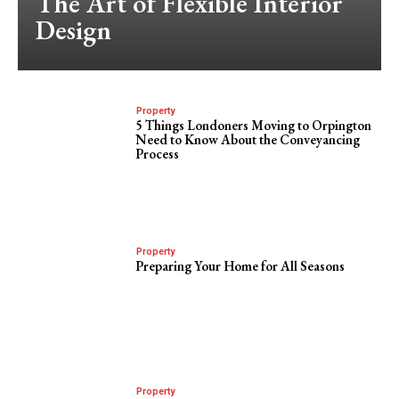
The Art of Flexible Interior
Design
Property
5 Things Londoners Moving to Orpington
Need to Know About the Conveyancing
Process
Property
Preparing Your Home for All Seasons
Property