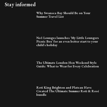
Stay informed
Why Swansea Bay Should Be on Your
Summer Travel List
No1 Lounges launches ‘My Little Loungers
Picnic Box’ for an even better start to your
child’s holiday
The Ultimate London Hen Weekend Style
Guide: What to Wear for Every Celebration
Roti King Brighton and Plateau Have
Created The Ultimate Summer Roti & Rosé
bundle