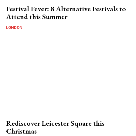
Festival Fever: 8 Alternative Festivals to
Attend this Summer
LONDON
Rediscover Leicester Square this
Christmas