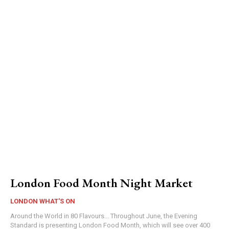
London Food Month Night Market
LONDON WHAT'S ON
Around the World in 80 Flavours... Throughout June, the Evening
Standard is presenting London Food Month, which will see over 400