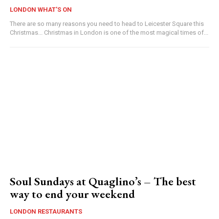
LONDON WHAT'S ON
There are so many reasons you need to head to Leicester Square this
Christmas... Christmas in London is one of the most magical times of...
Soul Sundays at Quaglino’s – The best
way to end your weekend
LONDON RESTAURANTS