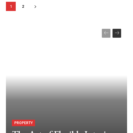
1
2
PROPERTY