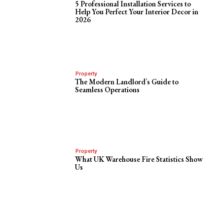
5 Professional Installation Services to
Help You Perfect Your Interior Decor in
2026
Property
The Modern Landlord’s Guide to
Seamless Operations
Property
What UK Warehouse Fire Statistics Show
Us