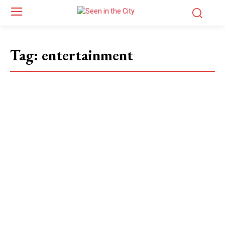
Tag:
entertainment