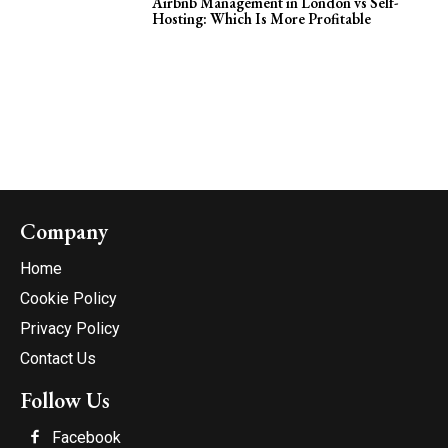
Airbnb Management in London vs Self-
Hosting: Which Is More Profitable
Company
Home
Cookie Policy
Privacy Policy
Contact Us
Follow Us
Facebook