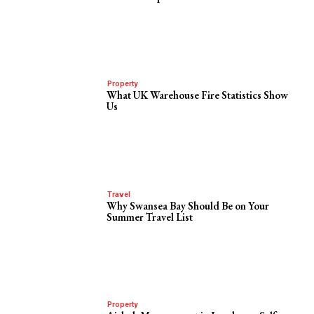
Property
What UK Warehouse Fire Statistics Show
Us
Travel
Why Swansea Bay Should Be on Your
Summer Travel List
Property