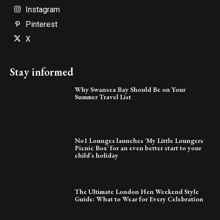
Instagram
Pinterest
X
Stay informed
Why Swansea Bay Should Be on Your
Summer Travel List
No1 Lounges launches ‘My Little Loungers
Picnic Box’ for an even better start to your
child’s holiday
The Ultimate London Hen Weekend Style
Guide: What to Wear for Every Celebration