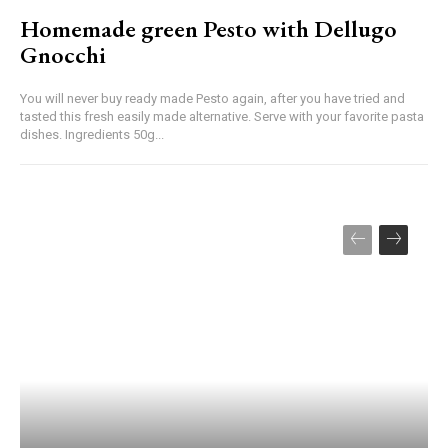
Homemade green Pesto with Dellugo
Gnocchi
You will never buy ready made Pesto again, after you have tried and
tasted this fresh easily made alternative. Serve with your favorite pasta
dishes. Ingredients 50g...