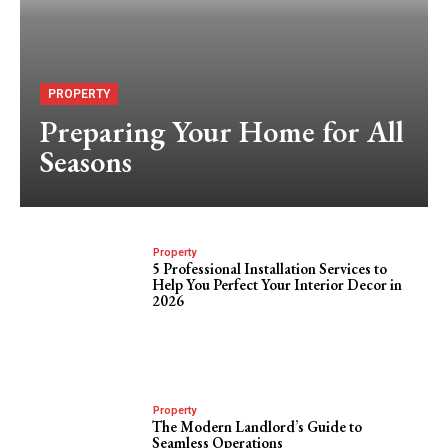
PROPERTY
Preparing Your Home for All
Seasons
Property
5 Professional Installation Services to
Help You Perfect Your Interior Decor in
2026
Property
The Modern Landlord’s Guide to
Seamless Operations