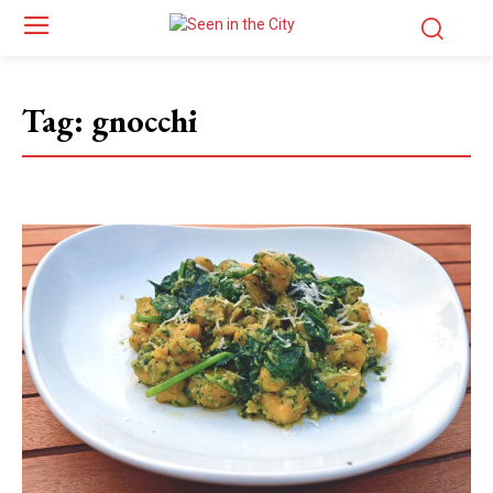
Tag:
gnocchi