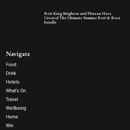
Roti King Brighton and Plateau Have
Created The Ultimate Summer Roti & Rosé
bundle
Navigate
Food
Drink
Hotels
What’s On
Travel
Wellbeing
Home
Win