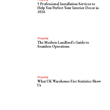
5 Professional Installation Services to
Help You Perfect Your Interior Decor in
2026
Property
The Modern Landlord’s Guide to
Seamless Operations
Property
What UK Warehouse Fire Statistics Show
Us