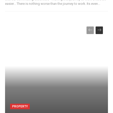
easier... There is nothing worse than the journey to work. Its even...
PROPERTY