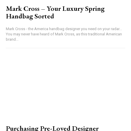
Mark Cross – Your Luxury Spring
Handbag Sorted
Mark Cross - the America handbag designer you need on your radar...
You may never have heard of Mark Cross, as this traditional American
brand...
Purchasing Pre-Loved Designer