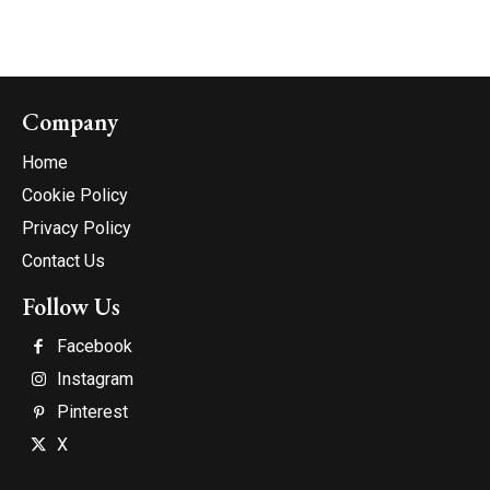
Company
Home
Cookie Policy
Privacy Policy
Contact Us
Follow Us
Facebook
Instagram
Pinterest
X