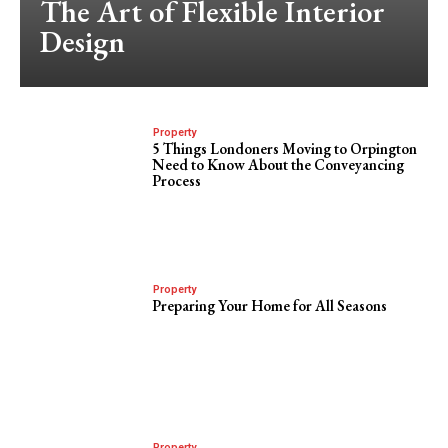
The Art of Flexible Interior
Design
Property
5 Things Londoners Moving to Orpington
Need to Know About the Conveyancing
Process
Property
Preparing Your Home for All Seasons
Property