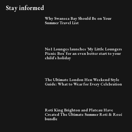
Stay informed
Why Swansea Bay Should Be on Your
Summer Travel List
No1 Lounges launches ‘My Little Loungers
Picnic Box’ for an even better start to your
child’s holiday
The Ultimate London Hen Weekend Style
Guide: What to Wear for Every Celebration
Roti King Brighton and Plateau Have
Created The Ultimate Summer Roti & Rosé
bundle