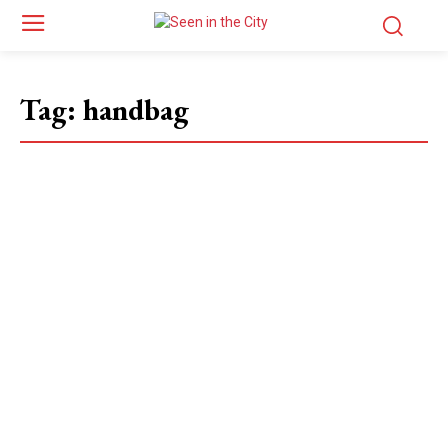
Tag:
handbag