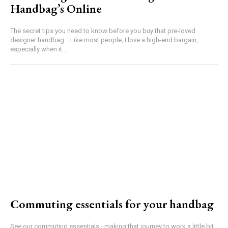
Handbag’s Online
The secret tips you need to know before you buy that pre-loved
designer handbag... Like most people, I love a high-end bargain,
especially when it...
Commuting essentials for your handbag
See our commuting essentials - making that journey to work a little bit