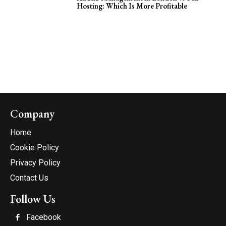
Hosting: Which Is More Profitable
Company
Home
Cookie Policy
Privacy Policy
Contact Us
Follow Us
Facebook