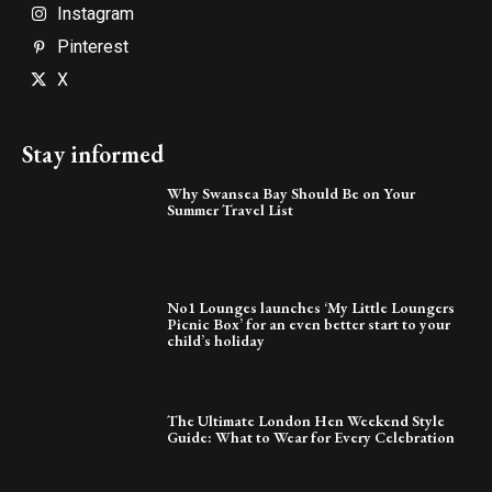
Instagram
Pinterest
X
Stay informed
Why Swansea Bay Should Be on Your
Summer Travel List
No1 Lounges launches ‘My Little Loungers
Picnic Box’ for an even better start to your
child’s holiday
The Ultimate London Hen Weekend Style
Guide: What to Wear for Every Celebration