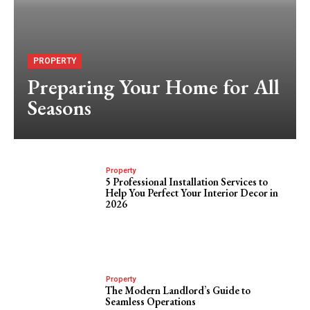
PROPERTY
Preparing Your Home for All
Seasons
Property
5 Professional Installation Services to
Help You Perfect Your Interior Decor in
2026
Property
The Modern Landlord’s Guide to
Seamless Operations