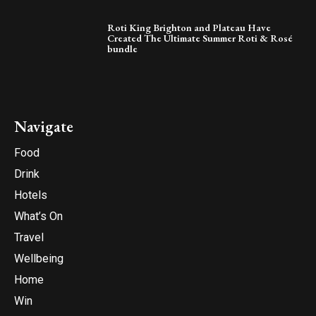
Roti King Brighton and Plateau Have
Created The Ultimate Summer Roti & Rosé
bundle
Navigate
Food
Drink
Hotels
What’s On
Travel
Wellbeing
Home
Win