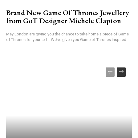
Brand New Game Of Thrones Jewellery
from GoT Designer Michele Clapton
Mey London are giving you the chance to take home a piece of Game
of Thrones for yourself... We’ve given you Game of Thrones inspired...