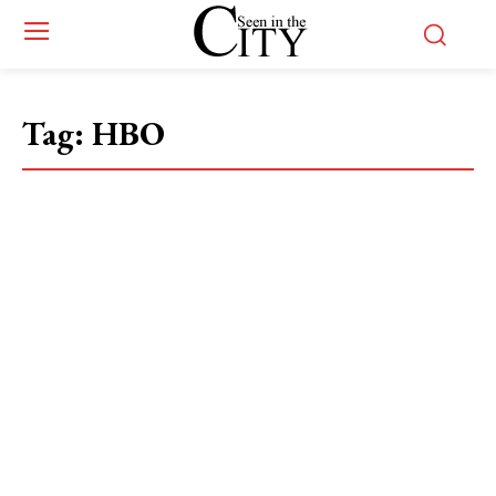
Tag:
HBO