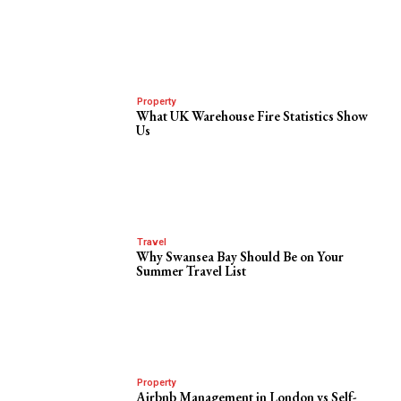
Property
What UK Warehouse Fire Statistics Show
Us
Travel
Why Swansea Bay Should Be on Your
Summer Travel List
Property
Airbnb Management in London vs Self-