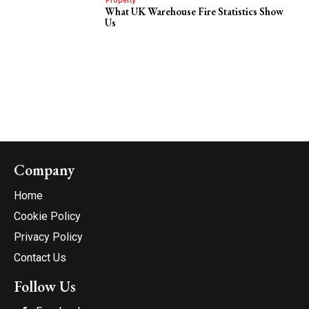
Property
What UK Warehouse Fire Statistics Show
Us
Company
Home
Cookie Policy
Privacy Policy
Contact Us
Follow Us