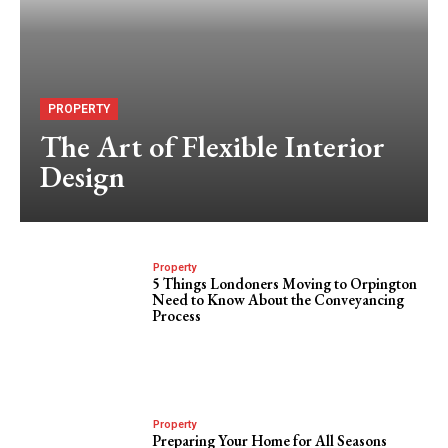
PROPERTY
The Art of Flexible Interior
Design
Property
5 Things Londoners Moving to Orpington
Need to Know About the Conveyancing
Process
Property
Preparing Your Home for All Seasons