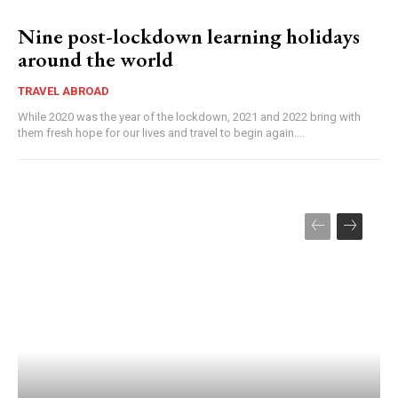
Nine post-lockdown learning holidays
around the world
TRAVEL ABROAD
While 2020 was the year of the lockdown, 2021 and 2022 bring with
them fresh hope for our lives and travel to begin again....