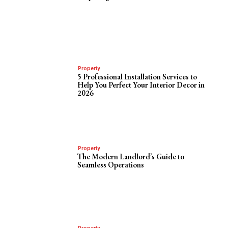
Property
5 Professional Installation Services to
Help You Perfect Your Interior Decor in
2026
Property
The Modern Landlord’s Guide to
Seamless Operations