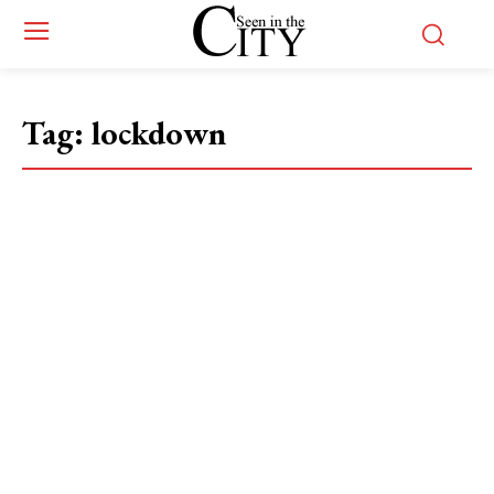
Tag:
lockdown