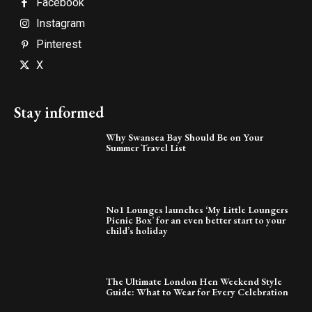
Facebook
Instagram
Pinterest
X
Stay informed
Why Swansea Bay Should Be on Your
Summer Travel List
No1 Lounges launches ‘My Little Loungers
Picnic Box’ for an even better start to your
child’s holiday
The Ultimate London Hen Weekend Style
Guide: What to Wear for Every Celebration