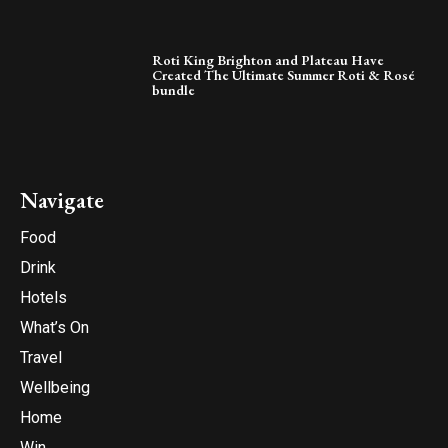
Roti King Brighton and Plateau Have
Created The Ultimate Summer Roti & Rosé
bundle
Navigate
Food
Drink
Hotels
What’s On
Travel
Wellbeing
Home
Win