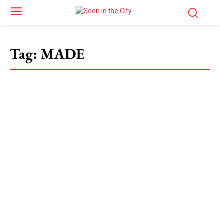
Tag:
MADE