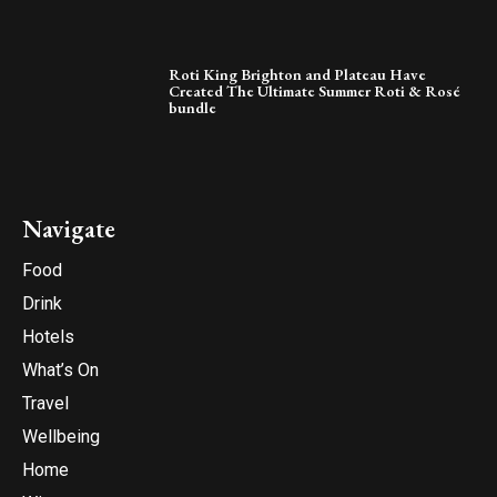
Roti King Brighton and Plateau Have
Created The Ultimate Summer Roti & Rosé
bundle
Navigate
Food
Drink
Hotels
What’s On
Travel
Wellbeing
Home