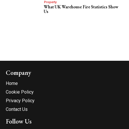
Property
What UK Warehouse Fire Statistics Show
Us
Company
Home
Cookie Policy
Privacy Policy
Contact Us
Follow Us