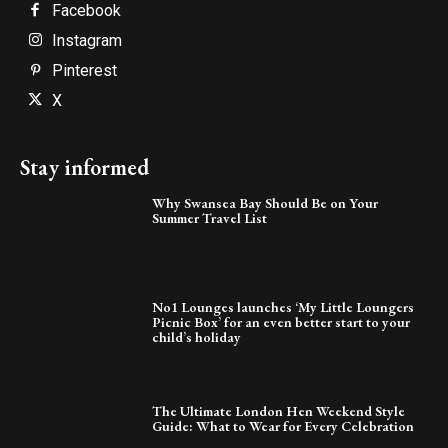
Facebook
Instagram
Pinterest
X
Stay informed
Why Swansea Bay Should Be on Your
Summer Travel List
No1 Lounges launches ‘My Little Loungers
Picnic Box’ for an even better start to your
child’s holiday
The Ultimate London Hen Weekend Style
Guide: What to Wear for Every Celebration