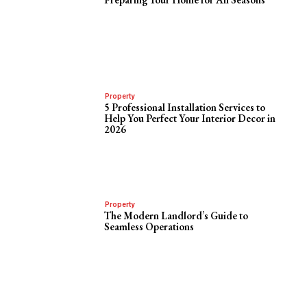
Property
5 Professional Installation Services to
Help You Perfect Your Interior Decor in
2026
Property
The Modern Landlord’s Guide to
Seamless Operations