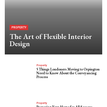
PROPERTY
The Art of Flexible Interior
Design
Property
5 Things Londoners Moving to Orpington
Need to Know About the Conveyancing
Process
Property
Preparing Your Home for All Seasons