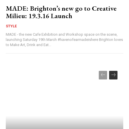
MADE: Brighton’s new go to Creative
Milieu: 19.3.16 Launch
STYLE
MADE - the new Cafe Exhibition and Workshop space on the scene,
launching Saturday 19th March #havenofearmadeishere Brighton loves
to Make Art, Drink and Eat...