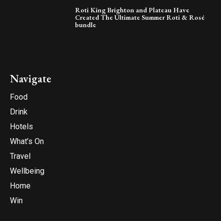
Roti King Brighton and Plateau Have
Created The Ultimate Summer Roti & Rosé
bundle
Navigate
Food
Drink
Hotels
What’s On
Travel
Wellbeing
Home
Win