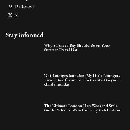
Pinterest
X
Stay informed
Why Swansea Bay Should Be on Your
Summer Travel List
No1 Lounges launches ‘My Little Loungers
Picnic Box’ for an even better start to your
child’s holiday
The Ultimate London Hen Weekend Style
Guide: What to Wear for Every Celebration