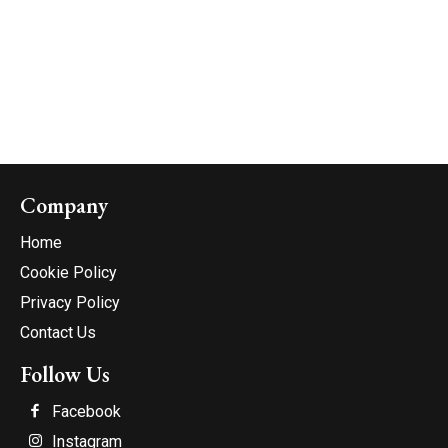
Company
Home
Cookie Policy
Privacy Policy
Contact Us
Follow Us
Facebook
Instagram