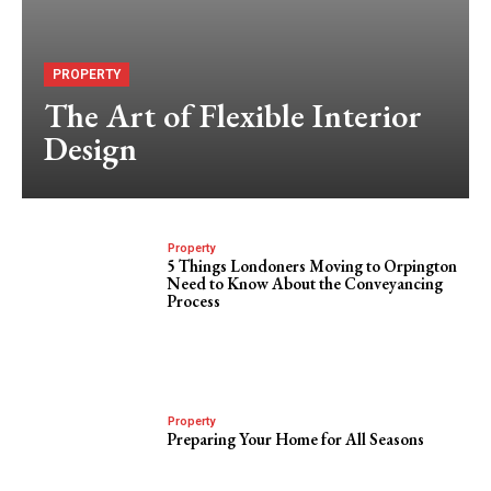
PROPERTY
The Art of Flexible Interior
Design
Property
5 Things Londoners Moving to Orpington
Need to Know About the Conveyancing
Process
Property
Preparing Your Home for All Seasons