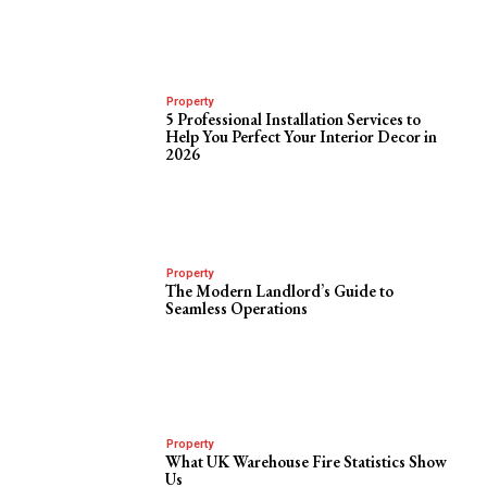
Property
5 Professional Installation Services to
Help You Perfect Your Interior Decor in
2026
Property
The Modern Landlord’s Guide to
Seamless Operations
Property
What UK Warehouse Fire Statistics Show
Us