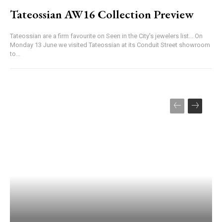
Tateossian AW16 Collection Preview
Tateossian are a firm favourite on Seen in the City's jewelers list... On
Monday 13 June we visited Tateossian at its Conduit Street showroom
to...