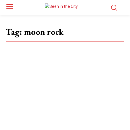
Tag:
moon rock