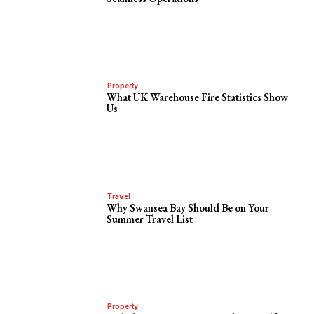
Property
What UK Warehouse Fire Statistics Show
Us
Travel
Why Swansea Bay Should Be on Your
Summer Travel List
Property