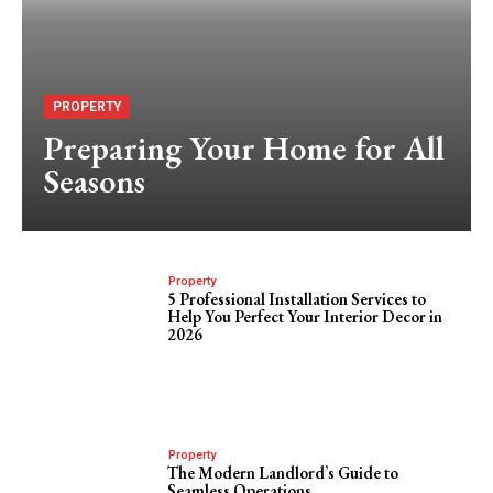
PROPERTY
Preparing Your Home for All
Seasons
Property
5 Professional Installation Services to
Help You Perfect Your Interior Decor in
2026
Property
The Modern Landlord’s Guide to
Seamless Operations