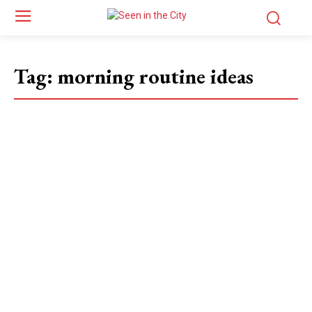
Tag:
morning routine ideas