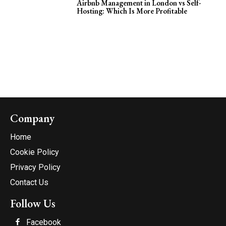
Airbnb Management in London vs Self-
Hosting: Which Is More Profitable
Company
Home
Cookie Policy
Privacy Policy
Contact Us
Follow Us
Facebook