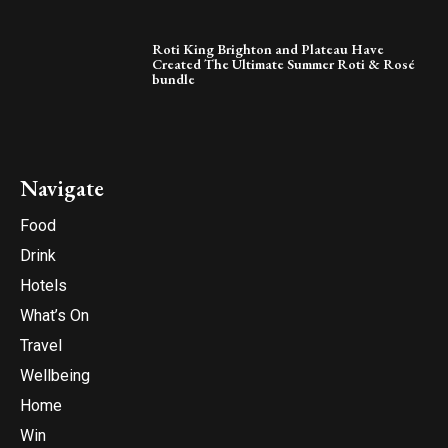
Roti King Brighton and Plateau Have
Created The Ultimate Summer Roti & Rosé
bundle
Navigate
Food
Drink
Hotels
What’s On
Travel
Wellbeing
Home
Win