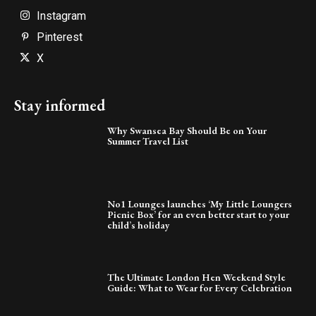
Instagram
Pinterest
X
Stay informed
Why Swansea Bay Should Be on Your
Summer Travel List
No1 Lounges launches ‘My Little Loungers
Picnic Box’ for an even better start to your
child’s holiday
The Ultimate London Hen Weekend Style
Guide: What to Wear for Every Celebration