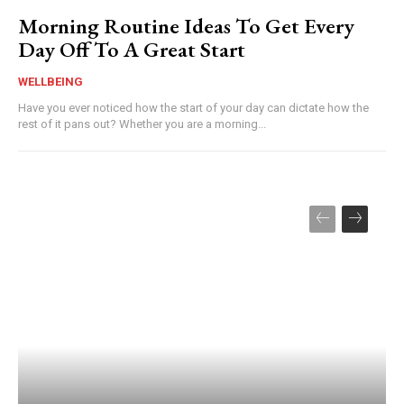
Morning Routine Ideas To Get Every
Day Off To A Great Start
WELLBEING
Have you ever noticed how the start of your day can dictate how the
rest of it pans out? Whether you are a morning...